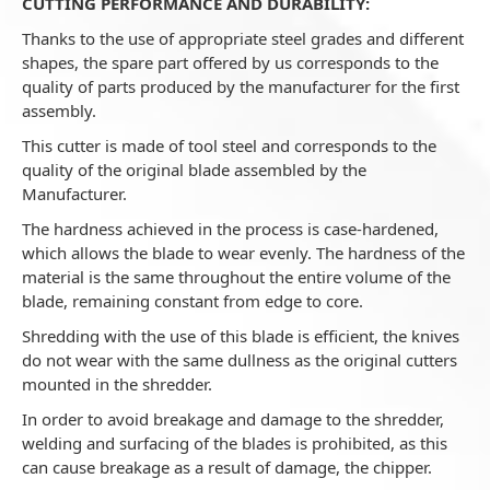
CUTTING PERFORMANCE AND DURABILITY:
Thanks to the use of appropriate steel grades and different
shapes, the spare part offered by us corresponds to the
quality of parts produced by the manufacturer for the first
assembly.
This cutter is made of tool steel and corresponds to the
quality of the original blade assembled by the
Manufacturer.
The hardness achieved in the process is case-hardened,
which allows the blade to wear evenly. The hardness of the
material is the same throughout the entire volume of the
blade, remaining constant from edge to core.
Shredding with the use of this blade is efficient, the knives
do not wear with the same dullness as the original cutters
mounted in the shredder.
In order to avoid breakage and damage to the shredder,
welding and surfacing of the blades is prohibited, as this
can cause breakage as a result of damage, the chipper.