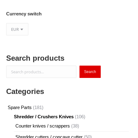
Currency switch
Search products
Search
Search
Categories
181
Spare Parts
181
products
106
Shredder / Crushers Knives
106
products
38
Counter knives / scrappers
38
products
50
Shredder cutters / concave cutter
50