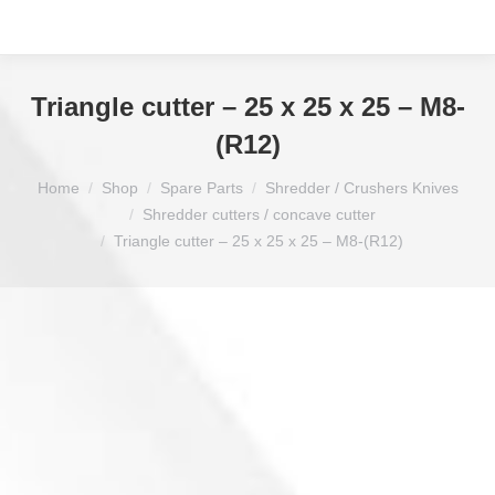
Triangle cutter – 25 x 25 x 25 – M8-
(R12)
You are here:
Home
Shop
Spare Parts
Shredder / Crushers Knives
Shredder cutters / concave cutter
Triangle cutter – 25 x 25 x 25 – M8-(R12)