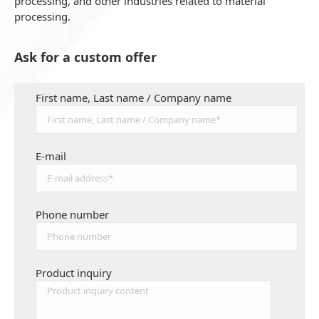
processing, and other industries related to material
processing.
Ask for a custom offer
First name, Last name / Company name
E-mail
Phone number
Product inquiry