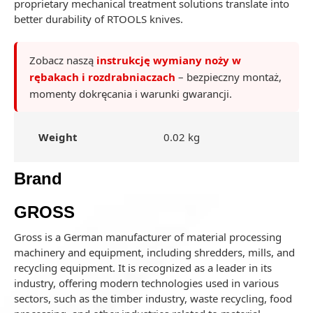
proprietary mechanical treatment solutions translate into
better durability of RTOOLS knives.
Zobacz naszą
instrukcję wymiany noży w
rębakach i rozdrabniaczach
– bezpieczny montaż,
momenty dokręcania i warunki gwarancji.
Weight
0.02 kg
Brand
GROSS
Gross is a German manufacturer of material processing
machinery and equipment, including shredders, mills, and
recycling equipment. It is recognized as a leader in its
industry, offering modern technologies used in various
sectors, such as the timber industry, waste recycling, food