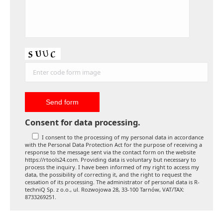
Consent for data processing.
I consent to the processing of my personal data in accordance
with the Personal Data Protection Act for the purpose of receiving a
response to the message sent via the contact form on the website
https://rtools24.com. Providing data is voluntary but necessary to
process the inquiry. I have been informed of my right to access my
data, the possibility of correcting it, and the right to request the
cessation of its processing. The administrator of personal data is R-
techniQ Sp. z o.o., ul. Rozwojowa 28, 33-100 Tarnów, VAT/TAX:
8733269251.