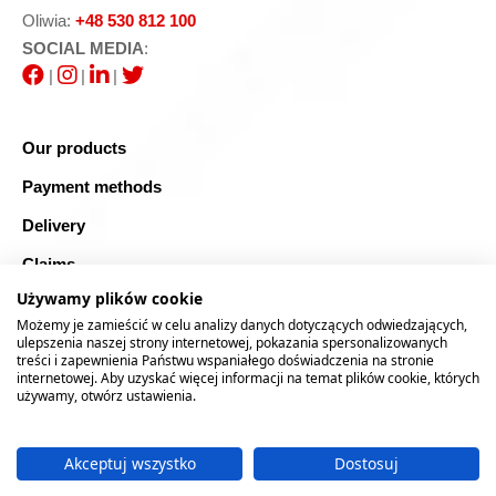
Oliwia:
+48 530 812 100
SOCIAL MEDIA
:
|
|
|
Our products
Payment methods
Delivery
Claims
Używamy plików cookie
Blog
Możemy je zamieścić w celu analizy danych dotyczących odwiedzających,
Safe shopping
ulepszenia naszej strony internetowej, pokazania spersonalizowanych
treści i zapewnienia Państwu wspaniałego doświadczenia na stronie
internetowej. Aby uzyskać więcej informacji na temat plików cookie, których
Sitemap
używamy, otwórz ustawienia.
Akceptuj wszystko
Dostosuj
2026 © RTOOLS24.COM
Realizacja:
rychlak.design