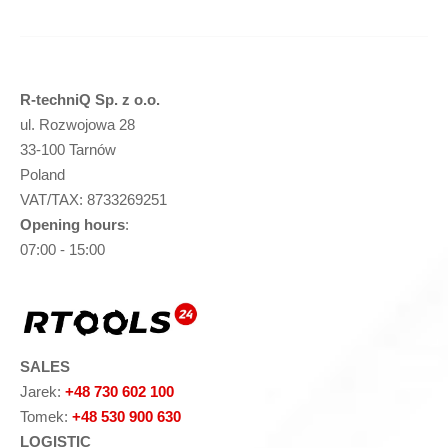
R-techniQ Sp. z o.o.
ul. Rozwojowa 28
33-100 Tarnów
Poland
VAT/TAX: 8733269251
Opening hours
:
07:00 - 15:00
SALES
Jarek:
+48 730 602 100
Tomek:
+48 530 900 630
LOGISTIC