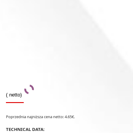
(
netto)
Poprzednia najniższa cena netto:
4.65
€
.
TECHNICAL DATA: