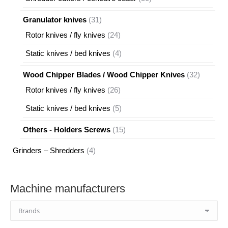
products
31
Granulator knives
31
products
24
Rotor knives / fly knives
24
products
4
Static knives / bed knives
4
products
32
Wood Chipper Blades / Wood Chipper Knives
32
products
26
Rotor knives / fly knives
26
products
5
Static knives / bed knives
5
products
15
Others - Holders Screws
15
products
4
Grinders – Shredders
4
products
Machine manufacturers