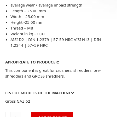
average wear / average impact strength
Length – 25.00 mm
Width – 25.00 mm
Height -25.00 mm
Thread – M8
Weight in kg – 0,02
AISI D2 | DIN 1.2379 | 57-59 HRC AISI H13 | DIN
1.2344 | 57–59 HRC
APROPRIATE TO PRODUCER:
This component is great for crushers, shredders, pre-
shredders and GROSS shredders.
LIST OF MODELS OF THE MACHINES:
Gross GAZ 62
Triangle