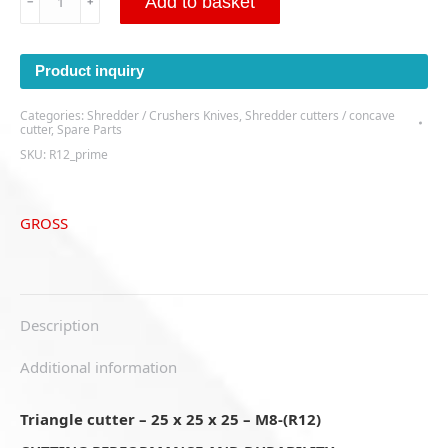
Add to basket
﹣
﹢
cutter
-
25
Product inquiry
x
25
Categories:
Shredder / Crushers Knives
,
Shredder cutters / concave
x
cutter
,
Spare Parts
25
SKU:
R12_prime
–
M8-
(R12)
GROSS
quantity
Description
Additional information
Triangle cutter – 25 x 25 x 25 – M8-(R12)