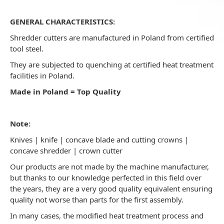
GENERAL CHARACTERISTICS:
Shredder cutters are manufactured in Poland from certified
tool steel.
They are subjected to quenching at certified heat treatment
facilities in Poland.
Made in Poland = Top Quality
Note:
Knives | knife | concave blade and cutting crowns |
concave shredder | crown cutter
Our products are not made by the machine manufacturer,
but thanks to our knowledge perfected in this field over
the years, they are a very good quality equivalent ensuring
quality not worse than parts for the first assembly.
In many cases, the modified heat treatment process and