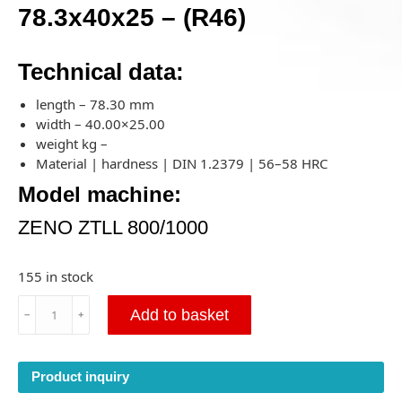
78.3x40x25 – (R46)
Technical data:
length – 78.30 mm
width – 40.00×25.00
weight kg –
Material | hardness | DIN 1.2379 | 56–58 HRC
Model machine:
ZENO ZTLL 800/1000
155 in stock
Cutting
Add to basket
﹣
﹢
Knife
for
ZENO
Product inquiry
ZTLL