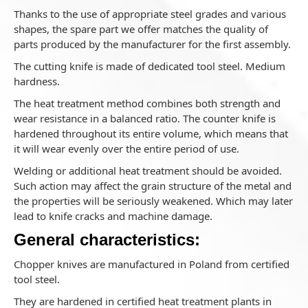
Thanks to the use of appropriate steel grades and various
shapes, the spare part we offer matches the quality of
parts produced by the manufacturer for the first assembly.
The cutting knife is made of dedicated tool steel. Medium
hardness.
The heat treatment method combines both strength and
wear resistance in a balanced ratio. The counter knife is
hardened throughout its entire volume, which means that
it will wear evenly over the entire period of use.
Welding or additional heat treatment should be avoided.
Such action may affect the grain structure of the metal and
the properties will be seriously weakened. Which may later
lead to knife cracks and machine damage.
General characteristics:
Chopper knives are manufactured in Poland from certified
tool steel.
They are hardened in certified heat treatment plants in