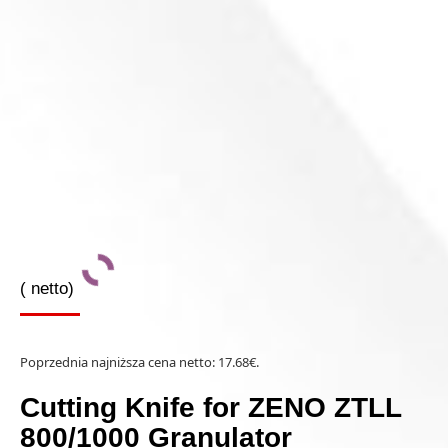
(
netto)
Poprzednia najniższa cena netto:
17.68
€
.
Cutting Knife for ZENO ZTLL
800/1000 Granulator