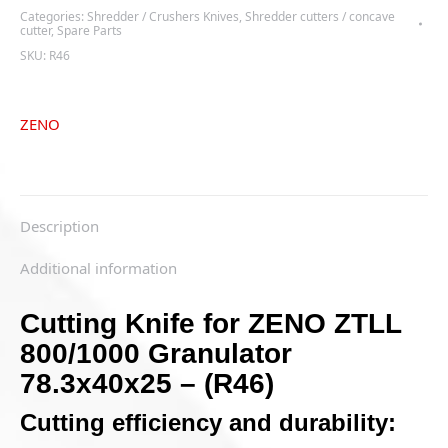
800/1000
Categories:
Shredder / Crushers Knives
,
Shredder cutters / concave
Granulator
cutter
,
Spare Parts
78.3x40x25
SKU:
R46
-
(R46)
quantity
ZENO
Description
Additional information
Cutting Knife for ZENO ZTLL
800/1000 Granulator
78.3x40x25 – (R46)
Cutting efficiency and durability: