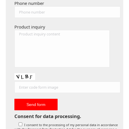
Phone number
Product inquiry
Consent for data processing.
I consent to the processing of my personal data in accordance