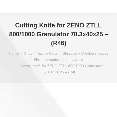
Cutting Knife for ZENO ZTLL
800/1000 Granulator 78.3x40x25 –
(R46)
You are here:
Home
Shop
Spare Parts
Shredder / Crushers Knives
Shredder cutters / concave cutter
Cutting Knife for ZENO ZTLL 800/1000 Granulator
78.3x40x25 – (R46)