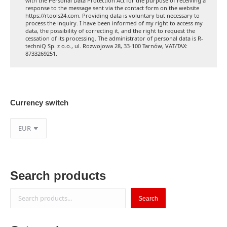
with the Personal Data Protection Act for the purpose of receiving a
response to the message sent via the contact form on the website
https://rtools24.com. Providing data is voluntary but necessary to
process the inquiry. I have been informed of my right to access my
data, the possibility of correcting it, and the right to request the
cessation of its processing. The administrator of personal data is R-
techniQ Sp. z o.o., ul. Rozwojowa 28, 33-100 Tarnów, VAT/TAX:
8733269251.
Currency switch
Search products
Search
Search