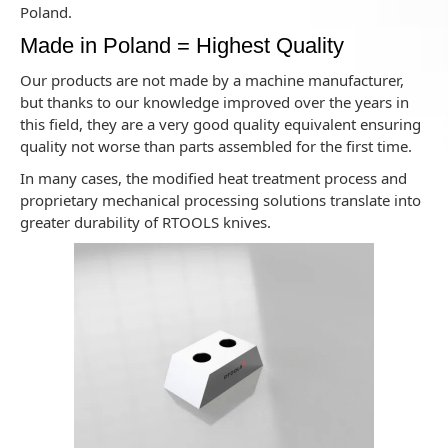
Poland.
Made in Poland = Highest Quality
Our products are not made by a machine manufacturer,
but thanks to our knowledge improved over the years in
this field, they are a very good quality equivalent ensuring
quality not worse than parts assembled for the first time.
In many cases, the modified heat treatment process and
proprietary mechanical processing solutions translate into
greater durability of RTOOLS knives.