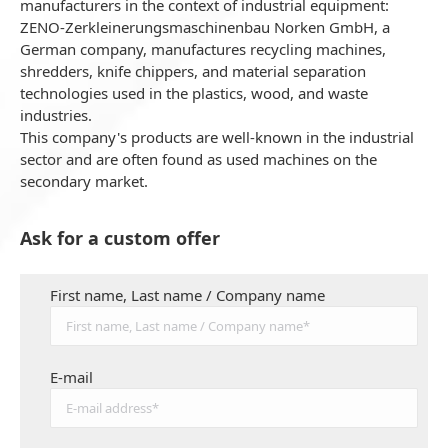
manufacturers in the context of industrial equipment:
ZENO-Zerkleinerungsmaschinenbau Norken GmbH, a
German company, manufactures recycling machines,
shredders, knife chippers, and material separation
technologies used in the plastics, wood, and waste
industries.
This company's products are well-known in the industrial
sector and are often found as used machines on the
secondary market.
Ask for a custom offer
First name, Last name / Company name
E-mail