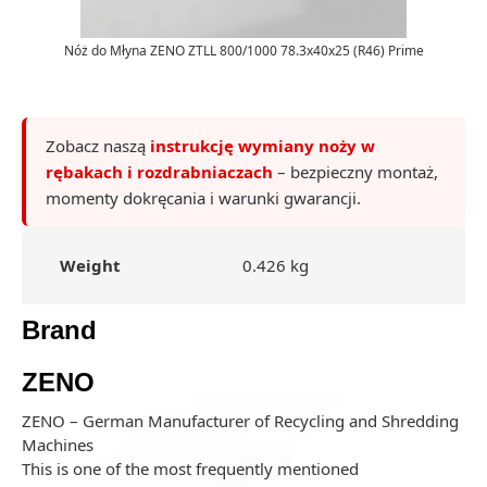
Nóż do Młyna ZENO ZTLL 800/1000 78.3x40x25 (R46) Prime
Zobacz naszą
instrukcję wymiany noży w
rębakach i rozdrabniaczach
– bezpieczny montaż,
momenty dokręcania i warunki gwarancji.
Weight
0.426 kg
Brand
ZENO
ZENO – German Manufacturer of Recycling and Shredding
Machines
This is one of the most frequently mentioned