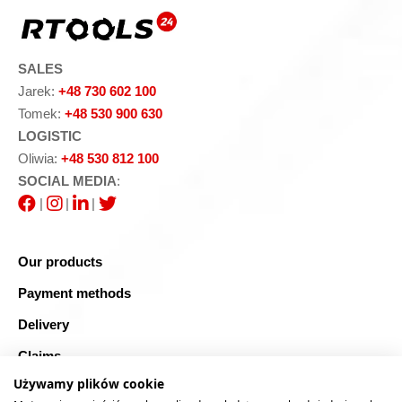
SALES
Jarek:
+48 730 602 100
Tomek:
+48 530 900 630
LOGISTIC
Oliwia:
+48 530 812 100
SOCIAL MEDIA
:
|
|
|
Our products
Payment methods
Delivery
Claims
Używamy plików cookie
Blog