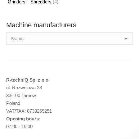
4
Grinders – Shredders
4
products
Machine manufacturers
R-techniQ Sp. z o.o.
ul. Rozwojowa 28
33-100 Tarnów
Poland
VAT/TAX: 8733269251
Opening hours
:
07:00 - 15:00