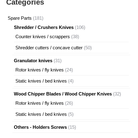
Categories
181
Spare Parts
181
products
106
Shredder / Crushers Knives
106
products
38
Counter knives / scrappers
38
products
50
Shredder cutters / concave cutter
50
products
31
Granulator knives
31
products
24
Rotor knives / fly knives
24
products
4
Static knives / bed knives
4
products
32
Wood Chipper Blades / Wood Chipper Knives
32
products
26
Rotor knives / fly knives
26
products
5
Static knives / bed knives
5
products
15
Others - Holders Screws
15
products