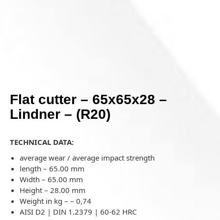
Flat cutter – 65x65x28 –
Lindner – (R20)
TECHNICAL DATA:
average wear / average impact strength
length – 65.00 mm
Width – 65.00 mm
Height – 28.00 mm
Weight in kg –
–
0,74
AISI D2 | DIN 1.2379 | 60-62 HRC