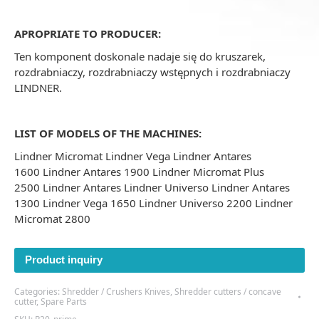
APROPRIATE TO PRODUCER:
Ten komponent doskonale nadaje się do kruszarek,
rozdrabniaczy, rozdrabniaczy wstępnych i rozdrabniaczy
LINDNER.
LIST OF MODELS OF THE MACHINES:
Lindner Micromat Lindner Vega Lindner Antares
1600 Lindner Antares 1900 Lindner Micromat Plus
2500 Lindner Antares Lindner Universo Lindner Antares
1300 Lindner Vega 1650 Lindner Universo 2200 Lindner
Micromat 2800
Product inquiry
Categories:
Shredder / Crushers Knives
,
Shredder cutters / concave
cutter
,
Spare Parts