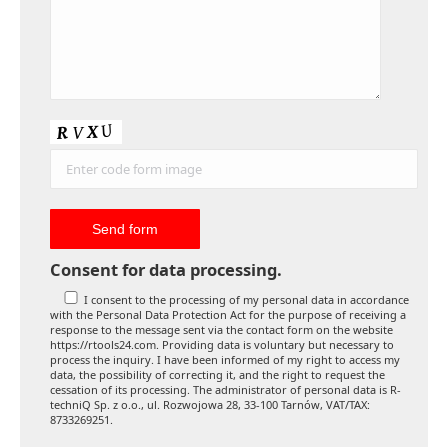
Consent for data processing.
I consent to the processing of my personal data in accordance
with the Personal Data Protection Act for the purpose of receiving a
response to the message sent via the contact form on the website
https://rtools24.com. Providing data is voluntary but necessary to
process the inquiry. I have been informed of my right to access my
data, the possibility of correcting it, and the right to request the
cessation of its processing. The administrator of personal data is R-
techniQ Sp. z o.o., ul. Rozwojowa 28, 33-100 Tarnów, VAT/TAX:
8733269251.