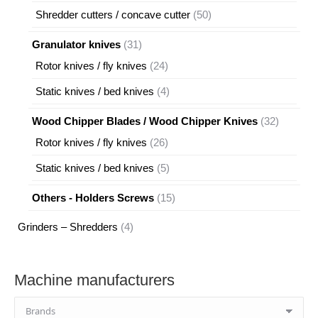
products
50
Shredder cutters / concave cutter
50
products
31
Granulator knives
31
products
24
Rotor knives / fly knives
24
products
4
Static knives / bed knives
4
products
32
Wood Chipper Blades / Wood Chipper Knives
32
products
26
Rotor knives / fly knives
26
products
5
Static knives / bed knives
5
products
15
Others - Holders Screws
15
products
4
Grinders – Shredders
4
products
Machine manufacturers