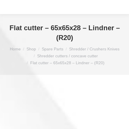
Flat cutter – 65x65x28 – Lindner –
(R20)
You are here:
Home
Shop
Spare Parts
Shredder / Crushers Knives
Shredder cutters / concave cutter
Flat cutter – 65x65x28 – Lindner – (R20)