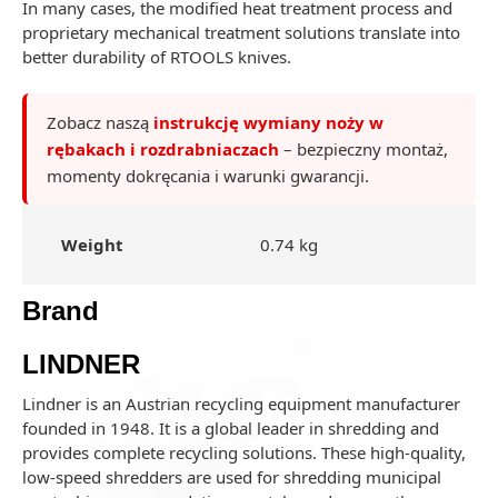
In many cases, the modified heat treatment process and
proprietary mechanical treatment solutions translate into
better durability of RTOOLS knives.
Zobacz naszą
instrukcję wymiany noży w
rębakach i rozdrabniaczach
– bezpieczny montaż,
momenty dokręcania i warunki gwarancji.
Weight
0.74 kg
Brand
LINDNER
Lindner is an Austrian recycling equipment manufacturer
founded in 1948. It is a global leader in shredding and
provides complete recycling solutions. These high-quality,
low-speed shredders are used for shredding municipal