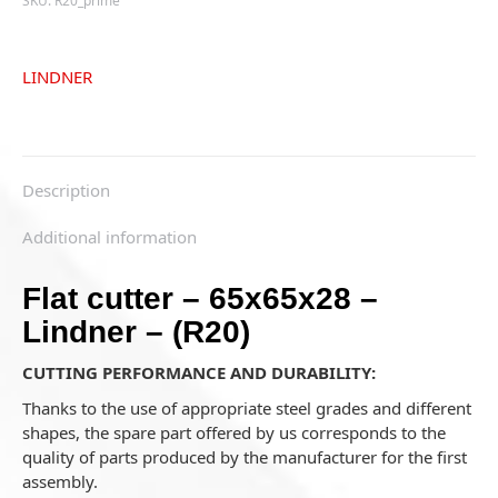
SKU:
R20_prime
LINDNER
Description
Additional information
Flat cutter – 65x65x28 –
Lindner – (R20)
CUTTING PERFORMANCE AND DURABILITY:
Thanks to the use of appropriate steel grades and different
shapes, the spare part offered by us corresponds to the
quality of parts produced by the manufacturer for the first
assembly.