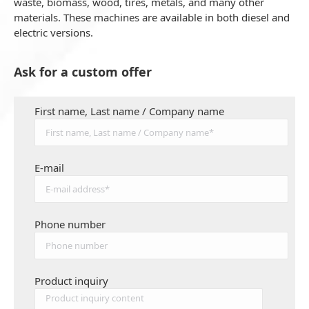
waste, biomass, wood, tires, metals, and many other
materials. These machines are available in both diesel and
electric versions.
Ask for a custom offer
First name, Last name / Company name
E-mail
Phone number
Product inquiry