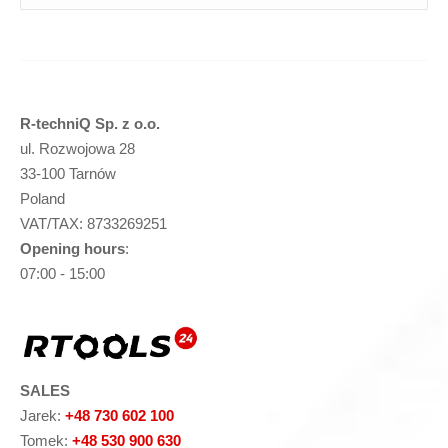
R-techniQ Sp. z o.o.
ul. Rozwojowa 28
33-100 Tarnów
Poland
VAT/TAX: 8733269251
Opening hours
:
07:00 - 15:00
SALES
Jarek:
+48 730 602 100
Tomek:
+48 530 900 630