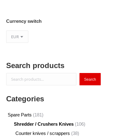
Currency switch
Search products
Search
Search
Categories
181
Spare Parts
181
products
106
Shredder / Crushers Knives
106
products
38
Counter knives / scrappers
38