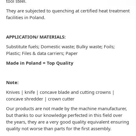
tool steel.
They are subjected to quenching at certified heat treatment
facilities in Poland.
APPLICATION/ MATERIALS:
Substitute fuels; Domestic waste; Bulky waste; Foils;
Plastic; Files & data carriers; Paper
Made in Poland = Top Quality
Note:
Knives | knife | concave blade and cutting crowns |
concave shredder | crown cutter
Our products are not made by the machine manufacturer,
but thanks to our knowledge perfected in this field over
the years, they are a very good quality equivalent ensuring
quality not worse than parts for the first assembly.