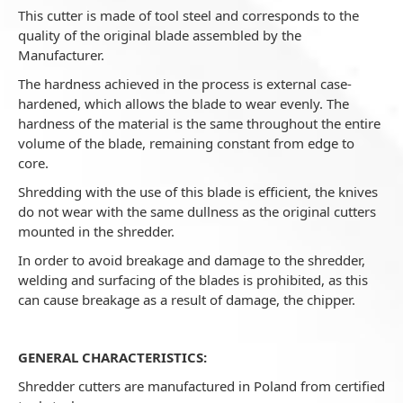
This cutter is made of tool steel and corresponds to the
quality of the original blade assembled by the
Manufacturer.
The hardness achieved in the process is external case-
hardened, which allows the blade to wear evenly. The
hardness of the material is the same throughout the entire
volume of the blade, remaining constant from edge to
core.
Shredding with the use of this blade is efficient, the knives
do not wear with the same dullness as the original cutters
mounted in the shredder.
In order to avoid breakage and damage to the shredder,
welding and surfacing of the blades is prohibited, as this
can cause breakage as a result of damage, the chipper.
GENERAL CHARACTERISTICS:
Shredder cutters are manufactured in Poland from certified