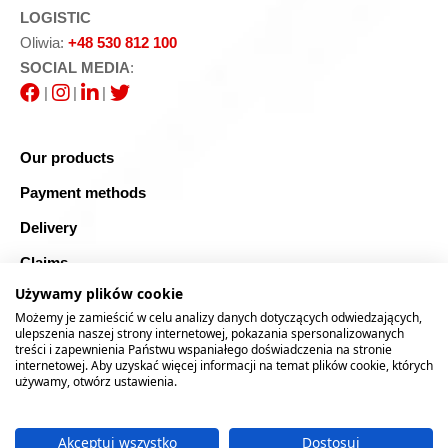
LOGISTIC
Oliwia:
+48 530 812 100
SOCIAL MEDIA
:
|
|
|
Our products
Payment methods
Delivery
Claims
Używamy plików cookie
Blog
Możemy je zamieścić w celu analizy danych dotyczących odwiedzających,
Safe shopping
ulepszenia naszej strony internetowej, pokazania spersonalizowanych
treści i zapewnienia Państwu wspaniałego doświadczenia na stronie
internetowej. Aby uzyskać więcej informacji na temat plików cookie, których
Sitemap
używamy, otwórz ustawienia.
Akceptuj wszystko
Dostosuj
2026 © RTOOLS24.COM