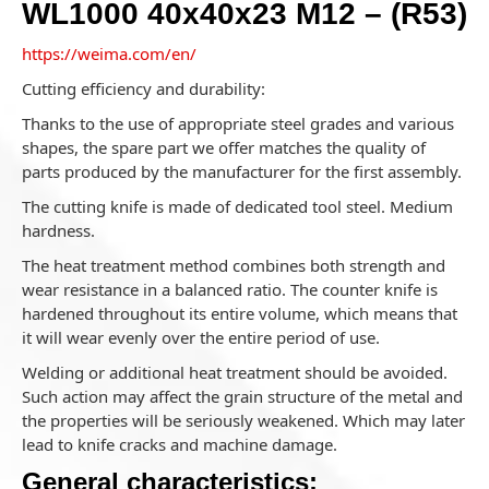
WL1000 40x40x23 M12 – (R53)
https://weima.com/en/
Cutting efficiency and durability:
Thanks to the use of appropriate steel grades and various
shapes, the spare part we offer matches the quality of
parts produced by the manufacturer for the first assembly.
The cutting knife is made of dedicated tool steel. Medium
hardness.
The heat treatment method combines both strength and
wear resistance in a balanced ratio. The counter knife is
hardened throughout its entire volume, which means that
it will wear evenly over the entire period of use.
Welding or additional heat treatment should be avoided.
Such action may affect the grain structure of the metal and
the properties will be seriously weakened. Which may later
lead to knife cracks and machine damage.
General characteristics: