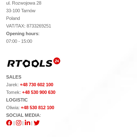
ul. Rozwojowa 28
33-100 Tarnów
Poland
VAT/TAX: 8733269251
Opening hours
:
07:00 - 15:00
SALES
Jarek:
+48 730 602 100
Tomek:
+48 530 900 630
LOGISTIC
Oliwia:
+48 530 812 100
SOCIAL MEDIA
:
|
|
|