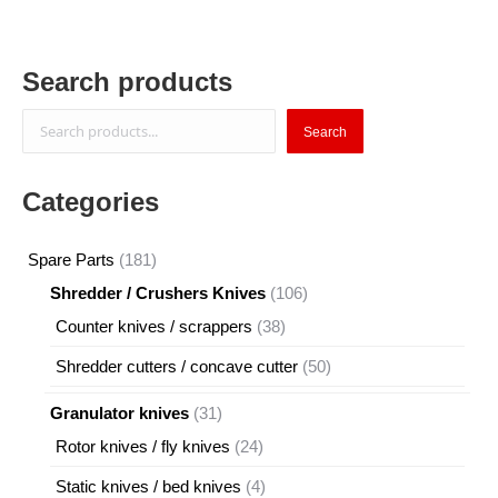
Search products
Search
Search
Categories
181
Spare Parts
181
products
106
Shredder / Crushers Knives
106
products
38
Counter knives / scrappers
38
products
50
Shredder cutters / concave cutter
50
products
31
Granulator knives
31
products
24
Rotor knives / fly knives
24
products
4
Static knives / bed knives
4