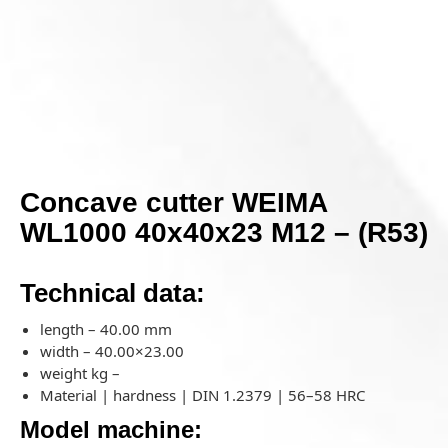
Concave cutter WEIMA
WL1000 40x40x23 M12 – (R53)
Technical data:
length – 40.00 mm
width – 40.00×23.00
weight kg –
Material | hardness | DIN 1.2379 | 56–58 HRC
Model machine: