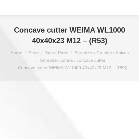
Concave cutter WEIMA WL1000
40x40x23 M12 – (R53)
You are here:
Home
Shop
Spare Parts
Shredder / Crushers Knives
Shredder cutters / concave cutter
Concave cutter WEIMA WL1000 40x40x23 M12 – (R53)