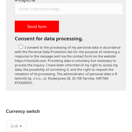
Consent for data processing.
I consent to the processing of my personal data in accordance
with the Personal Data Protection Act for the purpose of receiving a
response to the message sent via the contact form on the website
https://rtools24.com. Providing data is voluntary but necessary to
process the inquiry. I have been informed of my right to access my
data, the possibility of correcting it, and the right to request the
cessation of its processing. The administrator of personal data is R-
techniQ Sp. z o.o., ul. Rozwojowa 28, 33-100 Tarnów, VAT/TAX:
8733269251.
Currency switch