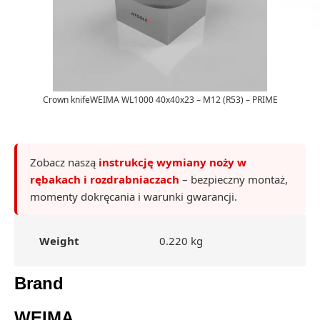
Crown knifeWEIMA WL1000 40x40x23 – M12 (R53) – PRIME
Zobacz naszą
instrukcję wymiany noży w
rębakach i rozdrabniaczach
– bezpieczny montaż,
momenty dokręcania i warunki gwarancji.
Weight
0.220 kg
Brand
WEIMA