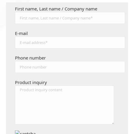
First name, Last name / Company name
E-mail
Phone number
Product inquiry