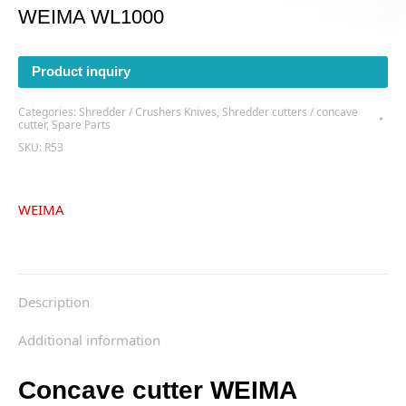
WEIMA WL1000
Product inquiry
Categories:
Shredder / Crushers Knives
,
Shredder cutters / concave
cutter
,
Spare Parts
SKU:
R53
WEIMA
Description
Additional information
Concave cutter WEIMA