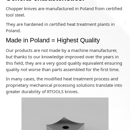
Chopper knives are manufactured in Poland from certified
tool steel.
They are hardened in certified heat treatment plants in
Poland.
Made in Poland = Highest Quality
Our products are not made by a machine manufacturer,
but thanks to our knowledge improved over the years in
this field, they are a very good quality equivalent ensuring
quality not worse than parts assembled for the first time.
In many cases, the modified heat treatment process and
proprietary mechanical processing solutions translate into
greater durability of RTOOLS knives.