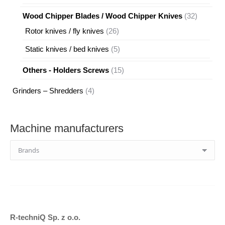
products
32
Wood Chipper Blades / Wood Chipper Knives
32
products
26
Rotor knives / fly knives
26
products
5
Static knives / bed knives
5
products
15
Others - Holders Screws
15
products
4
Grinders – Shredders
4
products
Machine manufacturers
R-techniQ Sp. z o.o.