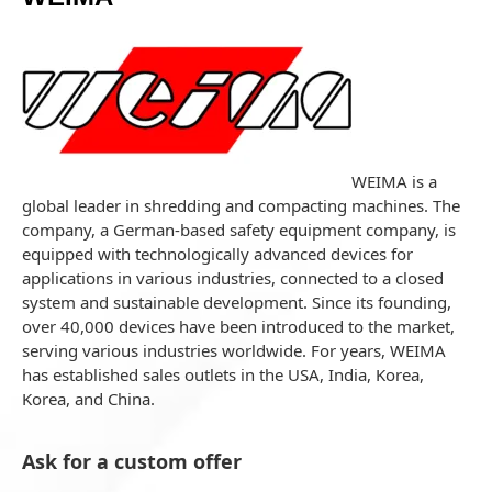
WEIMA is a
global leader in shredding and compacting machines. The
company, a German-based safety equipment company, is
equipped with technologically advanced devices for
applications in various industries, connected to a closed
system and sustainable development. Since its founding,
over 40,000 devices have been introduced to the market,
serving various industries worldwide. For years, WEIMA
has established sales outlets in the USA, India, Korea,
Korea, and China.
Ask for a custom offer