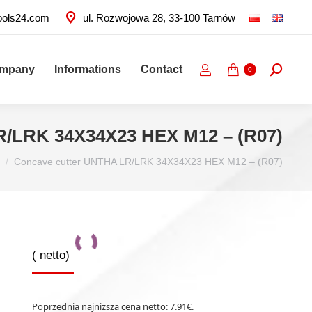
ools24.com
ul. Rozwojowa 28, 33-100 Tarnów
ompany
Informations
Contact
Search:
0
R/LRK 34X34X23 HEX M12 – (R07)
Concave cutter UNTHA LR/LRK 34X34X23 HEX M12 – (R07)
(
netto)
Poprzednia najniższa cena netto:
7.91
€
.