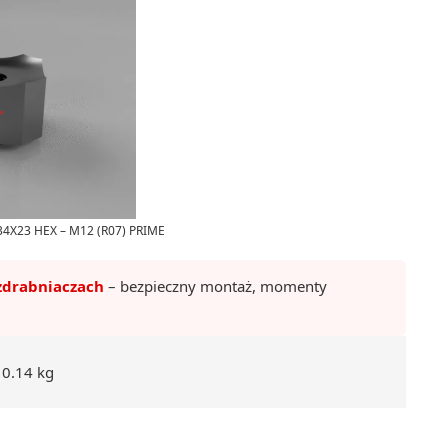
4X23 HEX – M12 (R07) PRIME
zdrabniaczach
– bezpieczny montaż, momenty
0.14 kg