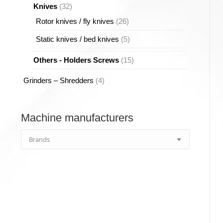
32
Knives
32
products
26
Rotor knives / fly knives
26
products
5
Static knives / bed knives
5
products
15
Others - Holders Screws
15
products
4
Grinders – Shredders
4
products
Machine manufacturers