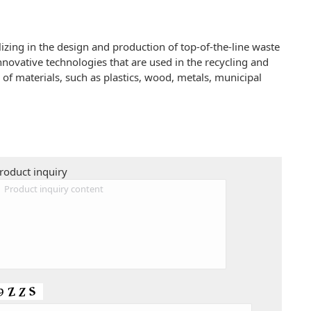
izing in the design and production of top-of-the-line waste
nnovative technologies that are used in the recycling and
y of materials, such as plastics, wood, metals, municipal
roduct inquiry