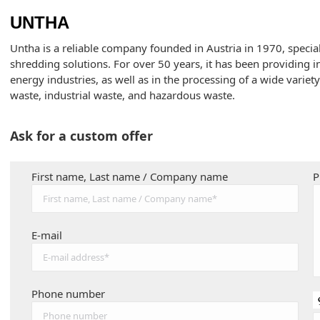
UNTHA
Untha is a reliable company founded in Austria in 1970, special
shredding solutions. For over 50 years, it has been providing i
energy industries, as well as in the processing of a wide variet
waste, industrial waste, and hazardous waste.
Ask for a custom offer
First name, Last name / Company name
P
E-mail
Phone number