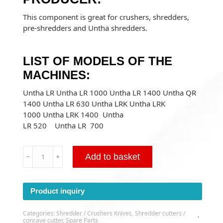
This component is great for crushers, shredders,
pre-shredders and Untha shredders.
LIST OF MODELS OF THE
MACHINES:
Untha LR Untha LR 1000 Untha LR 1400 Untha QR
1400 Untha LR 630 Untha LRK Untha LRK
1000 Untha LRK 1400 Untha
LR 520 Untha LR 700
Concave
Add to basket
﹣
﹢
cutter
UNTHA
LR/LRK
Product inquiry
34X34X23
HEX
Categories:
Shredder / Crushers Knives
,
Shredder cutters /
M12
concave cutter
,
Spare Parts