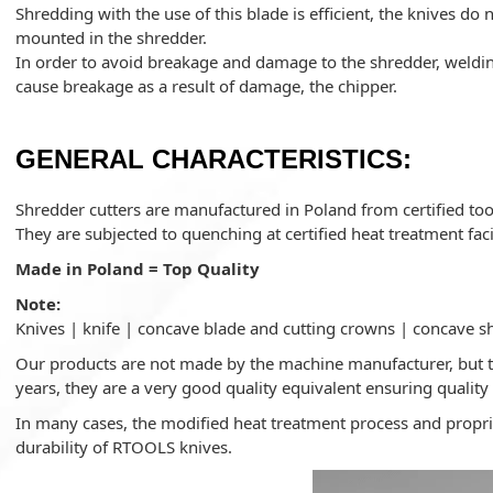
Shredding with the use of this blade is efficient, the knives do
mounted in the shredder.
In order to avoid breakage and damage to the shredder, welding
cause breakage as a result of damage, the chipper.
GENERAL CHARACTERISTICS:
Shredder cutters are manufactured in Poland from certified tool
They are subjected to quenching at certified heat treatment facil
Made in Poland = Top Quality
Note:
Knives | knife | concave blade and cutting crowns | concave s
Our products are not made by the machine manufacturer, but th
years, they are a very good quality equivalent ensuring quality 
In many cases, the modified heat treatment process and proprie
durability of RTOOLS knives.