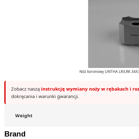
Nóż koronowy UNTHA LR/LRK 34X3
Zobacz naszą
instrukcję wymiany noży w rębakach i ro
dokręcania i warunki gwarancji.
Weight
Brand