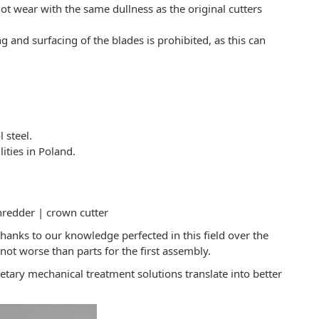
 not wear with the same dullness as the original cutters
 and surfacing of the blades is prohibited, as this can
 steel.
ities in Poland.
hredder | crown cutter
anks to our knowledge perfected in this field over the
not worse than parts for the first assembly.
tary mechanical treatment solutions translate into better