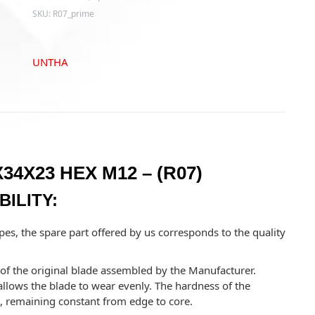
-
SKU:
R07_prime
(R07)
quantity
UNTHA
34X23 HEX M12 – (R07)
ILITY:
pes, the spare part offered by us corresponds to the quality
y of the original blade assembled by the Manufacturer.
llows the blade to wear evenly. The hardness of the
e, remaining constant from edge to core.