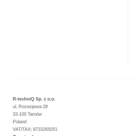
R-techniQ Sp. z o.o.
ul. Rozwojowa 28
33-100 Tarnów
Poland
VAT/TAX: 8733269251