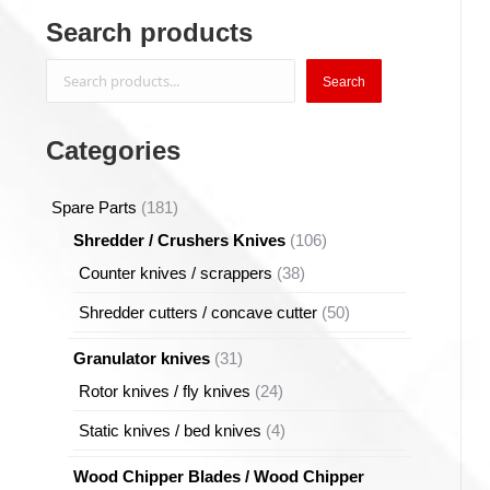
Search products
Search
Search
Categories
181
Spare Parts
181
products
106
Shredder / Crushers Knives
106
products
38
Counter knives / scrappers
38
products
50
Shredder cutters / concave cutter
50
products
31
Granulator knives
31
products
24
Rotor knives / fly knives
24
products
4
Static knives / bed knives
4
products
Wood Chipper Blades / Wood Chipper