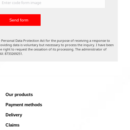
 Personal Data Protection Act for the purpose of receiving a response to
oviding data is voluntary but necessary to process the inquiry. I have been
he right to request the cessation of its processing. The administrator of
TAX: 8733269251.
Our products
Payment methods
Delivery
Claims