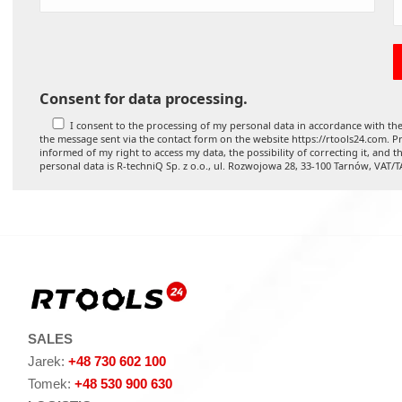
Consent for data processing.
I consent to the processing of my personal data in accordance with the
the message sent via the contact form on the website https://rtools24.com. Pr
informed of my right to access my data, the possibility of correcting it, and t
personal data is R-techniQ Sp. z o.o., ul. Rozwojowa 28, 33-100 Tarnów, VAT/
SALES
Jarek:
+48 730 602 100
Tomek:
+48 530 900 630