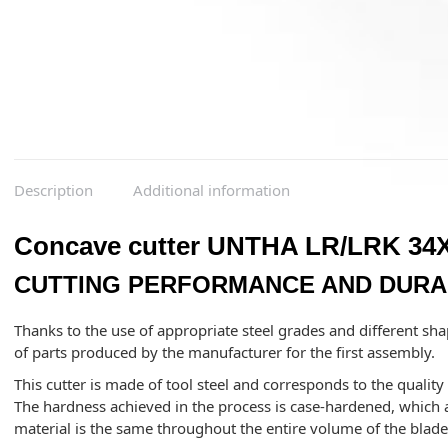
Description
Additional information
Concave cutter UNTHA LR/LRK 34X
CUTTING PERFORMANCE AND DURAB
Thanks to the use of appropriate steel grades and different sha
of parts produced by the manufacturer for the first assembly.
This cutter is made of tool steel and corresponds to the qualit
The hardness achieved in the process is case-hardened, which a
material is the same throughout the entire volume of the blad