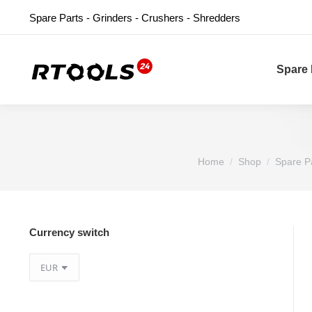
Spare Parts - Grinders - Crushers - Shredders
Spare 
You are here:
Home
Shop
Spare P
Currency switch