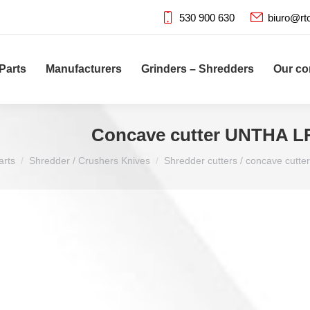
530 900 630
biuro@rt
Parts
Manufacturers
Grinders – Shredders
Our c
Concave cutter UNTHA L
arts
Shredder / Crushers Knives
Shredder cutters / concave cutter