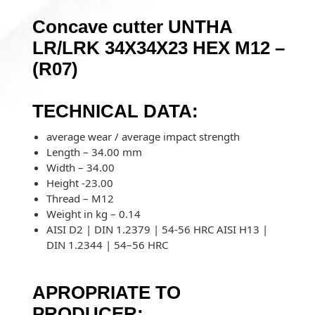
Concave cutter UNTHA
LR/LRK 34X34X23 HEX M12 –
(R07)
TECHNICAL DATA:
average wear / average impact strength
Length – 34.00 mm
Width – 34.00
Height -23.00
Thread – M12
Weight in kg – 0.14
AISI D2 | DIN 1.2379 | 54-56 HRC AISI H13 |
DIN 1.2344 | 54–56 HRC
APROPRIATE TO
PRODUCER: