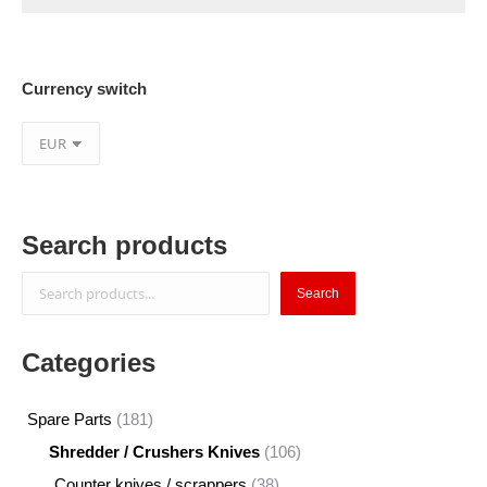
Currency switch
Search products
Search
Search
Categories
181
Spare Parts
181
products
106
Shredder / Crushers Knives
106
products
38
Counter knives / scrappers
38