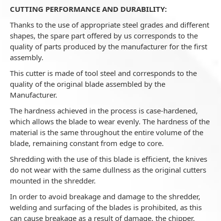
CUTTING PERFORMANCE AND DURABILITY:
Thanks to the use of appropriate steel grades and different
shapes, the spare part offered by us corresponds to the
quality of parts produced by the manufacturer for the first
assembly.
This cutter is made of tool steel and corresponds to the
quality of the original blade assembled by the
Manufacturer.
The hardness achieved in the process is case-hardened,
which allows the blade to wear evenly. The hardness of the
material is the same throughout the entire volume of the
blade, remaining constant from edge to core.
Shredding with the use of this blade is efficient, the knives
do not wear with the same dullness as the original cutters
mounted in the shredder.
In order to avoid breakage and damage to the shredder,
welding and surfacing of the blades is prohibited, as this
can cause breakage as a result of damage, the chipper.