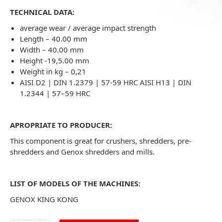
TECHNICAL DATA:
average wear / average impact strength
Length – 40.00 mm
Width – 40.00 mm
Height -19,5.00 mm
Weight in kg – 0,21
AISI D2 | DIN 1.2379 | 57-59 HRC AISI H13 | DIN
1.2344 | 57–59 HRC
APROPRIATE TO PRODUCER:
This component is great for crushers, shredders, pre-
shredders and Genox shredders and mills.
LIST OF MODELS OF THE MACHINES:
GENOX KING KONG