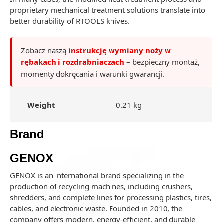
proprietary mechanical treatment solutions translate into
better durability of RTOOLS knives.
Zobacz naszą
instrukcję wymiany noży w
rębakach i rozdrabniaczach
– bezpieczny montaż,
momenty dokręcania i warunki gwarancji.
Weight
0.21 kg
Brand
GENOX
GENOX is an international brand specializing in the
production of recycling machines, including crushers,
shredders, and complete lines for processing plastics, tires,
cables, and electronic waste. Founded in 2010, the
company offers modern, energy-efficient, and durable