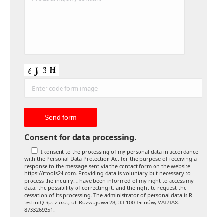
Consent for data processing.
I consent to the processing of my personal data in accordance
with the Personal Data Protection Act for the purpose of receiving a
response to the message sent via the contact form on the website
https://rtools24.com. Providing data is voluntary but necessary to
process the inquiry. I have been informed of my right to access my
data, the possibility of correcting it, and the right to request the
cessation of its processing. The administrator of personal data is R-
techniQ Sp. z o.o., ul. Rozwojowa 28, 33-100 Tarnów, VAT/TAX:
8733269251.