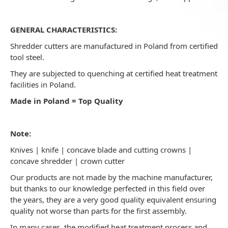
GENERAL CHARACTERISTICS:
Shredder cutters are manufactured in Poland from certified
tool steel.
They are subjected to quenching at certified heat treatment
facilities in Poland.
Made in Poland = Top Quality
Note:
Knives | knife | concave blade and cutting crowns |
concave shredder | crown cutter
Our products are not made by the machine manufacturer,
but thanks to our knowledge perfected in this field over
the years, they are a very good quality equivalent ensuring
quality not worse than parts for the first assembly.
In many cases, the modified heat treatment process and