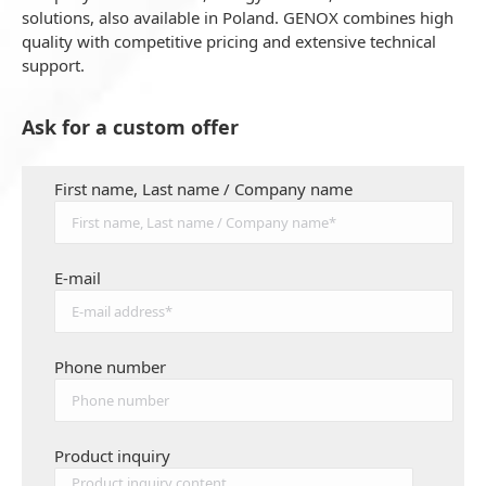
solutions, also available in Poland. GENOX combines high
quality with competitive pricing and extensive technical
support.
Ask for a custom offer
First name, Last name / Company name
E-mail
Phone number
Product inquiry