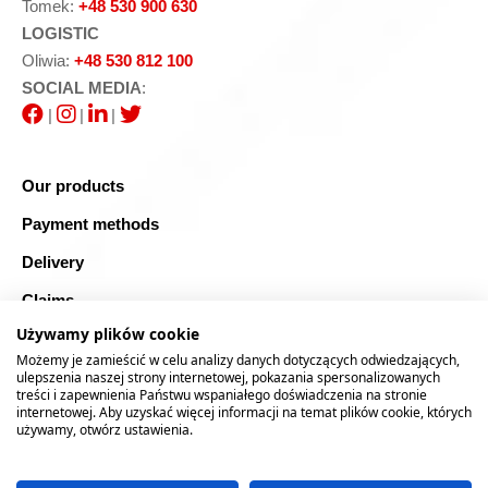
Tomek:
+48 530 900 630
LOGISTIC
Oliwia:
+48 530 812 100
SOCIAL MEDIA
:
|
|
|
Our products
Payment methods
Delivery
Claims
Używamy plików cookie
Blog
Możemy je zamieścić w celu analizy danych dotyczących odwiedzających,
Safe shopping
ulepszenia naszej strony internetowej, pokazania spersonalizowanych
treści i zapewnienia Państwu wspaniałego doświadczenia na stronie
internetowej. Aby uzyskać więcej informacji na temat plików cookie, których
Sitemap
używamy, otwórz ustawienia.