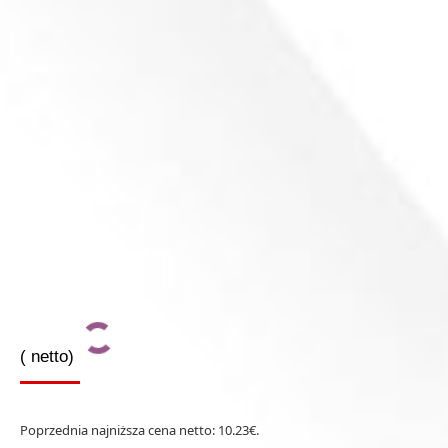
(
netto)
Poprzednia najniższa cena netto:
10.23
€
.