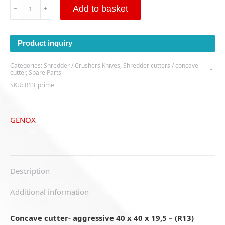
Concave
Add to basket
﹣
﹢
cutter-
aggressive
40
Product inquiry
x
40
Categories:
Shredder / Crushers Knives
,
Shredder cutters / concave
x
cutter
,
Spare Parts
19,5
SKU:
R13_prime
-
(R13)
quantity
GENOX
Description
Additional information
Concave cutter- aggressive 40 x 40 x 19,5 – (R13)