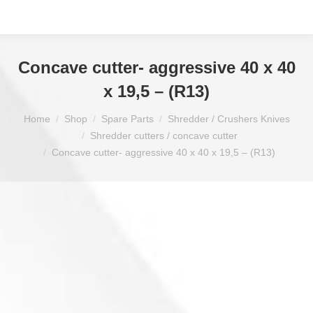
Concave cutter- aggressive 40 x 40
x 19,5 – (R13)
You are here:
Home
Shop
Spare Parts
Shredder / Crushers Knives
Shredder cutters / concave cutter
Concave cutter- aggressive 40 x 40 x 19,5 – (R13)