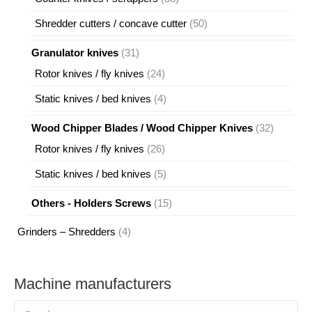
products
50
Shredder cutters / concave cutter
50
products
31
Granulator knives
31
products
24
Rotor knives / fly knives
24
products
4
Static knives / bed knives
4
products
32
Wood Chipper Blades / Wood Chipper Knives
32
products
26
Rotor knives / fly knives
26
products
5
Static knives / bed knives
5
products
15
Others - Holders Screws
15
products
4
Grinders – Shredders
4
products
Machine manufacturers