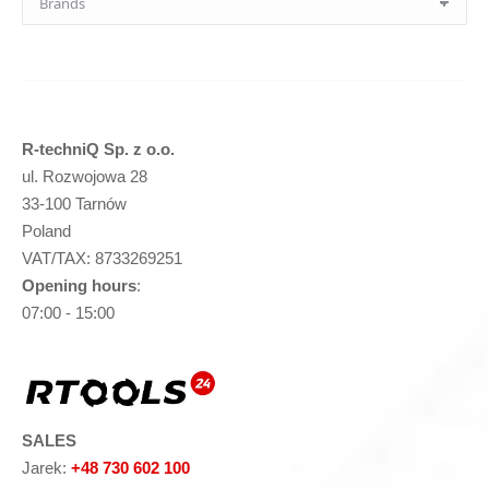
R-techniQ Sp. z o.o.
ul. Rozwojowa 28
33-100 Tarnów
Poland
VAT/TAX: 8733269251
Opening hours
:
07:00 - 15:00
SALES
Jarek:
+48 730 602 100