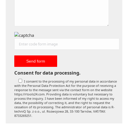
Consent for data processing.
I consent to the processing of my personal data in accordance
with the Personal Data Protection Act for the purpose of receiving a
response to the message sent via the contact form on the website
https://rtools24.com. Providing data is voluntary but necessary to
process the inquiry. I have been informed of my right to access my
data, the possibility of correcting it, and the right to request the
cessation of its processing. The administrator of personal data is R-
techniQ Sp. z o.o., ul. Rozwojowa 28, 33-100 Tarnów, VAT/TAX:
8733269251.