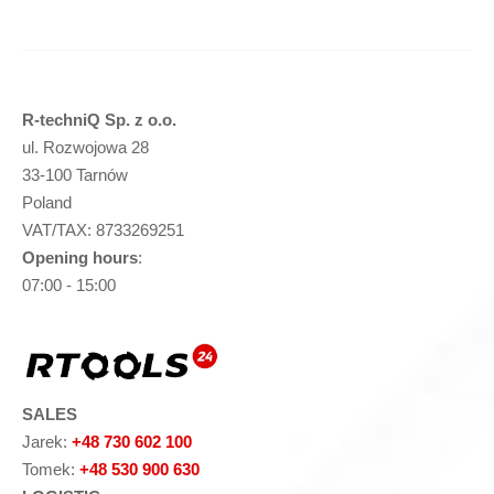
R-techniQ Sp. z o.o.
ul. Rozwojowa 28
33-100 Tarnów
Poland
VAT/TAX: 8733269251
Opening hours
:
07:00 - 15:00
SALES
Jarek:
+48 730 602 100
Tomek:
+48 530 900 630