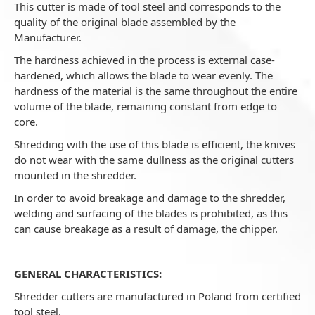
This cutter is made of tool steel and corresponds to the
quality of the original blade assembled by the
Manufacturer.
The hardness achieved in the process is external case-
hardened, which allows the blade to wear evenly. The
hardness of the material is the same throughout the entire
volume of the blade, remaining constant from edge to
core.
Shredding with the use of this blade is efficient, the knives
do not wear with the same dullness as the original cutters
mounted in the shredder.
In order to avoid breakage and damage to the shredder,
welding and surfacing of the blades is prohibited, as this
can cause breakage as a result of damage, the chipper.
GENERAL CHARACTERISTICS:
Shredder cutters are manufactured in Poland from certified
tool steel.