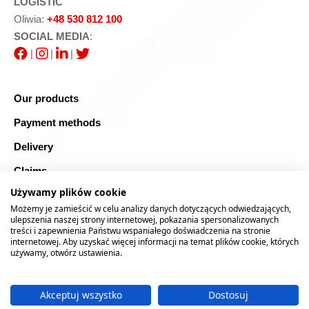
LOGISTIC
Oliwia:
+48 530 812 100
SOCIAL MEDIA
:
|
|
|
Our products
Payment methods
Delivery
Claims
Używamy plików cookie
Blog
Możemy je zamieścić w celu analizy danych dotyczących odwiedzających,
Safe shopping
ulepszenia naszej strony internetowej, pokazania spersonalizowanych
treści i zapewnienia Państwu wspaniałego doświadczenia na stronie
internetowej. Aby uzyskać więcej informacji na temat plików cookie, których
Sitemap
używamy, otwórz ustawienia.
Akceptuj wszystko
Dostosuj
2026 © RTOOLS24.COM
Realizacja:
rychlak.design