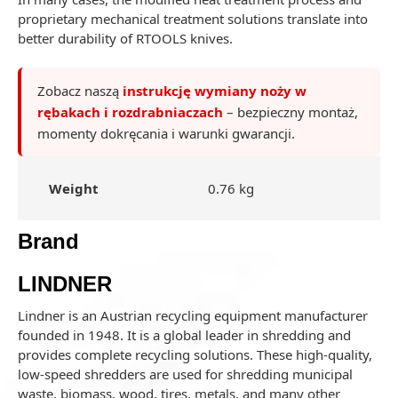
proprietary mechanical treatment solutions translate into
better durability of RTOOLS knives.
Zobacz naszą
instrukcję wymiany noży w
rębakach i rozdrabniaczach
– bezpieczny montaż,
momenty dokręcania i warunki gwarancji.
Weight
0.76 kg
Brand
LINDNER
Lindner is an Austrian recycling equipment manufacturer
founded in 1948. It is a global leader in shredding and
provides complete recycling solutions. These high-quality,
low-speed shredders are used for shredding municipal
waste, biomass, wood, tires, metals, and many other