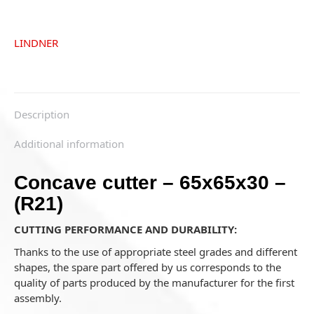
LINDNER
Description
Additional information
Concave cutter – 65x65x30 –
(R21)
CUTTING PERFORMANCE AND DURABILITY:
Thanks to the use of appropriate steel grades and different
shapes, the spare part offered by us corresponds to the
quality of parts produced by the manufacturer for the first
assembly.