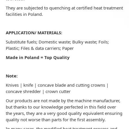
They are subjected to quenching at certified heat treatment
facilities in Poland.
APPLICATION/ MATERIALS:
Substitute fuels; Domestic waste; Bulky waste; Foils;
Plastic; Files & data carriers; Paper
Made in Poland = Top Quality
Note:
Knives | knife | concave blade and cutting crowns |
concave shredder | crown cutter
Our products are not made by the machine manufacturer,
but thanks to our knowledge perfected in this field over
the years, they are a very good quality equivalent ensuring
quality not worse than parts for the first assembly.
In many cases, the modified heat treatment process and