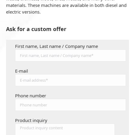
materials. These machines are available in both diesel and
electric versions.
Ask for a custom offer
First name, Last name / Company name
E-mail
Phone number
Product inquiry