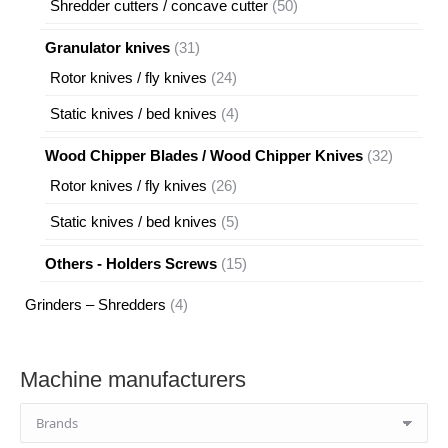
50
Shredder cutters / concave cutter
50
products
31
Granulator knives
31
products
24
Rotor knives / fly knives
24
products
4
Static knives / bed knives
4
products
32
Wood Chipper Blades / Wood Chipper Knives
32
products
26
Rotor knives / fly knives
26
products
5
Static knives / bed knives
5
products
15
Others - Holders Screws
15
products
4
Grinders – Shredders
4
products
Machine manufacturers