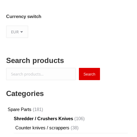
Currency switch
Search products
Search
Search
Categories
181
Spare Parts
181
products
106
Shredder / Crushers Knives
106
products
38
Counter knives / scrappers
38
products