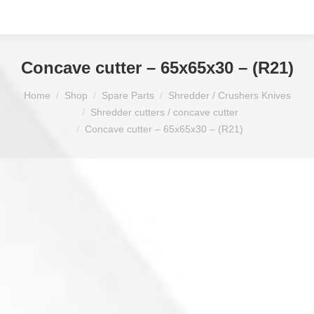
Concave cutter – 65x65x30 – (R21)
You are here:
Home
Shop
Spare Parts
Shredder / Crushers Knives
Shredder cutters / concave cutter
Concave cutter – 65x65x30 – (R21)