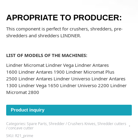
APROPRIATE TO PRODUCER:
This component is perfect for crushers, shredders, pre-
shredders and shredders
LINDNER.
LIST OF MODELS OF THE MACHINES:
Lindner Micromat Lindner Vega Lindner Antares
1600 Lindner Antares 1900 Lindner Micromat Plus
2500 Lindner Antares Lindner Universo Lindner Antares
1300 Lindner Vega 1650 Lindner Universo 2200 Lindner
Micromat 2800
Product inquiry
Categories:
Spare Parts
,
Shredder / Crushers Knives
,
Shredder cutters
/ concave cutter
SKU:
R21_prime