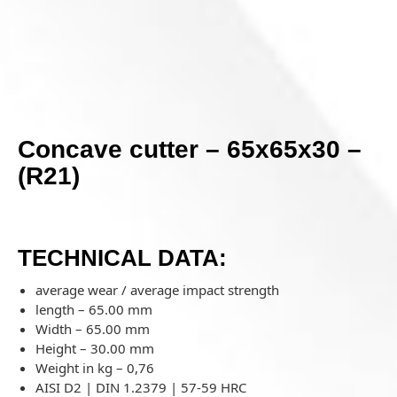
Concave cutter – 65x65x30 –
(R21)
TECHNICAL DATA:
average wear / average impact strength
length – 65.00 mm
Width – 65.00 mm
Height – 30.00 mm
Weight in kg –
0,76
AISI D2 | DIN 1.2379 | 57-59 HRC