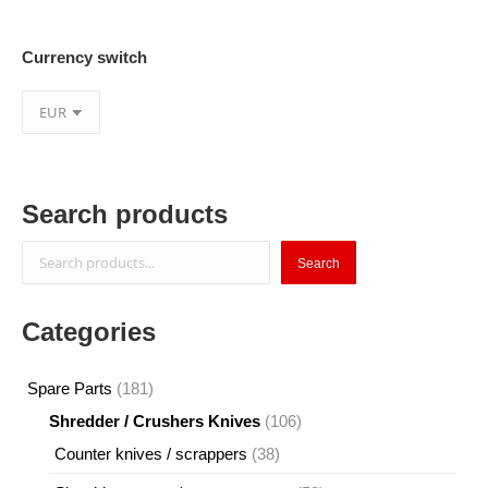
Currency switch
Search products
Search
Search
Categories
181
Spare Parts
181
products
106
Shredder / Crushers Knives
106
products
38
Counter knives / scrappers
38
products