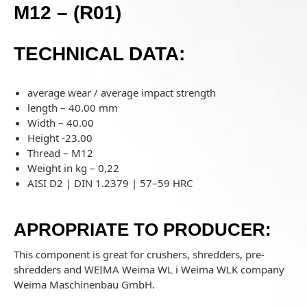
M12 – (R01)
TECHNICAL DATA:
average wear / average impact strength
length – 40.00 mm
Width – 40.00
Height -23.00
Thread – M12
Weight in kg – 0,22
AISI D2 | DIN 1.2379 | 57–59 HRC
APROPRIATE TO PRODUCER:
This component is great for crushers, shredders, pre-
shredders and WEIMA
Weima WL i Weima WLK company
Weima Maschinenbau GmbH.