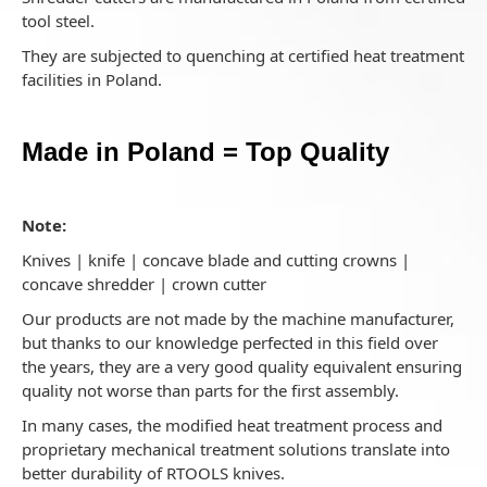
tool steel.
They are subjected to quenching at certified heat treatment
facilities in Poland.
Made in Poland = Top Quality
Note:
Knives | knife | concave blade and cutting crowns |
concave shredder | crown cutter
Our products are not made by the machine manufacturer,
but thanks to our knowledge perfected in this field over
the years, they are a very good quality equivalent ensuring
quality not worse than parts for the first assembly.
In many cases, the modified heat treatment process and
proprietary mechanical treatment solutions translate into
better durability of RTOOLS knives.