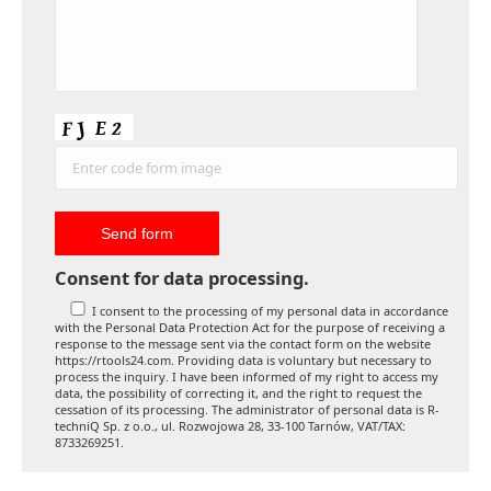
Consent for data processing.
I consent to the processing of my personal data in accordance
with the Personal Data Protection Act for the purpose of receiving a
response to the message sent via the contact form on the website
https://rtools24.com. Providing data is voluntary but necessary to
process the inquiry. I have been informed of my right to access my
data, the possibility of correcting it, and the right to request the
cessation of its processing. The administrator of personal data is R-
techniQ Sp. z o.o., ul. Rozwojowa 28, 33-100 Tarnów, VAT/TAX:
8733269251.