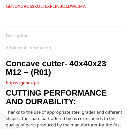
GENOX
GROSS
KOLTEX
REINBOLD
WEIMA
Description
Additional information
Concave cutter- 40x40x23
M12 – (R01)
https://genox.pl/
CUTTING PERFORMANCE
AND DURABILITY:
Thanks to the use of appropriate steel grades and different
shapes, the spare part offered by us corresponds to the
quality of parts produced by the manufacturer for the first