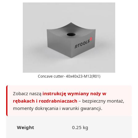
Concave cutter- 40x40x23-M12(R01)
Zobacz naszą
instrukcję wymiany noży w
rębakach i rozdrabniaczach
– bezpieczny montaż,
momenty dokręcania i warunki gwarancji.
Weight
0.25 kg