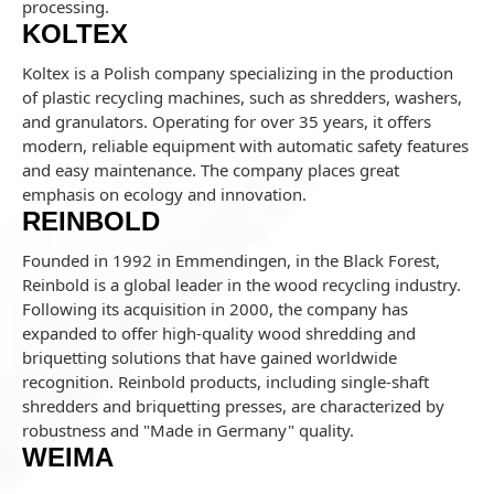
processing.
KOLTEX
Koltex is a Polish company specializing in the production
of plastic recycling machines, such as shredders, washers,
and granulators. Operating for over 35 years, it offers
modern, reliable equipment with automatic safety features
and easy maintenance. The company places great
emphasis on ecology and innovation.
REINBOLD
Founded in 1992 in Emmendingen, in the Black Forest,
Reinbold is a global leader in the wood recycling industry.
Following its acquisition in 2000, the company has
expanded to offer high-quality wood shredding and
briquetting solutions that have gained worldwide
recognition. Reinbold products, including single-shaft
shredders and briquetting presses, are characterized by
robustness and "Made in Germany" quality.
WEIMA