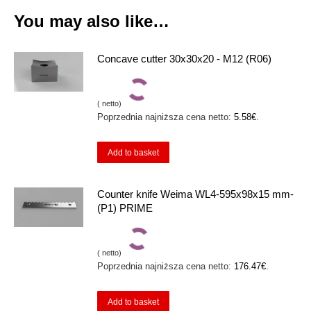
You may also like…
Concave cutter 30x30x20 - M12 (R06)
(
netto)
Poprzednia najniższa cena netto:
5.58
€
.
Add to basket
Counter knife Weima WL4-595x98x15 mm-
(P1) PRIME
(
netto)
Poprzednia najniższa cena netto:
176.47
€
.
Add to basket