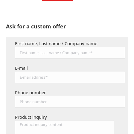
Ask for a custom offer
First name, Last name / Company name
E-mail
Phone number
Product inquiry