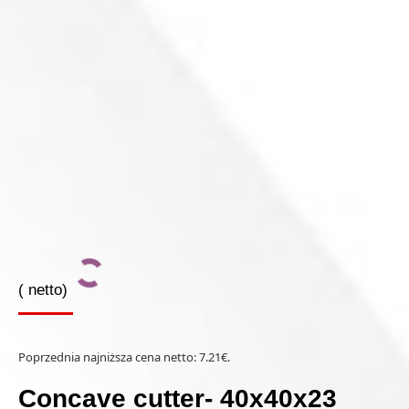
(
netto)
Poprzednia najniższa cena netto:
7.21
€
.
Concave cutter- 40x40x23