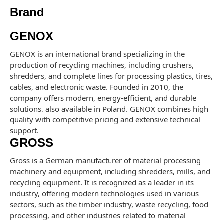
Brand
GENOX
GENOX is an international brand specializing in the
production of recycling machines, including crushers,
shredders, and complete lines for processing plastics, tires,
cables, and electronic waste. Founded in 2010, the
company offers modern, energy-efficient, and durable
solutions, also available in Poland. GENOX combines high
quality with competitive pricing and extensive technical
support.
GROSS
Gross is a German manufacturer of material processing
machinery and equipment, including shredders, mills, and
recycling equipment. It is recognized as a leader in its
industry, offering modern technologies used in various
sectors, such as the timber industry, waste recycling, food
processing, and other industries related to material