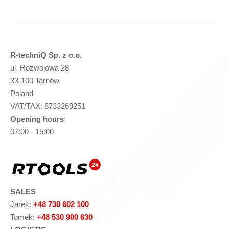
R-techniQ Sp. z o.o.
ul. Rozwojowa 28
33-100 Tarnów
Poland
VAT/TAX: 8733269251
Opening hours
:
07:00 - 15:00
SALES
Jarek:
+48 730 602 100
Tomek:
+48 530 900 630