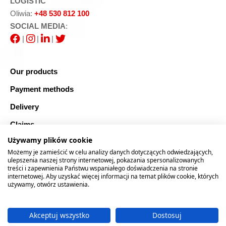
LOGISTIC
Oliwia:
+48 530 812 100
SOCIAL MEDIA
:
|
|
|
Our products
Payment methods
Delivery
Claims
Używamy plików cookie
Blog
Możemy je zamieścić w celu analizy danych dotyczących odwiedzających,
Safe shopping
ulepszenia naszej strony internetowej, pokazania spersonalizowanych
treści i zapewnienia Państwu wspaniałego doświadczenia na stronie
internetowej. Aby uzyskać więcej informacji na temat plików cookie, których
Sitemap
używamy, otwórz ustawienia.
Akceptuj wszystko
Dostosuj
2026 © RTOOLS24.COM
Realizacja:
rychlak.design