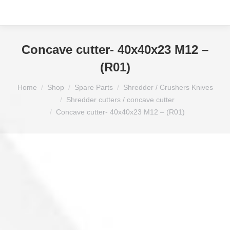
Concave cutter- 40x40x23 M12 –
(R01)
You are here:
Home
Shop
Spare Parts
Shredder / Crushers Knives
Shredder cutters / concave cutter
Concave cutter- 40x40x23 M12 – (R01)