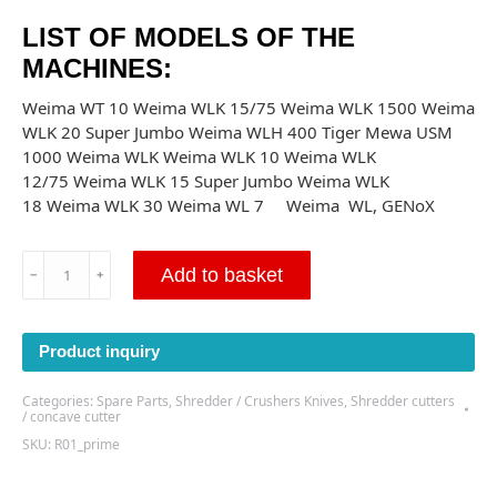
LIST OF MODELS OF THE
MACHINES:
Weima WT 10 Weima WLK 15/75 Weima WLK 1500 Weima
WLK 20 Super Jumbo Weima WLH 400 Tiger Mewa USM
1000 Weima WLK Weima WLK 10 Weima WLK
12/75 Weima WLK 15 Super Jumbo Weima WLK
18 Weima WLK 30 Weima WL 7 Weima WL, GENoX
Concave
Add to basket
﹣
﹢
cutter-
40x40x23
M12
Product inquiry
-
(R01)
Categories:
Spare Parts
,
Shredder / Crushers Knives
,
Shredder cutters
quantity
/ concave cutter
SKU:
R01_prime