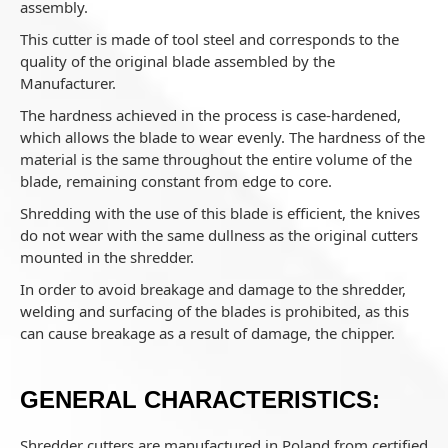
assembly.
This cutter is made of tool steel and corresponds to the
quality of the original blade assembled by the
Manufacturer.
The hardness achieved in the process is case-hardened,
which allows the blade to wear evenly. The hardness of the
material is the same throughout the entire volume of the
blade, remaining constant from edge to core.
Shredding with the use of this blade is efficient, the knives
do not wear with the same dullness as the original cutters
mounted in the shredder.
In order to avoid breakage and damage to the shredder,
welding and surfacing of the blades is prohibited, as this
can cause breakage as a result of damage, the chipper.
GENERAL CHARACTERISTICS:
Shredder cutters are manufactured in Poland from certified