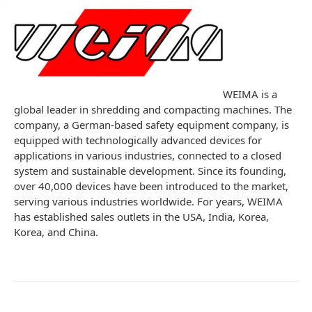
WEIMA is a
global leader in shredding and compacting machines. The
company, a German-based safety equipment company, is
equipped with technologically advanced devices for
applications in various industries, connected to a closed
system and sustainable development. Since its founding,
over 40,000 devices have been introduced to the market,
serving various industries worldwide. For years, WEIMA
has established sales outlets in the USA, India, Korea,
Korea, and China.