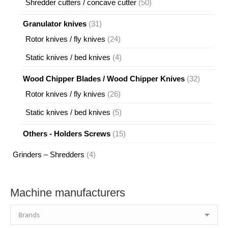
50
Shredder cutters / concave cutter
50
products
31
Granulator knives
31
products
24
Rotor knives / fly knives
24
products
4
Static knives / bed knives
4
products
32
Wood Chipper Blades / Wood Chipper Knives
32
products
26
Rotor knives / fly knives
26
products
5
Static knives / bed knives
5
products
15
Others - Holders Screws
15
products
4
Grinders – Shredders
4
products
Machine manufacturers