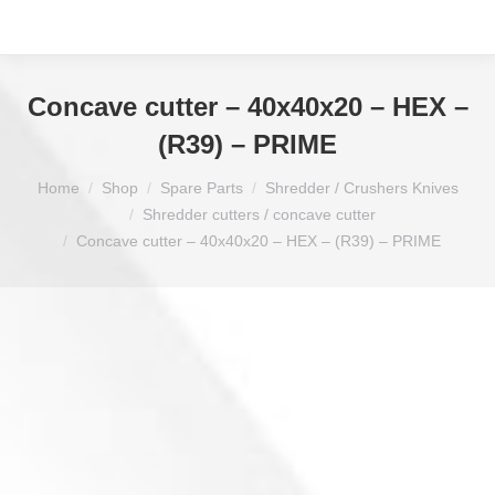
Concave cutter – 40x40x20 – HEX –
(R39) – PRIME
You are here:
Home
Shop
Spare Parts
Shredder / Crushers Knives
Shredder cutters / concave cutter
Concave cutter – 40x40x20 – HEX – (R39) – PRIME