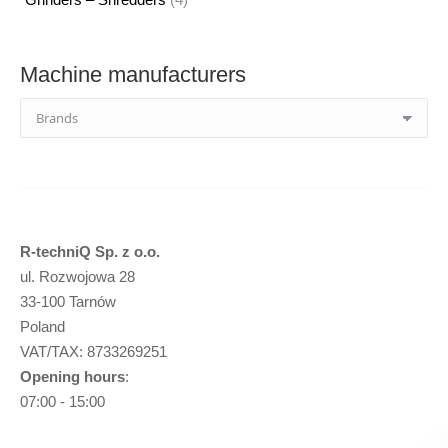
products
Machine manufacturers
R-techniQ Sp. z o.o.
ul. Rozwojowa 28
33-100 Tarnów
Poland
VAT/TAX: 8733269251
Opening hours
:
07:00 - 15:00