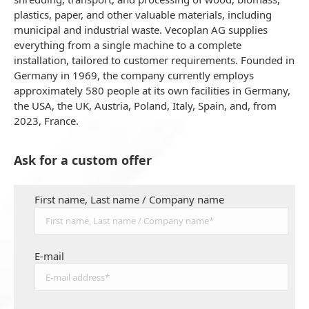
plastics, paper, and other valuable materials, including
municipal and industrial waste. Vecoplan AG supplies
everything from a single machine to a complete
installation, tailored to customer requirements. Founded in
Germany in 1969, the company currently employs
approximately 580 people at its own facilities in Germany,
the USA, the UK, Austria, Poland, Italy, Spain, and, from
2023, France.
Ask for a custom offer
First name, Last name / Company name
E-mail