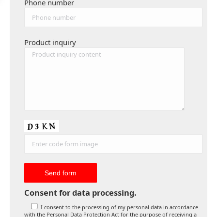
Phone number
Product inquiry
Consent for data processing.
I consent to the processing of my personal data in accordance
with the Personal Data Protection Act for the purpose of receiving a