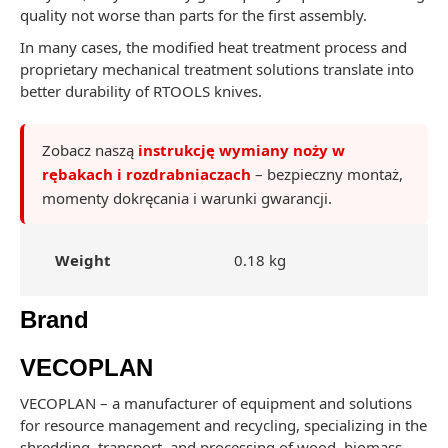
quality not worse than parts for the first assembly.
In many cases, the modified heat treatment process and
proprietary mechanical treatment solutions translate into
better durability of RTOOLS knives.
Zobacz naszą
instrukcję wymiany noży w
rębakach i rozdrabniaczach
– bezpieczny montaż,
momenty dokręcania i warunki gwarancji.
Weight
0.18 kg
Brand
VECOPLAN
VECOPLAN – a manufacturer of equipment and solutions
for resource management and recycling, specializing in the
shredding, transport, and processing of wood, biomass,