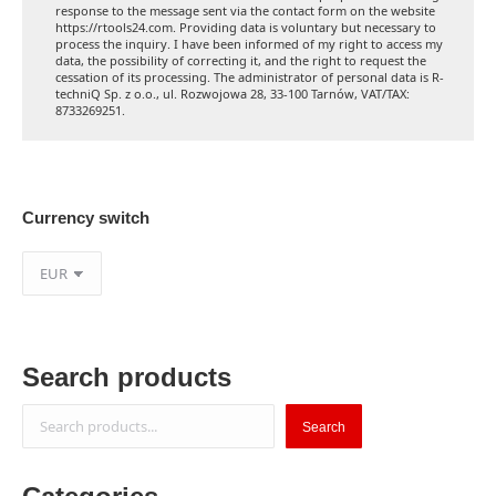
response to the message sent via the contact form on the website
https://rtools24.com. Providing data is voluntary but necessary to
process the inquiry. I have been informed of my right to access my
data, the possibility of correcting it, and the right to request the
cessation of its processing. The administrator of personal data is R-
techniQ Sp. z o.o., ul. Rozwojowa 28, 33-100 Tarnów, VAT/TAX:
8733269251.
Currency switch
Search products
Search
Search