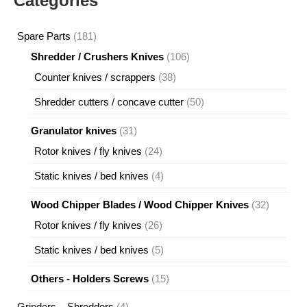
Categories
181
Spare Parts
181
products
106
Shredder / Crushers Knives
106
products
38
Counter knives / scrappers
38
products
50
Shredder cutters / concave cutter
50
products
31
Granulator knives
31
products
24
Rotor knives / fly knives
24
products
4
Static knives / bed knives
4
products
32
Wood Chipper Blades / Wood Chipper Knives
32
products
26
Rotor knives / fly knives
26
products
5
Static knives / bed knives
5
products
15
Others - Holders Screws
15
products
4
Grinders – Shredders
4