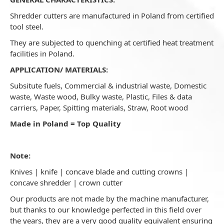
Shredder cutters are manufactured in Poland from certified
tool steel.
They are subjected to quenching at certified heat treatment
facilities in Poland.
APPLICATION/ MATERIALS:
Subsitute fuels, Commercial & industrial waste, Domestic
waste, Waste wood, Bulky waste, Plastic, Files & data
carriers, Paper, Spitting materials, Straw, Root wood
Made in Poland = Top Quality
Note:
Knives | knife | concave blade and cutting crowns |
concave shredder | crown cutter
Our products are not made by the machine manufacturer,
but thanks to our knowledge perfected in this field over
the years, they are a very good quality equivalent ensuring