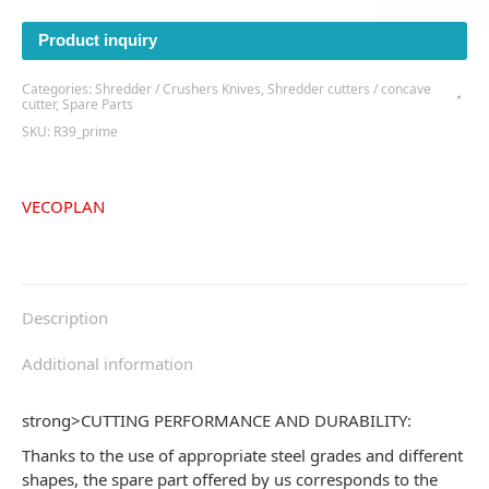
Product inquiry
Categories:
Shredder / Crushers Knives
,
Shredder cutters / concave
cutter
,
Spare Parts
SKU:
R39_prime
VECOPLAN
Description
Additional information
strong>
CUTTING PERFORMANCE AND DURABILITY:
Thanks to the use of appropriate steel grades and different
shapes, the spare part offered by us corresponds to the