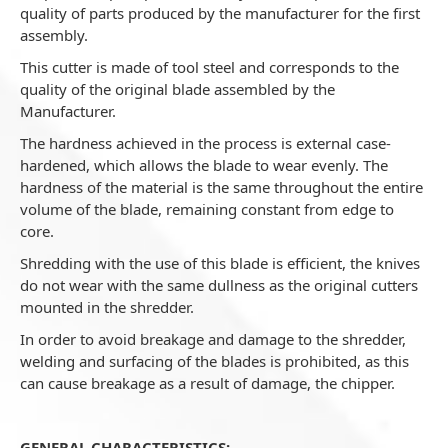
quality of parts produced by the manufacturer for the first
assembly.
This cutter is made of tool steel and corresponds to the
quality of the original blade assembled by the
Manufacturer.
The hardness achieved in the process is external case-
hardened, which allows the blade to wear evenly. The
hardness of the material is the same throughout the entire
volume of the blade, remaining constant from edge to
core.
Shredding with the use of this blade is efficient, the knives
do not wear with the same dullness as the original cutters
mounted in the shredder.
In order to avoid breakage and damage to the shredder,
welding and surfacing of the blades is prohibited, as this
can cause breakage as a result of damage, the chipper.
GENERAL CHARACTERISTICS: