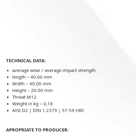
TECHNICAL DATA:
average wear / average impact strength
length – 40.00 mm
Width – 40.00 mm
Height – 20.00 mm
Threat M12
Weight in kg –
0,18
AISI D2 | DIN 1.2379 | 57-59 HRC
APROPRIATE TO PRODUCER: