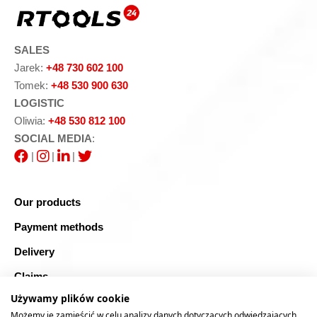
SALES
Jarek:
+48 730 602 100
Tomek:
+48 530 900 630
LOGISTIC
Oliwia:
+48 530 812 100
SOCIAL MEDIA
:
|
|
|
Our products
Payment methods
Delivery
Claims
Używamy plików cookie
Blog
Możemy je zamieścić w celu analizy danych dotyczących odwiedzających,