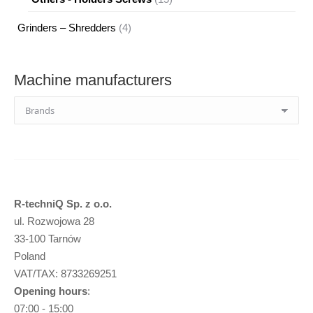
products
4
Grinders – Shredders
4
products
Machine manufacturers
R-techniQ Sp. z o.o.
ul. Rozwojowa 28
33-100 Tarnów
Poland
VAT/TAX: 8733269251
Opening hours
:
07:00 - 15:00