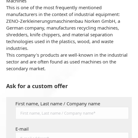
Machines
This is one of the most frequently mentioned
manufacturers in the context of industrial equipment:
ZENO-Zerkleinerungsmaschinenbau Norken GmbH, a
German company, manufactures recycling machines,
shredders, knife chippers, and material separation
technologies used in the plastics, wood, and waste
industries.
This company's products are well-known in the industrial
sector and are often found as used machines on the
secondary market.
Ask for a custom offer
First name, Last name / Company name
E-mail