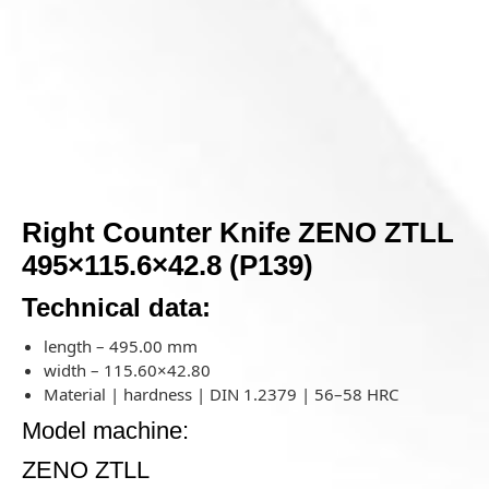
Right Counter Knife ZENO ZTLL
495×115.6×42.8 (P139)
Technical data:
length – 495.00 mm
width – 115.60×42.80
Material | hardness | DIN 1.2379 | 56–58 HRC
Model machine:
ZENO ZTLL