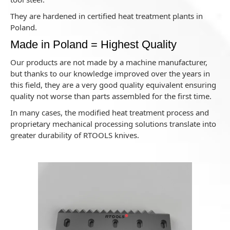
They are hardened in certified heat treatment plants in
Poland.
Made in Poland = Highest Quality
Our products are not made by a machine manufacturer,
but thanks to our knowledge improved over the years in
this field, they are a very good quality equivalent ensuring
quality not worse than parts assembled for the first time.
In many cases, the modified heat treatment process and
proprietary mechanical processing solutions translate into
greater durability of RTOOLS knives.