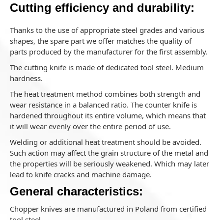
Cutting efficiency and durability:
Thanks to the use of appropriate steel grades and various
shapes, the spare part we offer matches the quality of
parts produced by the manufacturer for the first assembly.
The cutting knife is made of dedicated tool steel. Medium
hardness.
The heat treatment method combines both strength and
wear resistance in a balanced ratio. The counter knife is
hardened throughout its entire volume, which means that
it will wear evenly over the entire period of use.
Welding or additional heat treatment should be avoided.
Such action may affect the grain structure of the metal and
the properties will be seriously weakened. Which may later
lead to knife cracks and machine damage.
General characteristics:
Chopper knives are manufactured in Poland from certified
tool steel.