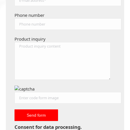
Phone number
Product inquiry
Consent for data processing.