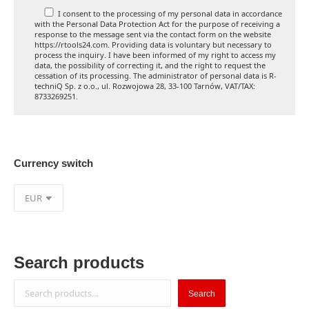
I consent to the processing of my personal data in accordance
with the Personal Data Protection Act for the purpose of receiving a
response to the message sent via the contact form on the website
https://rtools24.com. Providing data is voluntary but necessary to
process the inquiry. I have been informed of my right to access my
data, the possibility of correcting it, and the right to request the
cessation of its processing. The administrator of personal data is R-
techniQ Sp. z o.o., ul. Rozwojowa 28, 33-100 Tarnów, VAT/TAX:
8733269251.
Currency switch
Search products
Search
Search