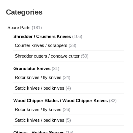
Categories
181
Spare Parts
181
products
106
Shredder / Crushers Knives
106
products
38
Counter knives / scrappers
38
products
50
Shredder cutters / concave cutter
50
products
31
Granulator knives
31
products
24
Rotor knives / fly knives
24
products
4
Static knives / bed knives
4
products
32
Wood Chipper Blades / Wood Chipper Knives
32
products
26
Rotor knives / fly knives
26
products
5
Static knives / bed knives
5
products
15
Others - Holders Screws
15