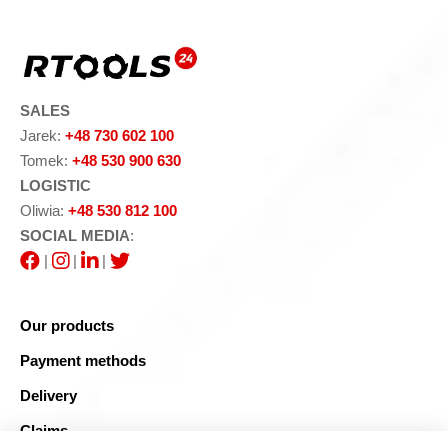
SALES
Jarek:
+48 730 602 100
Tomek:
+48 530 900 630
LOGISTIC
Oliwia:
+48 530 812 100
SOCIAL MEDIA
:
|
|
|
Our products
Payment methods
Delivery
Claims