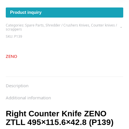
Product inquiry
Categories:
Spare Parts
,
Shredder / Crushers Knives
,
Counter knives /
scrappers
SKU:
P139
ZENO
Description
Additional information
Right Counter Knife ZENO
ZTLL 495×115.6×42.8 (P139)