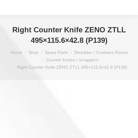
Right Counter Knife ZENO ZTLL
495×115.6×42.8 (P139)
You are here:
Home
Shop
Spare Parts
Shredder / Crushers Knives
Counter knives / scrappers
Right Counter Knife ZENO ZTLL 495×115.6×42.8 (P139)