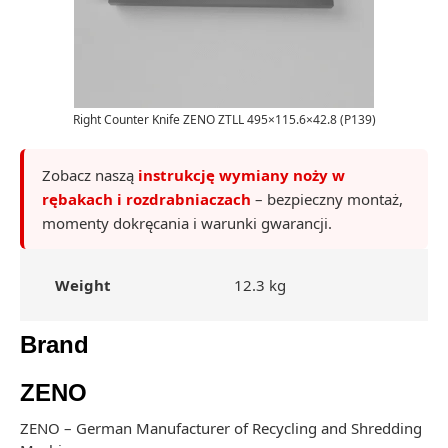
Right Counter Knife ZENO ZTLL 495×115.6×42.8 (P139)
Zobacz naszą
instrukcję wymiany noży w
rębakach i rozdrabniaczach
– bezpieczny montaż,
momenty dokręcania i warunki gwarancji.
Weight
12.3 kg
Brand
ZENO
ZENO – German Manufacturer of Recycling and Shredding