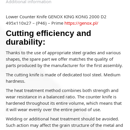
Additional information
Lower Counter Knife GENOX KING KONG 2000 D2
495x110x27 – (P46) – Prime
https://genox.pl/
Cutting efficiency and
durability:
Thanks to the use of appropriate steel grades and various
shapes, the spare part we offer matches the quality of
parts produced by the manufacturer for the first assembly.
The cutting knife is made of dedicated tool steel. Medium
hardness.
The heat treatment method combines both strength and
wear resistance in a balanced ratio. The counter knife is
hardened throughout its entire volume, which means that
it will wear evenly over the entire period of use.
Welding or additional heat treatment should be avoided.
Such action may affect the grain structure of the metal and