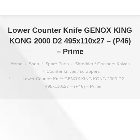
Lower Counter Knife GENOX KING
KONG 2000 D2 495x110x27 – (P46)
– Prime
You are here:
Home
Shop
Spare Parts
Shredder / Crushers Knives
Counter knives / scrappers
Lower Counter Knife GENOX KING KONG 2000 D2
495x110x27 – (P46) – Prime