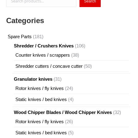
Search
Categories
181
Spare Parts
181
products
106
Shredder / Crushers Knives
106
products
38
Counter knives / scrappers
38
products
50
Shredder cutters / concave cutter
50
products
31
Granulator knives
31
products
24
Rotor knives / fly knives
24
products
4
Static knives / bed knives
4
products
32
Wood Chipper Blades / Wood Chipper Knives
32
products
26
Rotor knives / fly knives
26
products
5
Static knives / bed knives
5