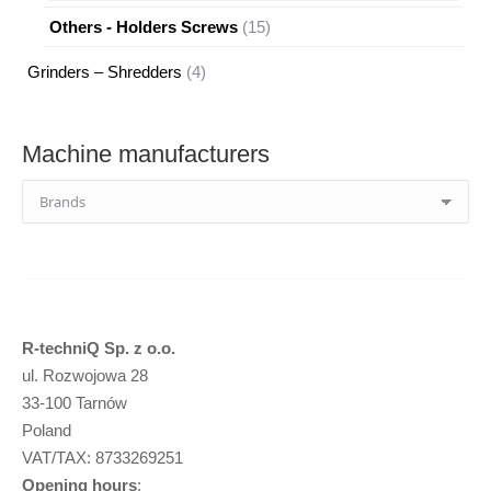
products
15
Others - Holders Screws
15
products
4
Grinders – Shredders
4
products
Machine manufacturers
R-techniQ Sp. z o.o.
ul. Rozwojowa 28
33-100 Tarnów
Poland
VAT/TAX: 8733269251
Opening hours
: