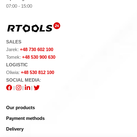
07:00 - 15:00
SALES
Jarek:
+48 730 602 100
Tomek:
+48 530 900 630
LOGISTIC
Oliwia:
+48 530 812 100
SOCIAL MEDIA
:
|
|
|
Our products
Payment methods
Delivery