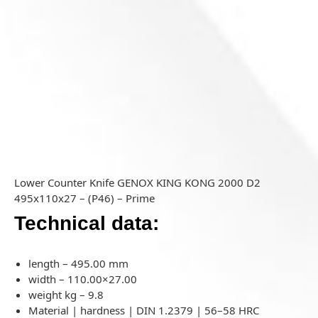
Lower Counter Knife GENOX KING KONG 2000 D2
495x110x27 – (P46) – Prime
Technical data:
length – 495.00 mm
width – 110.00×27.00
weight kg – 9.8
Material | hardness | DIN 1.2379 | 56–58 HRC