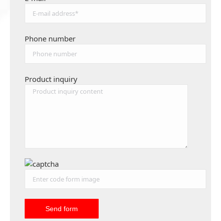
Phone number
Product inquiry