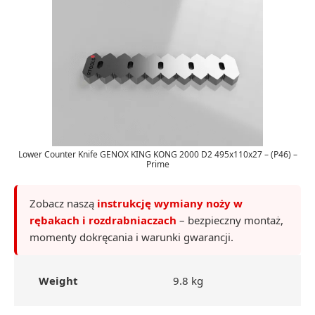
Lower Counter Knife GENOX KING KONG 2000 D2 495x110x27 – (P46) –
Prime
Zobacz naszą
instrukcję wymiany noży w
rębakach i rozdrabniaczach
– bezpieczny montaż,
momenty dokręcania i warunki gwarancji.
Weight
9.8 kg