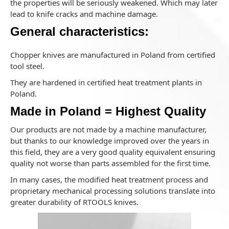
the properties will be seriously weakened. Which may later
lead to knife cracks and machine damage.
General characteristics:
Chopper knives are manufactured in Poland from certified
tool steel.
They are hardened in certified heat treatment plants in
Poland.
Made in Poland = Highest Quality
Our products are not made by a machine manufacturer,
but thanks to our knowledge improved over the years in
this field, they are a very good quality equivalent ensuring
quality not worse than parts assembled for the first time.
In many cases, the modified heat treatment process and
proprietary mechanical processing solutions translate into
greater durability of RTOOLS knives.