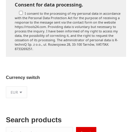
Consent for data processing.
I consent to the processing of my personal data in accordance
with the Personal Data Protection Act for the purpose of receiving a
response to the message sent via the contact form on the website
https://rtools24.com. Providing data is voluntary but necessary to
process the inquiry. I have been informed of my right to access my
data, the possibility of correcting it, and the right to request the
cessation of its processing. The administrator of personal data is R-
techniQ Sp. z o.o., ul. Rozwojowa 28, 33-100 Tarnów, VAT/TAX:
8733269251.
Currency switch
Search products
Search