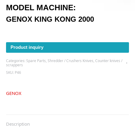
MODEL MACHINE:
GENOX KING KONG 2000
Product inquiry
Categories:
Spare Parts
,
Shredder / Crushers Knives
,
Counter knives /
scrappers
SKU:
P46
GENOX
Description