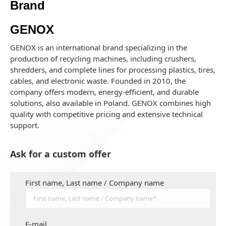
Brand
GENOX
GENOX is an international brand specializing in the
production of recycling machines, including crushers,
shredders, and complete lines for processing plastics, tires,
cables, and electronic waste. Founded in 2010, the
company offers modern, energy-efficient, and durable
solutions, also available in Poland. GENOX combines high
quality with competitive pricing and extensive technical
support.
Ask for a custom offer
First name, Last name / Company name
E-mail