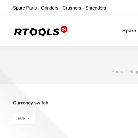
Spare Parts - Grinders - Crushers - Shredders
Spare 
You are here
Home
Sho
Currency switch