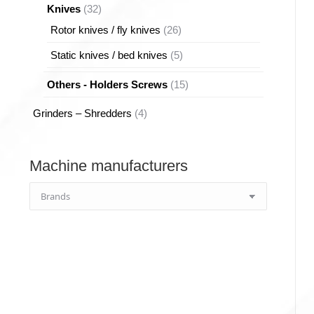
32
Knives
32
products
26
Rotor knives / fly knives
26
products
5
Static knives / bed knives
5
products
15
Others - Holders Screws
15
products
4
Grinders – Shredders
4
products
Machine manufacturers