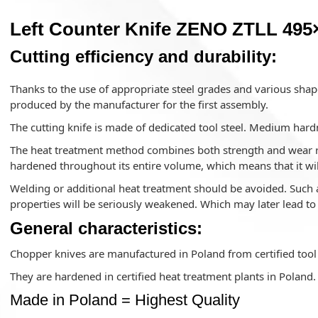
Left Counter Knife ZENO ZTLL 495×
Cutting efficiency and durability:
Thanks to the use of appropriate steel grades and various shape
produced by the manufacturer for the first assembly.
The cutting knife is made of dedicated tool steel. Medium hard
The heat treatment method combines both strength and wear res
hardened throughout its entire volume, which means that it wil
Welding or additional heat treatment should be avoided. Such a
properties will be seriously weakened. Which may later lead t
General characteristics:
Chopper knives are manufactured in Poland from certified tool 
They are hardened in certified heat treatment plants in Poland.
Made in Poland = Highest Quality