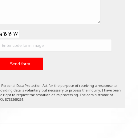
 Personal Data Protection Act for the purpose of receiving a response to
oviding data is voluntary but necessary to process the inquiry. I have been
he right to request the cessation of its processing. The administrator of
TAX: 8733269251.