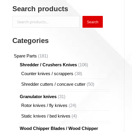
Search products
Search
Search
Categories
181
Spare Parts
181
products
106
Shredder / Crushers Knives
106
products
38
Counter knives / scrappers
38
products
50
Shredder cutters / concave cutter
50
products
31
Granulator knives
31
products
24
Rotor knives / fly knives
24
products
4
Static knives / bed knives
4
products
Wood Chipper Blades / Wood Chipper