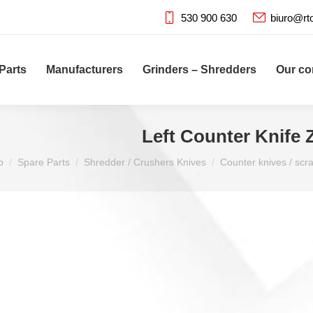
530 900 630
biuro@rt
Parts
Manufacturers
Grinders – Shredders
Our c
Left Counter Knife
:
p
Spare Parts
Shredder / Crushers Knives
Counter knives / scr