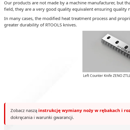
Our products are not made by a machine manufacturer, but tha
field, they are a very good quality equivalent ensuring quality 
In many cases, the modified heat treatment process and propri
greater durability of RTOOLS knives.
Left Counter Knife ZENO ZTL
Zobacz naszą
instrukcję wymiany noży w rębakach i ro
dokręcania i warunki gwarancji.