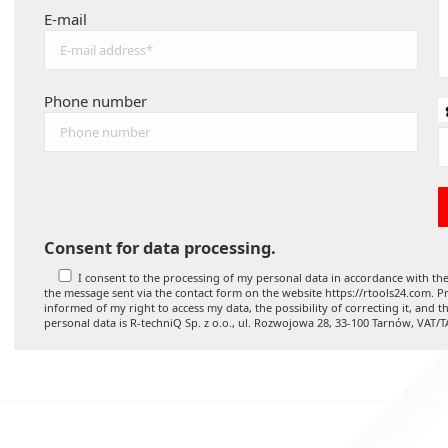
E-mail
Phone number
Consent for data processing.
I consent to the processing of my personal data in accordance with the
the message sent via the contact form on the website https://rtools24.com. Pr
informed of my right to access my data, the possibility of correcting it, and t
personal data is R-techniQ Sp. z o.o., ul. Rozwojowa 28, 33-100 Tarnów, VAT/