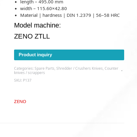
length – 495.00 mm
width – 115.60×42.80
Material | hardness | DIN 1.2379 | 56–58 HRC
Model machine:
ZENO ZTLL
Product inquiry
Categories:
Spare Parts
,
Shredder / Crushers Knives
,
Counter
knives / scrappers
SKU:
P137
ZENO