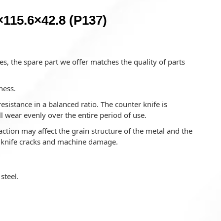
115.6×42.8 (P137)
s, the spare part we offer matches the quality of parts
ness.
istance in a balanced ratio. The counter knife is
l wear evenly over the entire period of use.
ction may affect the grain structure of the metal and the
o knife cracks and machine damage.
steel.