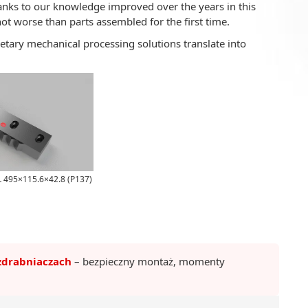
nks to our knowledge improved over the years in this
not worse than parts assembled for the first time.
etary mechanical processing solutions translate into
L 495×115.6×42.8 (P137)
zdrabniaczach
– bezpieczny montaż, momenty