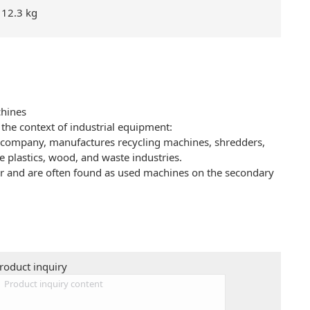
12.3 kg
hines
the context of industrial equipment:
mpany, manufactures recycling machines, shredders,
e plastics, wood, and waste industries.
or and are often found as used machines on the secondary
roduct inquiry