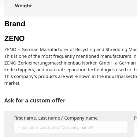
Weight
Brand
ZENO
ZENO – German Manufacturer of Recycling and Shredding Mac
This is one of the most frequently mentioned manufacturers in 
ZENO-Zerkleinerungsmaschinenbau Norken GmbH, a German co
knife chippers, and material separation technologies used in th
This company's products are well-known in the industrial sect
market.
Ask for a custom offer
First name, Last name / Company name
P