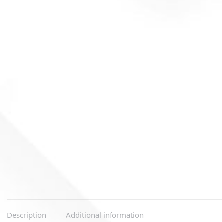
Description
Additional information