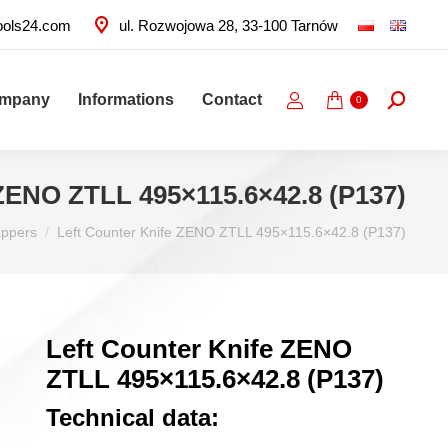
ools24.com
ul. Rozwojowa 28, 33-100 Tarnów
ompany
Informations
Contact
Search:
0
 ZENO ZTLL 495×115.6×42.8 (P137)
appers
Left Counter Knife ZENO ZTLL 495×115.6×42.8 (P137)
Left Counter Knife ZENO
ZTLL 495×115.6×42.8 (P137)
Technical data: