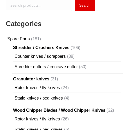
Search
Search
Categories
181
Spare Parts
181
products
106
Shredder / Crushers Knives
106
products
38
Counter knives / scrappers
38
products
50
Shredder cutters / concave cutter
50
products
31
Granulator knives
31
products
24
Rotor knives / fly knives
24
products
4
Static knives / bed knives
4
products
32
Wood Chipper Blades / Wood Chipper Knives
32
products
26
Rotor knives / fly knives
26
products
5
Static knives / bed knives
5