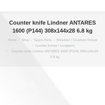
Counter knife Lindner ANTARES
1600 (P144) 308x144x28 6.8 kg
You are here:
Home
Shop
Spare Parts
Shredder / Crushers Knives
Counter knives / scrappers
Counter knife Lindner ANTARES 1600 (P144) 308x144x28
6.8 kg