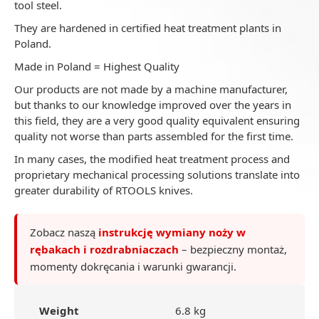
tool steel.
They are hardened in certified heat treatment plants in
Poland.
Made in Poland = Highest Quality
Our products are not made by a machine manufacturer,
but thanks to our knowledge improved over the years in
this field, they are a very good quality equivalent ensuring
quality not worse than parts assembled for the first time.
In many cases, the modified heat treatment process and
proprietary mechanical processing solutions translate into
greater durability of RTOOLS knives.
Zobacz naszą
instrukcję wymiany noży w
rębakach i rozdrabniaczach
– bezpieczny montaż,
momenty dokręcania i warunki gwarancji.
Weight
6.8 kg