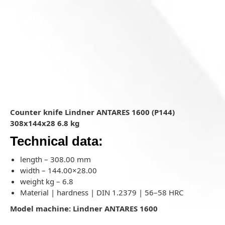
Counter knife Lindner ANTARES 1600 (P144)
308x144x28 6.8 kg
Technical data:
length – 308.00 mm
width – 144.00×28.00
weight kg – 6.8
Material | hardness | DIN 1.2379 | 56–58 HRC
Model machine: Lindner ANTARES 1600