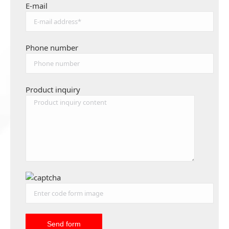
E-mail
Phone number
Product inquiry