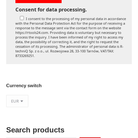
Consent for data processing.
I consent to the processing of my personal data in accordance
with the Personal Data Protection Act for the purpose of receiving a
response to the message sent via the contact form on the website
https://rtools24.com. Providing data is voluntary but necessary to
process the inquiry. I have been informed of my right to access my
data, the possibility of correcting it, and the right to request the
cessation of its processing. The administrator of personal data is R-
techniQ Sp. z o.o., ul. Rozwojowa 28, 33-100 Tarnów, VAT/TAX:
8733269251.
Currency switch
Search products