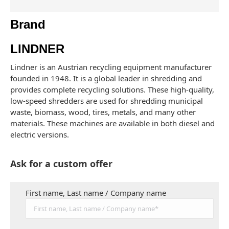
Brand
LINDNER
Lindner is an Austrian recycling equipment manufacturer
founded in 1948. It is a global leader in shredding and
provides complete recycling solutions. These high-quality,
low-speed shredders are used for shredding municipal
waste, biomass, wood, tires, metals, and many other
materials. These machines are available in both diesel and
electric versions.
Ask for a custom offer
First name, Last name / Company name