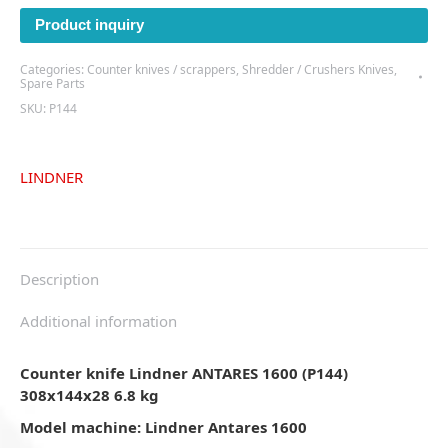
Product inquiry
Categories:
Counter knives / scrappers
,
Shredder / Crushers Knives
,
Spare Parts
SKU:
P144
LINDNER
Description
Additional information
Counter knife Lindner ANTARES 1600 (P144)
308x144x28 6.8 kg
Model machine: Lindner Antares 1600