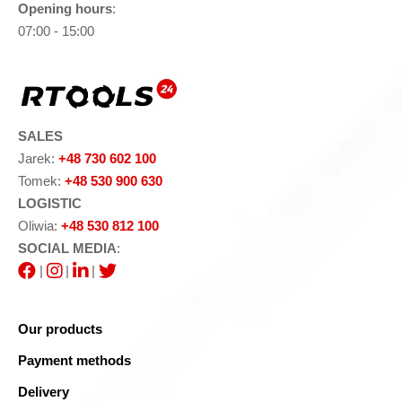
Opening hours
:
07:00 - 15:00
SALES
Jarek:
+48 730 602 100
Tomek:
+48 530 900 630
LOGISTIC
Oliwia:
+48 530 812 100
SOCIAL MEDIA
:
|
|
|
Our products
Payment methods
Delivery