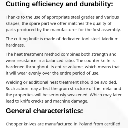
Cutting efficiency and durability:
Thanks to the use of appropriate steel grades and various
shapes, the spare part we offer matches the quality of
parts produced by the manufacturer for the first assembly.
The cutting knife is made of dedicated tool steel. Medium
hardness.
The heat treatment method combines both strength and
wear resistance in a balanced ratio. The counter knife is
hardened throughout its entire volume, which means that
it will wear evenly over the entire period of use.
Welding or additional heat treatment should be avoided.
Such action may affect the grain structure of the metal and
the properties will be seriously weakened. Which may later
lead to knife cracks and machine damage.
General characteristics:
Chopper knives are manufactured in Poland from certified