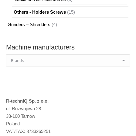
products
15
Others - Holders Screws
15
products
4
Grinders – Shredders
4
products
Machine manufacturers
R-techniQ Sp. z o.o.
ul. Rozwojowa 28
33-100 Tarnów
Poland
VAT/TAX: 8733269251