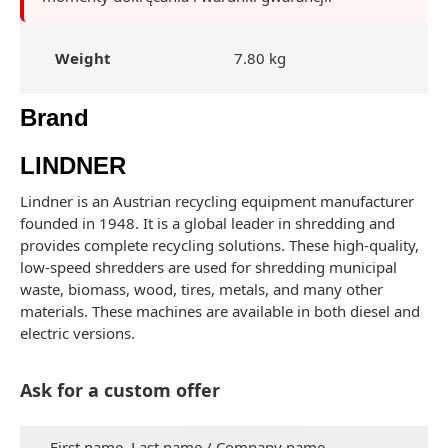
Weight
7.80 kg
Brand
LINDNER
Lindner is an Austrian recycling equipment manufacturer
founded in 1948. It is a global leader in shredding and
provides complete recycling solutions. These high-quality,
low-speed shredders are used for shredding municipal
waste, biomass, wood, tires, metals, and many other
materials. These machines are available in both diesel and
electric versions.
Ask for a custom offer
First name, Last name / Company name