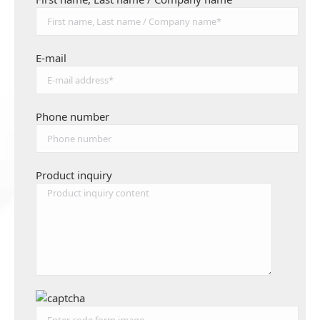
E-mail
Phone number
Product inquiry