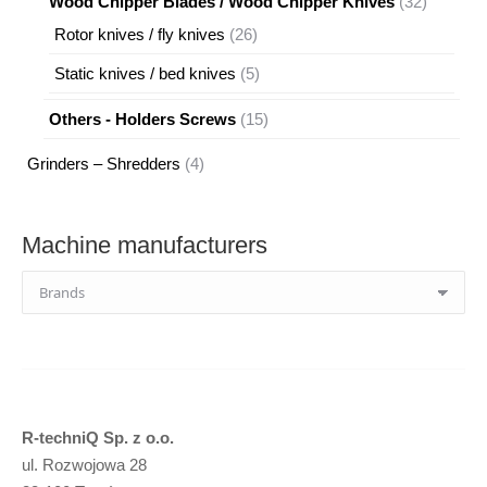
32
Wood Chipper Blades / Wood Chipper Knives
32
products
26
Rotor knives / fly knives
26
products
5
Static knives / bed knives
5
products
15
Others - Holders Screws
15
products
4
Grinders – Shredders
4
products
Machine manufacturers
R-techniQ Sp. z o.o.
ul. Rozwojowa 28