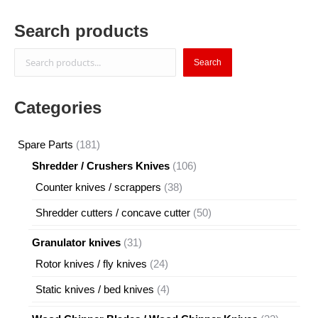
Search products
Search
Search
Categories
181
Spare Parts
181
products
106
Shredder / Crushers Knives
106
products
38
Counter knives / scrappers
38
products
50
Shredder cutters / concave cutter
50
products
31
Granulator knives
31
products
24
Rotor knives / fly knives
24
products
4
Static knives / bed knives
4
products