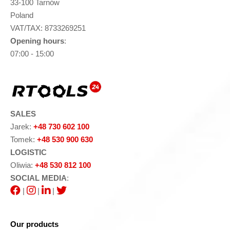
33-100 Tarnów
Poland
VAT/TAX: 8733269251
Opening hours
:
07:00 - 15:00
SALES
Jarek:
+48 730 602 100
Tomek:
+48 530 900 630
LOGISTIC
Oliwia:
+48 530 812 100
SOCIAL MEDIA
:
|
|
|
Our products