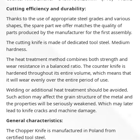
Cutting efficiency and durability:
Thanks to the use of appropriate steel grades and various
shapes, the spare part we offer matches the quality of
parts produced by the manufacturer for the first assembly.
The cutting knife is made of dedicated tool steel. Medium
hardness.
The heat treatment method combines both strength and
wear resistance in a balanced ratio. The counter knife is
hardened throughout its entire volume, which means that
it will wear evenly over the entire period of use.
Welding or additional heat treatment should be avoided.
Such action may affect the grain structure of the metal and
the properties will be seriously weakened. Which may later
lead to knife cracks and machine damage.
General characteristics:
The Chopper Knife is manufactured in Poland from
certified tool steel.