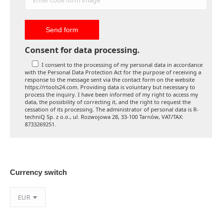
Consent for data processing.
I consent to the processing of my personal data in accordance
with the Personal Data Protection Act for the purpose of receiving a
response to the message sent via the contact form on the website
https://rtools24.com. Providing data is voluntary but necessary to
process the inquiry. I have been informed of my right to access my
data, the possibility of correcting it, and the right to request the
cessation of its processing. The administrator of personal data is R-
techniQ Sp. z o.o., ul. Rozwojowa 28, 33-100 Tarnów, VAT/TAX:
8733269251.
Currency switch