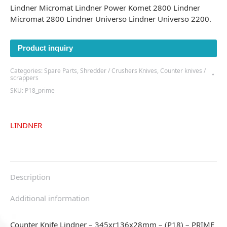
Lindner Micromat Lindner Power Komet 2800 Lindner
Micromat 2800 Lindner Universo Lindner Universo 2200.
Product inquiry
Categories:
Spare Parts
,
Shredder / Crushers Knives
,
Counter knives /
scrappers
SKU:
P18_prime
LINDNER
Description
Additional information
Counter Knife Lindner – 345xr136x28mm – (P18) – PRIME