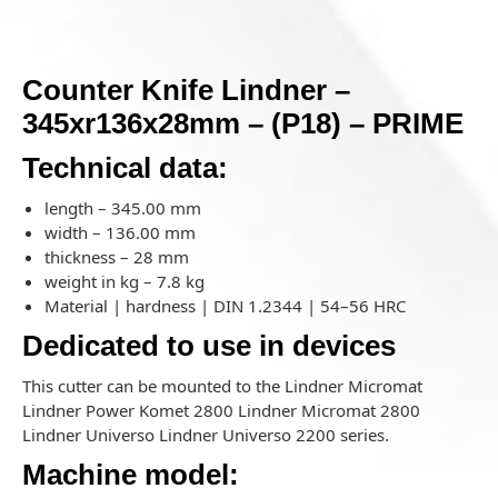
Counter Knife Lindner –
345xr136x28mm – (P18) – PRIME
Technical data:
length – 345.00 mm
width – 136.00 mm
thickness – 28 mm
weight in kg – 7.8 kg
Material | hardness | DIN 1.2344 | 54–56 HRC
Dedicated to use in devices
This cutter can be mounted to the Lindner Micromat
Lindner Power Komet 2800 Lindner Micromat 2800
Lindner Universo Lindner Universo 2200 series.
Machine model: