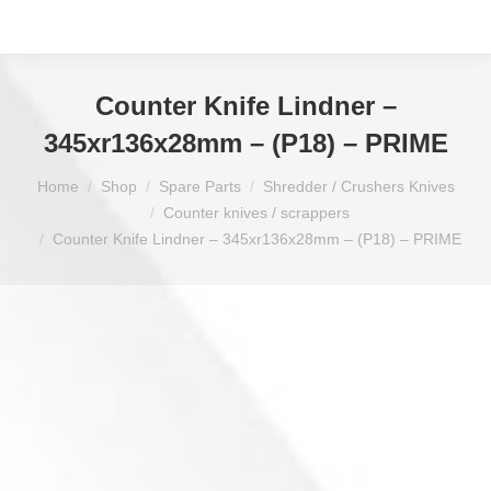
Counter Knife Lindner –
345xr136x28mm – (P18) – PRIME
You are here:
Home
Shop
Spare Parts
Shredder / Crushers Knives
Counter knives / scrappers
Counter Knife Lindner – 345xr136x28mm – (P18) – PRIME