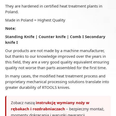
They are hardened in certified heat treatment plants in
Poland.
Made in Poland = Highest Quality
Note:
Standing Knife | Counter knife | Comb I Secondary
knife I
Our products are not made by a machine manufacturer,
but thanks to our knowledge improved over the years in
this field, they are a very good quality equivalent ensuring
quality not worse than parts assembled for the first time.
In many cases, the modified heat treatment process and
proprietary mechanical processing solutions translate into
greater durability of RTOOLS knives.
Zobacz naszą
instrukcję wymiany noży w
rębakach i rozdrabniaczach
– bezpieczny montaż,
momenty dokręcania i warunki gwarancji.