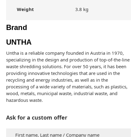
Weight
3.8 kg
Brand
UNTHA
Untha is a reliable company founded in Austria in 1970,
specializing in the design and production of top-of-the-line
waste shredding solutions. For over 50 years, it has been
providing innovative technologies that are used in the
recycling and energy industries, as well as in the
processing of a wide variety of materials, such as plastics,
wood, metals, municipal waste, industrial waste, and
hazardous waste.
Ask for a custom offer
First name, Last name / Company name