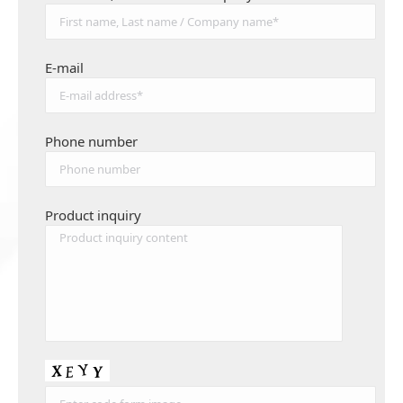
E-mail
Phone number
Product inquiry