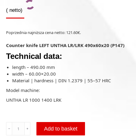
(
netto)
Poprzednia najniższa cena netto:
121.60
€
.
Counter knife LEFT UNTHA LR/LRK 490x60x20 (P147)
Technical data:
length – 490.00 mm
width – 60.00×20.00
Material | hardness | DIN 1.2379 | 55–57 HRC
Model machine:
UNTHA LR 1000 1400 LRK
Counter
Add to basket
﹣
﹢
knife