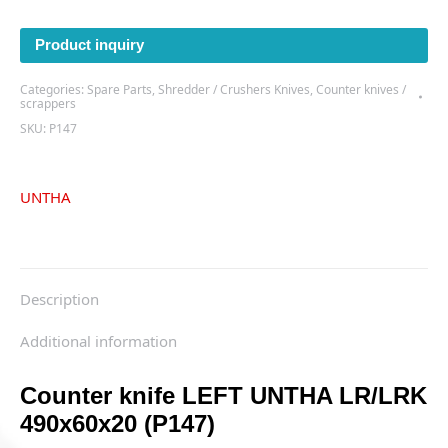
LEFT
UNTHA
Product inquiry
LR/LRK
490x60x20
Categories:
Spare Parts
,
Shredder / Crushers Knives
,
Counter knives /
(P147)
scrappers
quantity
SKU:
P147
UNTHA
Description
Additional information
Counter knife LEFT UNTHA LR/LRK
490x60x20 (P147)