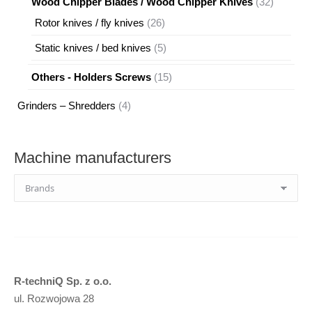
32
Wood Chipper Blades / Wood Chipper Knives
32
products
26
Rotor knives / fly knives
26
products
5
Static knives / bed knives
5
products
15
Others - Holders Screws
15
products
4
Grinders – Shredders
4
products
Machine manufacturers
R-techniQ Sp. z o.o.
ul. Rozwojowa 28