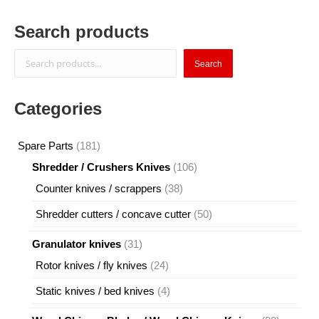
Search products
Search
Search
Categories
181
Spare Parts
181
products
106
Shredder / Crushers Knives
106
products
38
Counter knives / scrappers
38
products
50
Shredder cutters / concave cutter
50
products
31
Granulator knives
31
products
24
Rotor knives / fly knives
24
products
4
Static knives / bed knives
4
products