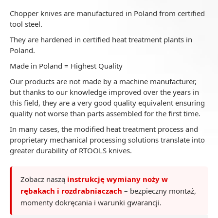
Chopper knives are manufactured in Poland from certified
tool steel.
They are hardened in certified heat treatment plants in
Poland.
Made in Poland = Highest Quality
Our products are not made by a machine manufacturer,
but thanks to our knowledge improved over the years in
this field, they are a very good quality equivalent ensuring
quality not worse than parts assembled for the first time.
In many cases, the modified heat treatment process and
proprietary mechanical processing solutions translate into
greater durability of RTOOLS knives.
Zobacz naszą
instrukcję wymiany noży w
rębakach i rozdrabniaczach
– bezpieczny montaż,
momenty dokręcania i warunki gwarancji.