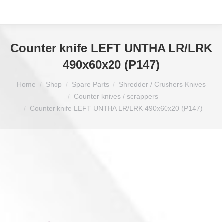
Counter knife LEFT UNTHA LR/LRK
490x60x20 (P147)
You are here:
Home
Shop
Spare Parts
Shredder / Crushers Knives
Counter knives / scrappers
Counter knife LEFT UNTHA LR/LRK 490x60x20 (P147)