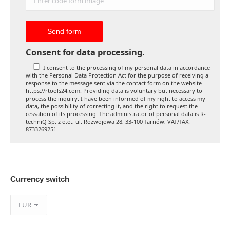
Consent for data processing.
I consent to the processing of my personal data in accordance
with the Personal Data Protection Act for the purpose of receiving a
response to the message sent via the contact form on the website
https://rtools24.com. Providing data is voluntary but necessary to
process the inquiry. I have been informed of my right to access my
data, the possibility of correcting it, and the right to request the
cessation of its processing. The administrator of personal data is R-
techniQ Sp. z o.o., ul. Rozwojowa 28, 33-100 Tarnów, VAT/TAX:
8733269251.
Currency switch