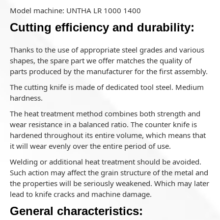
Model machine: UNTHA LR 1000 1400
Cutting efficiency and durability:
Thanks to the use of appropriate steel grades and various
shapes, the spare part we offer matches the quality of
parts produced by the manufacturer for the first assembly.
The cutting knife is made of dedicated tool steel. Medium
hardness.
The heat treatment method combines both strength and
wear resistance in a balanced ratio. The counter knife is
hardened throughout its entire volume, which means that
it will wear evenly over the entire period of use.
Welding or additional heat treatment should be avoided.
Such action may affect the grain structure of the metal and
the properties will be seriously weakened. Which may later
lead to knife cracks and machine damage.
General characteristics: