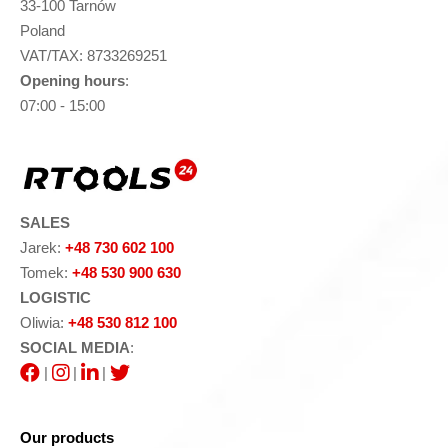
33-100 Tarnów
Poland
VAT/TAX: 8733269251
Opening hours
:
07:00 - 15:00
SALES
Jarek:
+48 730 602 100
Tomek:
+48 530 900 630
LOGISTIC
Oliwia:
+48 530 812 100
SOCIAL MEDIA
:
|
|
|
Our products