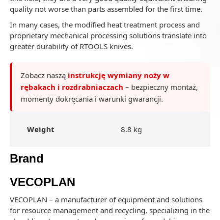
quality not worse than parts assembled for the first time.
In many cases, the modified heat treatment process and
proprietary mechanical processing solutions translate into
greater durability of RTOOLS knives.
Zobacz naszą
instrukcję wymiany noży w
rębakach i rozdrabniaczach
– bezpieczny montaż,
momenty dokręcania i warunki gwarancji.
Weight
8.8 kg
Brand
VECOPLAN
VECOPLAN – a manufacturer of equipment and solutions
for resource management and recycling, specializing in the