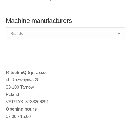
products
Machine manufacturers
R-techniQ Sp. z o.o.
ul. Rozwojowa 28
33-100 Tarnów
Poland
VAT/TAX: 8733269251
Opening hours
:
07:00 - 15:00