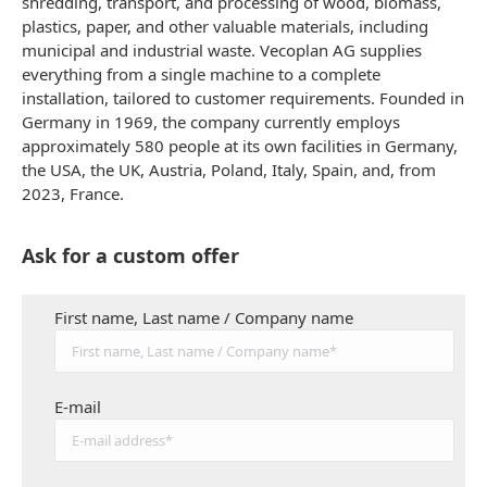
shredding, transport, and processing of wood, biomass,
plastics, paper, and other valuable materials, including
municipal and industrial waste. Vecoplan AG supplies
everything from a single machine to a complete
installation, tailored to customer requirements. Founded in
Germany in 1969, the company currently employs
approximately 580 people at its own facilities in Germany,
the USA, the UK, Austria, Poland, Italy, Spain, and, from
2023, France.
Ask for a custom offer
First name, Last name / Company name
E-mail