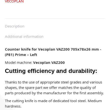
VECOPLAN
Description
Additional information
Counter knife for Vecoplan VAZ200 705x78x26 mm -
(P81) Prime – Left
Model machine:
Vecoplan VAZ200
Cutting efficiency and durability:
Thanks to the use of appropriate steel grades and various
shapes, the spare part we offer matches the quality of
parts produced by the manufacturer for the first assembly.
The cutting knife is made of dedicated tool steel. Medium
hardness.