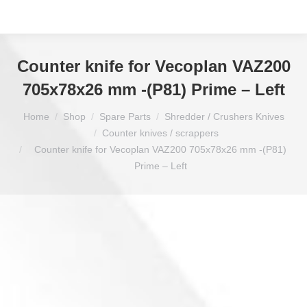
Counter knife for Vecoplan VAZ200
705x78x26 mm -(P81) Prime – Left
You are here:
Home
Shop
Spare Parts
Shredder / Crushers Knives
Counter knives / scrappers
Counter knife for Vecoplan VAZ200 705x78x26 mm -(P81)
Prime – Left