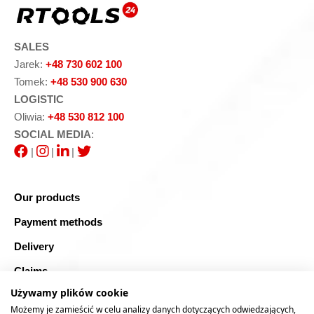
SALES
Jarek:
+48 730 602 100
Tomek:
+48 530 900 630
LOGISTIC
Oliwia:
+48 530 812 100
SOCIAL MEDIA
:
|
|
|
Our products
Payment methods
Delivery
Claims
Używamy plików cookie
Blog
Możemy je zamieścić w celu analizy danych dotyczących odwiedzających,