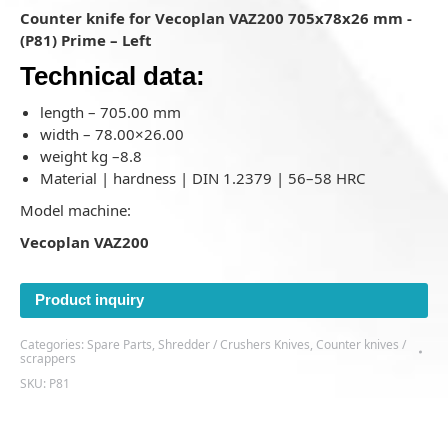
Counter knife for Vecoplan VAZ200 705x78x26 mm -
(P81) Prime – Left
Technical data:
length – 705.00 mm
width – 78.00×26.00
weight kg –8.8
Material | hardness | DIN 1.2379 | 56–58 HRC
Model machine:
Vecoplan VAZ200
Product inquiry
Categories:
Spare Parts
,
Shredder / Crushers Knives
,
Counter knives /
scrappers
SKU:
P81