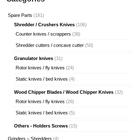
181
Spare Parts
181
products
106
Shredder / Crushers Knives
106
products
38
Counter knives / scrappers
38
products
50
Shredder cutters / concave cutter
50
products
31
Granulator knives
31
products
24
Rotor knives / fly knives
24
products
4
Static knives / bed knives
4
products
32
Wood Chipper Blades / Wood Chipper Knives
32
products
26
Rotor knives / fly knives
26
products
5
Static knives / bed knives
5
products
15
Others - Holders Screws
15
products
4
Grinders – Shredders
4