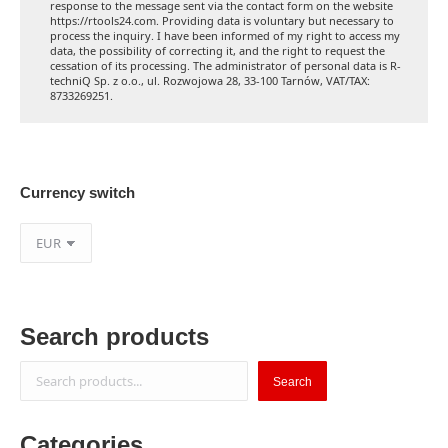
response to the message sent via the contact form on the website
https://rtools24.com. Providing data is voluntary but necessary to
process the inquiry. I have been informed of my right to access my
data, the possibility of correcting it, and the right to request the
cessation of its processing. The administrator of personal data is R-
techniQ Sp. z o.o., ul. Rozwojowa 28, 33-100 Tarnów, VAT/TAX:
8733269251.
Currency switch
Search products
Search
Search
Categories