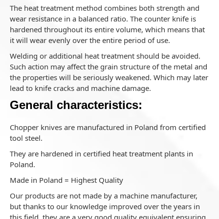
The heat treatment method combines both strength and
wear resistance in a balanced ratio. The counter knife is
hardened throughout its entire volume, which means that
it will wear evenly over the entire period of use.
Welding or additional heat treatment should be avoided.
Such action may affect the grain structure of the metal and
the properties will be seriously weakened. Which may later
lead to knife cracks and machine damage.
General characteristics:
Chopper knives are manufactured in Poland from certified
tool steel.
They are hardened in certified heat treatment plants in
Poland.
Made in Poland = Highest Quality
Our products are not made by a machine manufacturer,
but thanks to our knowledge improved over the years in
this field, they are a very good quality equivalent ensuring