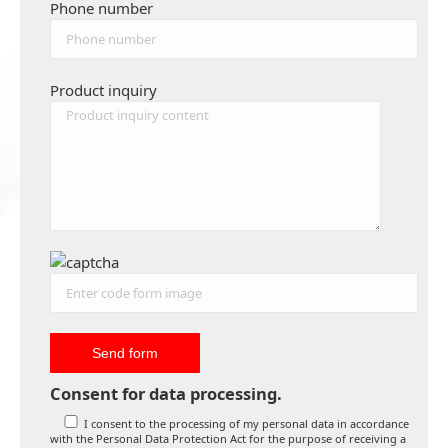
Phone number
Product inquiry
Consent for data processing.
I consent to the processing of my personal data in accordance
with the Personal Data Protection Act for the purpose of receiving a