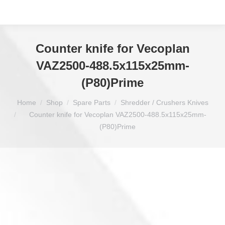
Counter knife for Vecoplan
VAZ2500-488.5x115x25mm-
(P80)Prime
You are here:
Home
Shop
Spare Parts
Shredder / Crushers Knives
Counter knife for Vecoplan VAZ2500-488.5x115x25mm-
(P80)Prime