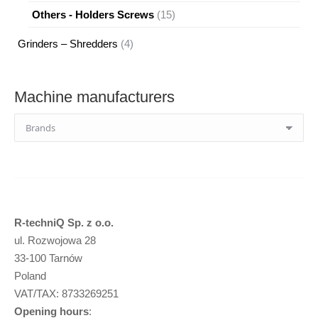
products
15
Others - Holders Screws
15
products
4
Grinders – Shredders
4
products
Machine manufacturers
R-techniQ Sp. z o.o.
ul. Rozwojowa 28
33-100 Tarnów
Poland
VAT/TAX: 8733269251
Opening hours
: