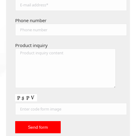
Phone number
Product inquiry