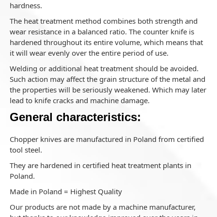
hardness.
The heat treatment method combines both strength and
wear resistance in a balanced ratio. The counter knife is
hardened throughout its entire volume, which means that
it will wear evenly over the entire period of use.
Welding or additional heat treatment should be avoided.
Such action may affect the grain structure of the metal and
the properties will be seriously weakened. Which may later
lead to knife cracks and machine damage.
General characteristics:
Chopper knives are manufactured in Poland from certified
tool steel.
They are hardened in certified heat treatment plants in
Poland.
Made in Poland = Highest Quality
Our products are not made by a machine manufacturer,