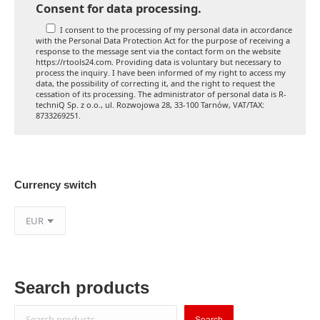
Consent for data processing.
I consent to the processing of my personal data in accordance
with the Personal Data Protection Act for the purpose of receiving a
response to the message sent via the contact form on the website
https://rtools24.com. Providing data is voluntary but necessary to
process the inquiry. I have been informed of my right to access my
data, the possibility of correcting it, and the right to request the
cessation of its processing. The administrator of personal data is R-
techniQ Sp. z o.o., ul. Rozwojowa 28, 33-100 Tarnów, VAT/TAX:
8733269251.
Currency switch
Search products
Search
Search