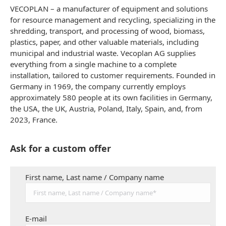
VECOPLAN – a manufacturer of equipment and solutions
for resource management and recycling, specializing in the
shredding, transport, and processing of wood, biomass,
plastics, paper, and other valuable materials, including
municipal and industrial waste. Vecoplan AG supplies
everything from a single machine to a complete
installation, tailored to customer requirements. Founded in
Germany in 1969, the company currently employs
approximately 580 people at its own facilities in Germany,
the USA, the UK, Austria, Poland, Italy, Spain, and, from
2023, France.
Ask for a custom offer
First name, Last name / Company name
E-mail