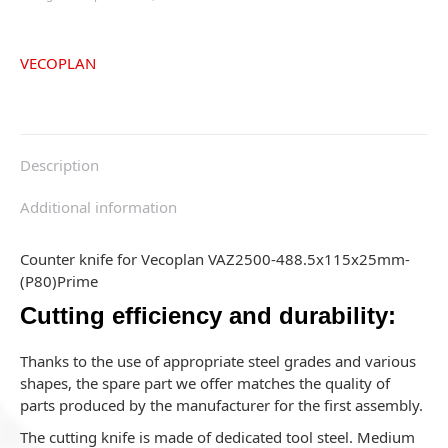
VECOPLAN
Description
Additional information
Counter knife for Vecoplan VAZ2500-488.5x115x25mm-
(P80)Prime
Cutting efficiency and durability:
Thanks to the use of appropriate steel grades and various
shapes, the spare part we offer matches the quality of
parts produced by the manufacturer for the first assembly.
The cutting knife is made of dedicated tool steel. Medium