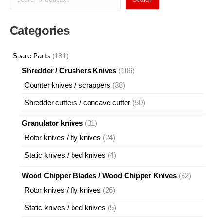
Categories
181
Spare Parts
181
products
106
Shredder / Crushers Knives
106
products
38
Counter knives / scrappers
38
products
50
Shredder cutters / concave cutter
50
products
31
Granulator knives
31
products
24
Rotor knives / fly knives
24
products
4
Static knives / bed knives
4
products
32
Wood Chipper Blades / Wood Chipper Knives
32
products
26
Rotor knives / fly knives
26
products
5
Static knives / bed knives
5