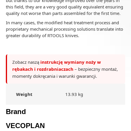
but thanks to our knowledge improved over the years in
this field, they are a very good quality equivalent ensuring
quality not worse than parts assembled for the first time.
In many cases, the modified heat treatment process and
proprietary mechanical processing solutions translate into
greater durability of RTOOLS knives.
Zobacz naszą
instrukcję wymiany noży w
rębakach i rozdrabniaczach
– bezpieczny montaż,
momenty dokręcania i warunki gwarancji.
Weight
13.93 kg
Brand
VECOPLAN