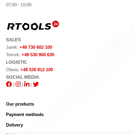
07:00 - 15:00
SALES
Jarek:
+48 730 602 100
Tomek:
+48 530 900 630
LOGISTIC
Oliwia:
+48 530 812 100
SOCIAL MEDIA
:
|
|
|
Our products
Payment methods
Delivery