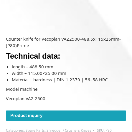
Counter knife for Vecoplan VAZ2500-488.5x115x25mm-
(P80)Prime
Technical data:
length – 488.50 mm
width – 115.00×25.00 mm
Material | hardness | DIN 1.2379 | 56–58 HRC
Model machine:
Vecoplan VAZ 2500
Product inquiry
Categories:
Spare Parts
,
Shredder / Crushers Knives
SKU:
P80