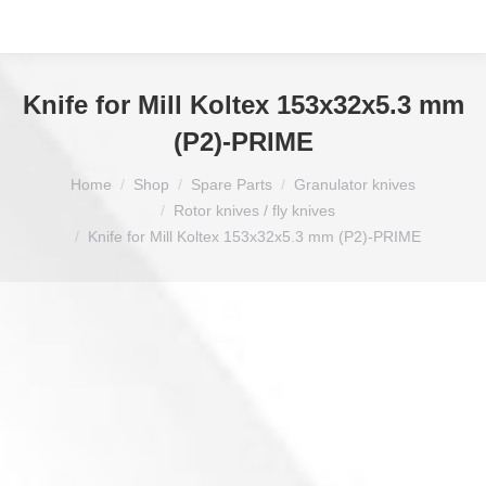
Knife for Mill Koltex 153x32x5.3 mm
(P2)-PRIME
You are here:
Home
Shop
Spare Parts
Granulator knives
Rotor knives / fly knives
Knife for Mill Koltex 153x32x5.3 mm (P2)-PRIME