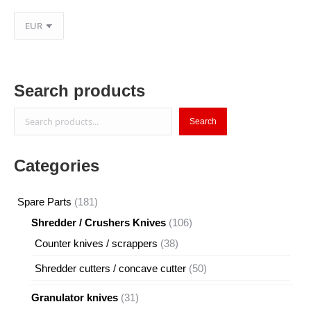
Search products
Search
Search
Categories
181
Spare Parts
181
products
106
Shredder / Crushers Knives
106
products
38
Counter knives / scrappers
38
products
50
Shredder cutters / concave cutter
50
products
31
Granulator knives
31