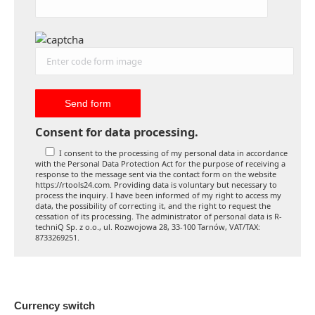
Consent for data processing.
I consent to the processing of my personal data in accordance
with the Personal Data Protection Act for the purpose of receiving a
response to the message sent via the contact form on the website
https://rtools24.com. Providing data is voluntary but necessary to
process the inquiry. I have been informed of my right to access my
data, the possibility of correcting it, and the right to request the
cessation of its processing. The administrator of personal data is R-
techniQ Sp. z o.o., ul. Rozwojowa 28, 33-100 Tarnów, VAT/TAX:
8733269251.
Currency switch