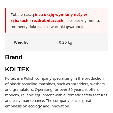
Zobacz naszą
instrukcję wymiany noży w
rębakach i rozdrabniaczach
– bezpieczny montaż,
momenty dokręcania i warunki gwarancji.
Weight
0.20 kg
Brand
KOLTEX
Koltex is a Polish company specializing in the production
of plastic recycling machines, such as shredders, washers,
and granulators. Operating for over 35 years, it offers
modern, reliable equipment with automatic safety features
and easy maintenance. The company places great
emphasis on ecology and innovation.