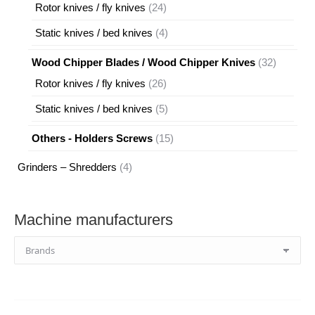
products
24
Rotor knives / fly knives
24
products
4
Static knives / bed knives
4
products
32
Wood Chipper Blades / Wood Chipper Knives
32
products
26
Rotor knives / fly knives
26
products
5
Static knives / bed knives
5
products
15
Others - Holders Screws
15
products
4
Grinders – Shredders
4
products
Machine manufacturers