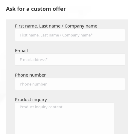
Ask for a custom offer
First name, Last name / Company name
E-mail
Phone number
Product inquiry