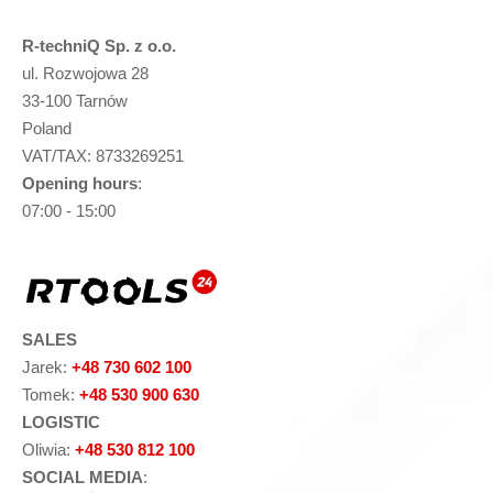
R-techniQ Sp. z o.o.
ul. Rozwojowa 28
33-100 Tarnów
Poland
VAT/TAX: 8733269251
Opening hours
:
07:00 - 15:00
SALES
Jarek:
+48 730 602 100
Tomek:
+48 530 900 630
LOGISTIC
Oliwia:
+48 530 812 100
SOCIAL MEDIA
: