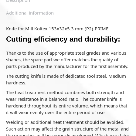
Additional information
Knife for Mill Koltex 153x32x5.3 mm (P2)-PRIME
Cutting efficiency and durability:
Thanks to the use of appropriate steel grades and various
shapes, the spare part we offer matches the quality of
parts produced by the manufacturer for the first assembly.
The cutting knife is made of dedicated tool steel. Medium
hardness.
The heat treatment method combines both strength and
wear resistance in a balanced ratio. The counter knife is
hardened throughout its entire volume, which means that
it will wear evenly over the entire period of use.
Welding or additional heat treatment should be avoided.
Such action may affect the grain structure of the metal and
the properties will be seriously weakened. Which may later