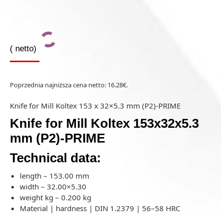
(
netto)
Poprzednia najniższa cena netto:
16.28
€
.
Knife for Mill Koltex 153 x 32×5.3 mm (P2)-PRIME
Knife for Mill Koltex 153x32x5.3
mm (P2)-PRIME
Technical data:
length – 153.00 mm
width – 32.00×5.30
weight kg – 0.200 kg
Material | hardness | DIN 1.2379 | 56–58 HRC