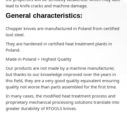
lead to knife cracks and machine damage.
General characteristics:
Chopper knives are manufactured in Poland from certified
tool steel.
They are hardened in certified heat treatment plants in
Poland.
Made in Poland = Highest Quality
Our products are not made by a machine manufacturer,
but thanks to our knowledge improved over the years in
this field, they are a very good quality equivalent ensuring
quality not worse than parts assembled for the first time.
In many cases, the modified heat treatment process and
proprietary mechanical processing solutions translate into
greater durability of RTOOLS knives.