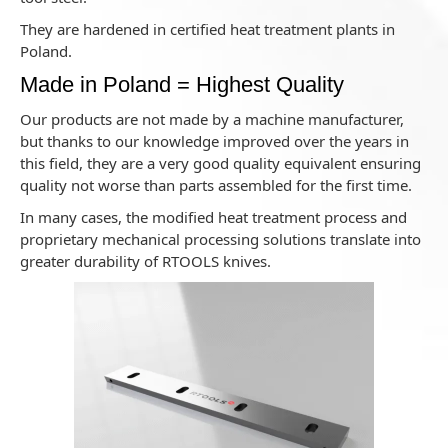
They are hardened in certified heat treatment plants in
Poland.
Made in Poland = Highest Quality
Our products are not made by a machine manufacturer,
but thanks to our knowledge improved over the years in
this field, they are a very good quality equivalent ensuring
quality not worse than parts assembled for the first time.
In many cases, the modified heat treatment process and
proprietary mechanical processing solutions translate into
greater durability of RTOOLS knives.