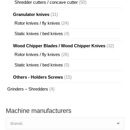
50
Shredder cutters / concave cutter
50
products
31
Granulator knives
31
products
24
Rotor knives / fly knives
24
products
4
Static knives / bed knives
4
products
32
Wood Chipper Blades / Wood Chipper Knives
32
products
26
Rotor knives / fly knives
26
products
5
Static knives / bed knives
5
products
15
Others - Holders Screws
15
products
4
Grinders – Shredders
4
products
Machine manufacturers