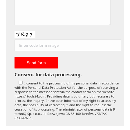
Consent for data processing.
I consent to the processing of my personal data in accordance
with the Personal Data Protection Act for the purpose of receiving a
response to the message sent via the contact form on the website
https://rtools24.com. Providing data is voluntary but necessary to
process the inquiry. I have been informed of my right to access my
data, the possibility of correcting it, and the right to request the
cessation of its processing. The administrator of personal data is R-
techniQ Sp. z o.o., ul. Rozwojowa 28, 33-100 Tarnów, VAT/TAX:
8733269251.