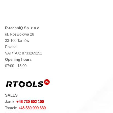
R-techniQ Sp. z o.o.
ul. Rozwojowa 28
33-100 Tarnów
Poland
VAT/TAX: 8733269251
Opening hours
:
07:00 - 15:00
SALES
Jarek:
+48 730 602 100
Tomek:
+48 530 900 630