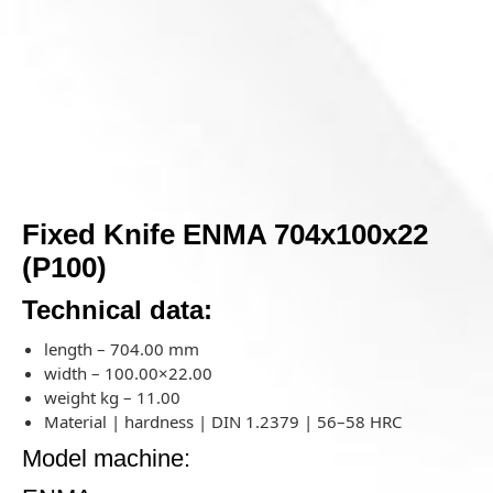
Fixed Knife ENMA 704x100x22
(P100)
Technical data:
length – 704.00 mm
width – 100.00×22.00
weight kg – 11.00
Material | hardness | DIN 1.2379 | 56–58 HRC
Model machine: