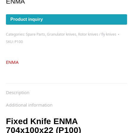
ENMA
Product inquiry
Categories:
Spare Parts
,
Granulator knives
,
Rotor knives / fly knives
SKU:
P100
ENMA
Description
Additional information
Fixed Knife ENMA
704x100x22 (P100)