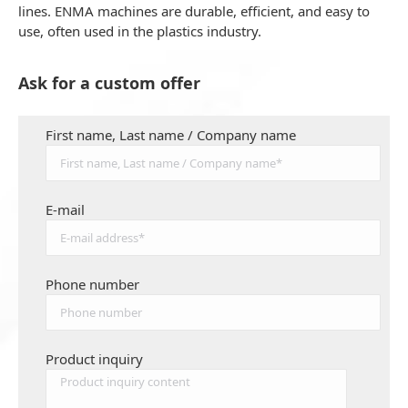
lines. ENMA machines are durable, efficient, and easy to
use, often used in the plastics industry.
Ask for a custom offer
First name, Last name / Company name
E-mail
Phone number
Product inquiry