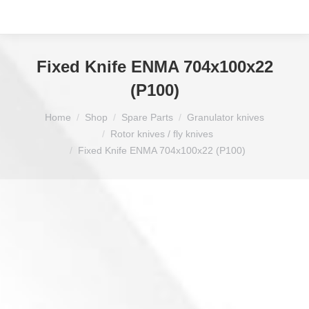
Fixed Knife ENMA 704x100x22
(P100)
You are here:
Home
Shop
Spare Parts
Granulator knives
Rotor knives / fly knives
Fixed Knife ENMA 704x100x22 (P100)