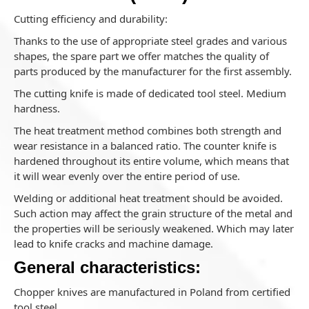
Cutting efficiency and durability:
Thanks to the use of appropriate steel grades and various
shapes, the spare part we offer matches the quality of
parts produced by the manufacturer for the first assembly.
The cutting knife is made of dedicated tool steel. Medium
hardness.
The heat treatment method combines both strength and
wear resistance in a balanced ratio. The counter knife is
hardened throughout its entire volume, which means that
it will wear evenly over the entire period of use.
Welding or additional heat treatment should be avoided.
Such action may affect the grain structure of the metal and
the properties will be seriously weakened. Which may later
lead to knife cracks and machine damage.
General characteristics:
Chopper knives are manufactured in Poland from certified
tool steel.