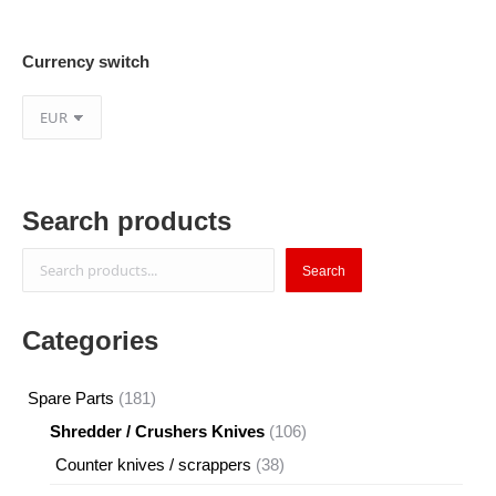
Currency switch
Search products
Search
Search
Categories
181
Spare Parts
181
products
106
Shredder / Crushers Knives
106
products
38
Counter knives / scrappers
38
products