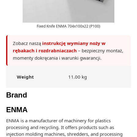
Fixed Knife ENMA 704x100x22 (P100)
Zobacz naszą
instrukcję wymiany noży w
rębakach i rozdrabniaczach
– bezpieczny montaż,
momenty dokręcania i warunki gwarancji.
Weight
11.00 kg
Brand
ENMA
ENMA is a manufacturer of machinery for plastics
processing and recycling. It offers products such as
injection molding machines, shredders, and processing