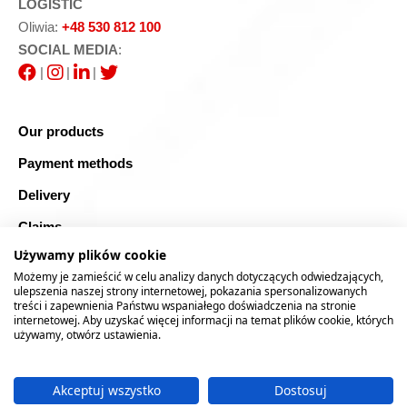
LOGISTIC
Oliwia:
+48 530 812 100
SOCIAL MEDIA
:
|
|
|
Our products
Payment methods
Delivery
Claims
Używamy plików cookie
Blog
Możemy je zamieścić w celu analizy danych dotyczących odwiedzających,
Safe shopping
ulepszenia naszej strony internetowej, pokazania spersonalizowanych
treści i zapewnienia Państwu wspaniałego doświadczenia na stronie
internetowej. Aby uzyskać więcej informacji na temat plików cookie, których
Sitemap
używamy, otwórz ustawienia.
Akceptuj wszystko
Dostosuj
2026 © RTOOLS24.COM
Realizacja:
rychlak.design