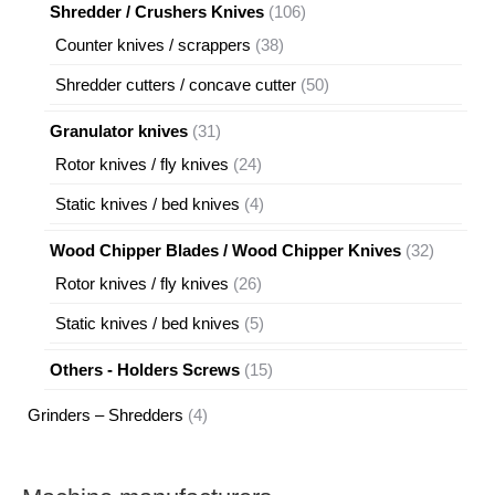
products
106
Shredder / Crushers Knives
106
products
38
Counter knives / scrappers
38
products
50
Shredder cutters / concave cutter
50
products
31
Granulator knives
31
products
24
Rotor knives / fly knives
24
products
4
Static knives / bed knives
4
products
32
Wood Chipper Blades / Wood Chipper Knives
32
products
26
Rotor knives / fly knives
26
products
5
Static knives / bed knives
5
products
15
Others - Holders Screws
15
products
4
Grinders – Shredders
4
products