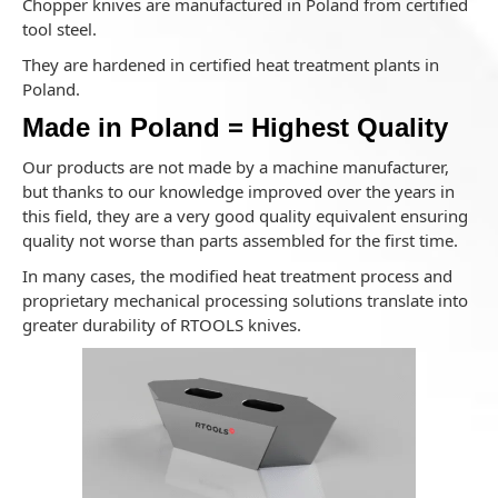
Chopper knives are manufactured in Poland from certified
tool steel.
They are hardened in certified heat treatment plants in
Poland.
Made in Poland = Highest Quality
Our products are not made by a machine manufacturer,
but thanks to our knowledge improved over the years in
this field, they are a very good quality equivalent ensuring
quality not worse than parts assembled for the first time.
In many cases, the modified heat treatment process and
proprietary mechanical processing solutions translate into
greater durability of RTOOLS knives.