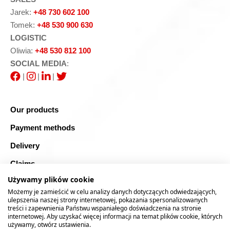
Jarek:
+48 730 602 100
Tomek:
+48 530 900 630
LOGISTIC
Oliwia:
+48 530 812 100
SOCIAL MEDIA
:
|
|
|
Our products
Payment methods
Delivery
Claims
Używamy plików cookie
Blog
Możemy je zamieścić w celu analizy danych dotyczących odwiedzających,
Safe shopping
ulepszenia naszej strony internetowej, pokazania spersonalizowanych
treści i zapewnienia Państwu wspaniałego doświadczenia na stronie
internetowej. Aby uzyskać więcej informacji na temat plików cookie, których
Sitemap
używamy, otwórz ustawienia.