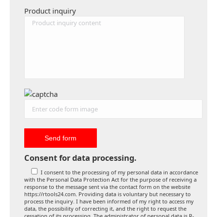
Product inquiry
Consent for data processing.
I consent to the processing of my personal data in accordance
with the Personal Data Protection Act for the purpose of receiving a
response to the message sent via the contact form on the website
https://rtools24.com. Providing data is voluntary but necessary to
process the inquiry. I have been informed of my right to access my
data, the possibility of correcting it, and the right to request the
cessation of its processing. The administrator of personal data is R-