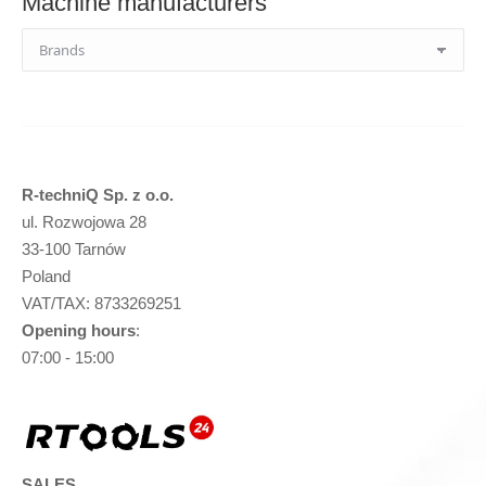
Machine manufacturers
R-techniQ Sp. z o.o.
ul. Rozwojowa 28
33-100 Tarnów
Poland
VAT/TAX: 8733269251
Opening hours
:
07:00 - 15:00
SALES