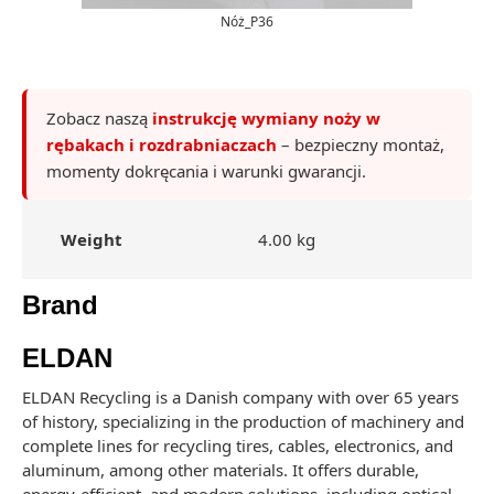
Nóż_P36
Zobacz naszą
instrukcję wymiany noży w
rębakach i rozdrabniaczach
– bezpieczny montaż,
momenty dokręcania i warunki gwarancji.
Weight
4.00 kg
Brand
ELDAN
ELDAN Recycling is a Danish company with over 65 years
of history, specializing in the production of machinery and
complete lines for recycling tires, cables, electronics, and
aluminum, among other materials. It offers durable,