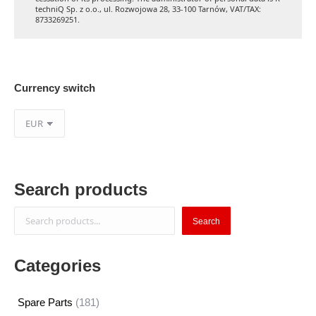
techniQ Sp. z o.o., ul. Rozwojowa 28, 33-100 Tarnów, VAT/TAX:
8733269251.
Currency switch
Search products
Search
Search
Categories
181
Spare Parts
181