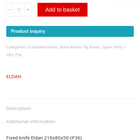
Fixed
Add to basket
﹣
﹢
knife
Eldan
218x80x50-
Product inquiry
(P36)
quantity
Categories:
Granulator knives
,
Rotor knives / fly knives
,
Spare Parts
SKU:
P36
ELDAN
Description
Additional information
Fixed knife Eldan 218x80x50-(P36)