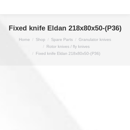
Fixed knife Eldan 218x80x50-(P36)
You are here:
Home
Shop
Spare Parts
Granulator knives
Rotor knives / fly knives
Fixed knife Eldan 218x80x50-(P36)