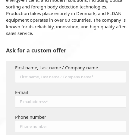
energy-efficient, and modern solutions, including optical
sorting and foreign body detection technologies.
Production takes place entirely in Denmark, and ELDAN
equipment operates in over 60 countries. The company is
known for its reliability, innovation, and high-quality after-
sales service.
Ask for a custom offer
First name, Last name / Company name
E-mail
Phone number