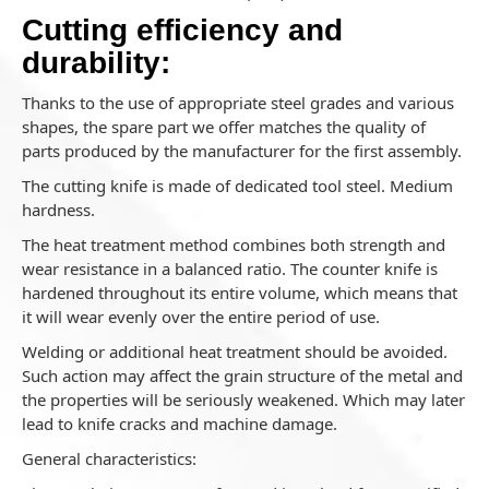
Cutting efficiency and
durability:
Thanks to the use of appropriate steel grades and various
shapes, the spare part we offer matches the quality of
parts produced by the manufacturer for the first assembly.
The cutting knife is made of dedicated tool steel. Medium
hardness.
The heat treatment method combines both strength and
wear resistance in a balanced ratio. The counter knife is
hardened throughout its entire volume, which means that
it will wear evenly over the entire period of use.
Welding or additional heat treatment should be avoided.
Such action may affect the grain structure of the metal and
the properties will be seriously weakened. Which may later
lead to knife cracks and machine damage.
General characteristics: