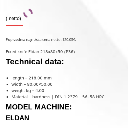
(
netto)
Poprzednia najniższa cena netto:
120.05
€
.
Fixed knife Eldan 218x80x50-(P36)
Technical data:
length – 218.00 mm
width – 80.00×50.00
weight kg – 4.00
Material | hardness | DIN 1.2379 | 56–58 HRC
MODEL MACHINE:
ELDAN