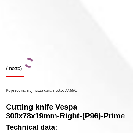
(
netto)
Poprzednia najniższa cena netto:
77.66
€
.
Cutting knife Vespa
300x78x19mm-Right-(P96)-Prime
Technical data: