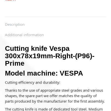
Description
Additional information
Cutting knife Vespa
300x78x19mm-Right-(P96)-
Prime
Model machine: VESPA
Cutting efficiency and durability:
Thanks to the use of appropriate steel grades and various
shapes, the spare part we offer matches the quality of
parts produced by the manufacturer for the first assembly.
The cutting knife is made of dedicated tool steel. Medium