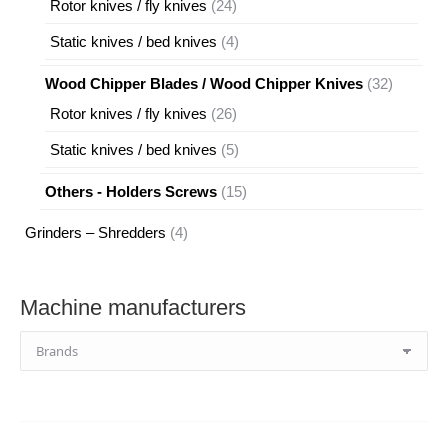
24
Rotor knives / fly knives
24
products
4
Static knives / bed knives
4
products
32
Wood Chipper Blades / Wood Chipper Knives
32
products
26
Rotor knives / fly knives
26
products
5
Static knives / bed knives
5
products
15
Others - Holders Screws
15
products
4
Grinders – Shredders
4
products
Machine manufacturers