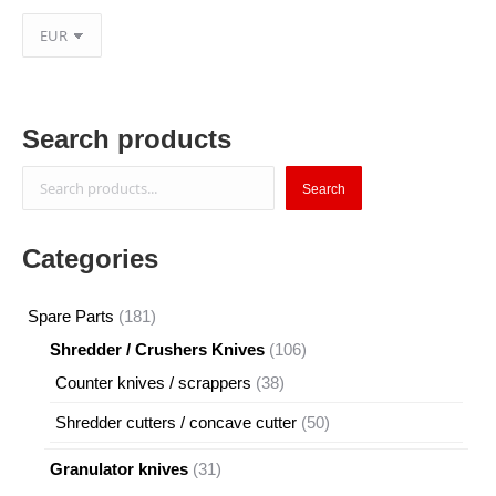
Search products
Search
Search
Categories
181
Spare Parts
181
products
106
Shredder / Crushers Knives
106
products
38
Counter knives / scrappers
38
products
50
Shredder cutters / concave cutter
50
products
31
Granulator knives
31
products