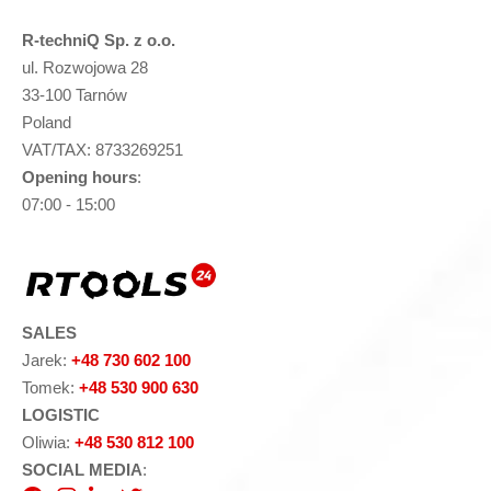
R-techniQ Sp. z o.o.
ul. Rozwojowa 28
33-100 Tarnów
Poland
VAT/TAX: 8733269251
Opening hours
:
07:00 - 15:00
SALES
Jarek:
+48 730 602 100
Tomek:
+48 530 900 630
LOGISTIC
Oliwia:
+48 530 812 100
SOCIAL MEDIA
: