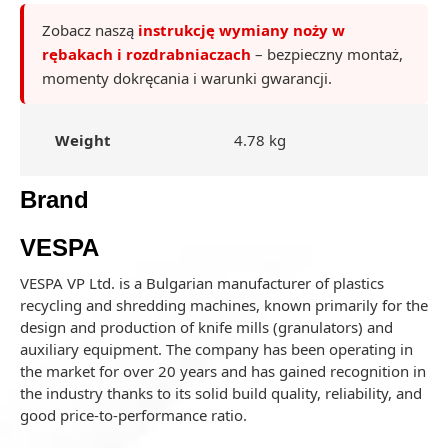
Zobacz naszą
instrukcję wymiany noży w
rębakach i rozdrabniaczach
– bezpieczny montaż,
momenty dokręcania i warunki gwarancji.
Weight
4.78 kg
Brand
VESPA
VESPA VP Ltd. is a Bulgarian manufacturer of plastics
recycling and shredding machines, known primarily for the
design and production of knife mills (granulators) and
auxiliary equipment. The company has been operating in
the market for over 20 years and has gained recognition in
the industry thanks to its solid build quality, reliability, and
good price-to-performance ratio.