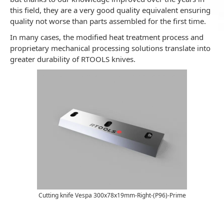
this field, they are a very good quality equivalent ensuring
quality not worse than parts assembled for the first time.
In many cases, the modified heat treatment process and
proprietary mechanical processing solutions translate into
greater durability of RTOOLS knives.
Cutting knife Vespa 300x78x19mm-Right-(P96)-Prime