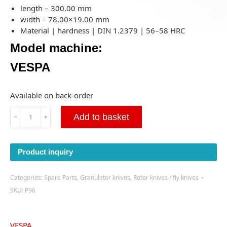
length – 300.00 mm
width – 78.00×19.00 mm
Material | hardness | DIN 1.2379 | 56–58 HRC
Model machine:
VESPA
Available on back-order
Cutting
Add to basket
﹣
﹢
knife
Vespa
300x78x19mm-
Product inquiry
Right-
(P96)-
Prime
Categories:
Spare Parts
,
Granulator knives
,
Rotor knives / fly knives
quantity
SKU:
P96
VESPA