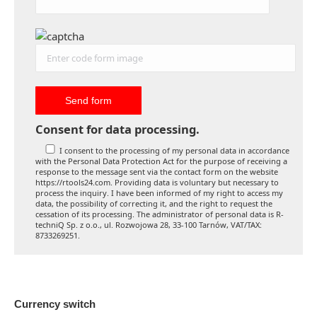
Consent for data processing.
I consent to the processing of my personal data in accordance
with the Personal Data Protection Act for the purpose of receiving a
response to the message sent via the contact form on the website
https://rtools24.com. Providing data is voluntary but necessary to
process the inquiry. I have been informed of my right to access my
data, the possibility of correcting it, and the right to request the
cessation of its processing. The administrator of personal data is R-
techniQ Sp. z o.o., ul. Rozwojowa 28, 33-100 Tarnów, VAT/TAX:
8733269251.
Currency switch