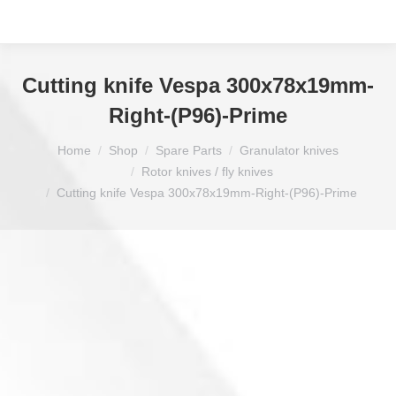
Cutting knife Vespa 300x78x19mm-
Right-(P96)-Prime
You are here:
Home
Shop
Spare Parts
Granulator knives
Rotor knives / fly knives
Cutting knife Vespa 300x78x19mm-Right-(P96)-Prime