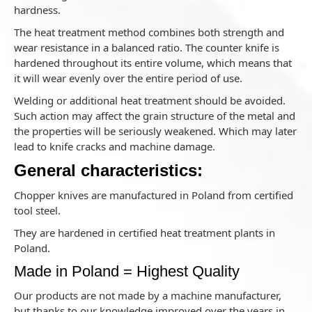
hardness.
The heat treatment method combines both strength and
wear resistance in a balanced ratio. The counter knife is
hardened throughout its entire volume, which means that
it will wear evenly over the entire period of use.
Welding or additional heat treatment should be avoided.
Such action may affect the grain structure of the metal and
the properties will be seriously weakened. Which may later
lead to knife cracks and machine damage.
General characteristics:
Chopper knives are manufactured in Poland from certified
tool steel.
They are hardened in certified heat treatment plants in
Poland.
Made in Poland = Highest Quality
Our products are not made by a machine manufacturer,
but thanks to our knowledge improved over the years in