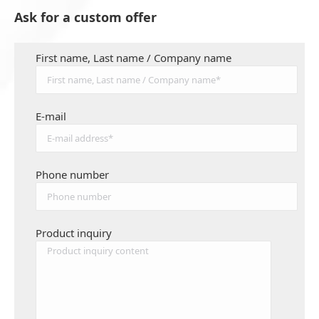
Ask for a custom offer
First name, Last name / Company name
E-mail
Phone number
Product inquiry