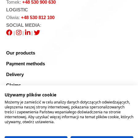
Tomek:
+48 530 900 630
LOGISTIC
Oliwia:
+48 530 812 100
SOCIAL MEDIA
:
|
|
|
Our products
Payment methods
Delivery
Claims
Używamy plików cookie
Blog
Możemy je zamieścić w celu analizy danych dotyczących odwiedzających,
Safe shopping
ulepszenia naszej strony internetowej, pokazania spersonalizowanych
treści i zapewnienia Państwu wspaniałego doświadczenia na stronie
internetowej. Aby uzyskać więcej informacji na temat plików cookie, których
Sitemap
używamy, otwórz ustawienia.