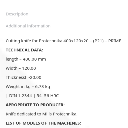
Description
Additional information
Cutting knife for Protechnika 400x120x20 – (P21) – PRIME
TECHNICAL DATA:
length – 400.00 mm
Width – 120.00
Thicknesst -20.00
Weight in kg – 6,73 kg
| DIN 1.2344 | 54–56 HRC
APROPRIATE TO PRODUCER:
Knife dedicated to Mills Protechnika.
LIST OF MODELS OF THE MACHINES: