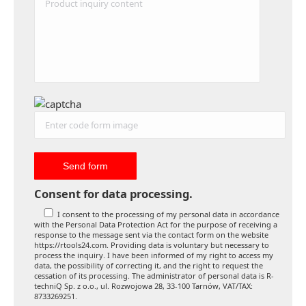
Consent for data processing.
I consent to the processing of my personal data in accordance
with the Personal Data Protection Act for the purpose of receiving a
response to the message sent via the contact form on the website
https://rtools24.com. Providing data is voluntary but necessary to
process the inquiry. I have been informed of my right to access my
data, the possibility of correcting it, and the right to request the
cessation of its processing. The administrator of personal data is R-
techniQ Sp. z o.o., ul. Rozwojowa 28, 33-100 Tarnów, VAT/TAX:
8733269251.