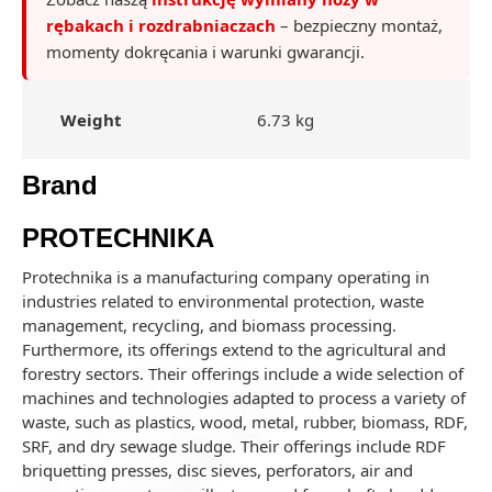
rębakach i rozdrabniaczach
– bezpieczny montaż,
momenty dokręcania i warunki gwarancji.
Weight
6.73 kg
Brand
PROTECHNIKA
Protechnika is a manufacturing company operating in
industries related to environmental protection, waste
management, recycling, and biomass processing.
Furthermore, its offerings extend to the agricultural and
forestry sectors. Their offerings include a wide selection of
machines and technologies adapted to process a variety of
waste, such as plastics, wood, metal, rubber, biomass, RDF,
SRF, and dry sewage sludge. Their offerings include RDF
briquetting presses, disc sieves, perforators, air and