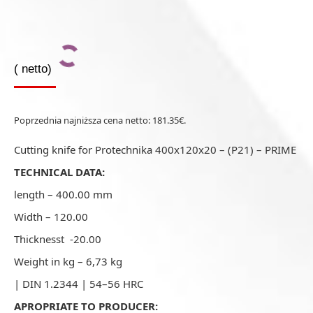
(
netto)
Poprzednia najniższa cena netto:
181.35
€
.
Cutting knife for Protechnika 400x120x20 – (P21) – PRIME
TECHNICAL DATA:
length – 400.00 mm
Width – 120.00
Thicknesst -20.00
Weight in kg – 6,73 kg
| DIN 1.2344 | 54–56 HRC
APROPRIATE TO PRODUCER: