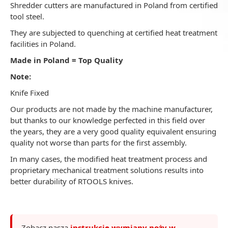
Shredder cutters are manufactured in Poland from certified
tool steel.
They are subjected to quenching at certified heat treatment
facilities in Poland.
Made in Poland = Top Quality
Note:
Knife Fixed
Our products are not made by the machine manufacturer,
but thanks to our knowledge perfected in this field over
the years, they are a very good quality equivalent ensuring
quality not worse than parts for the first assembly.
In many cases, the modified heat treatment process and
proprietary mechanical treatment solutions results into
better durability of RTOOLS knives.
Zobacz naszą
instrukcję wymiany noży w