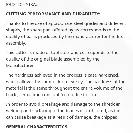
PROTECHNIKA.
CUTTING PERFORMANCE AND DURABILITY:
Thanks to the use of appropriate steel grades and different
shapes, the spare part offered by us corresponds to the
quality of parts produced by the manufacturer for the first
assembly.
This cutter is made of tool steel and corresponds to the
quality of the original blade assembled by the
Manufacturer.
The hardness achieved in the process is case-hardened,
which allows the counter knife evenly. The hardness of the
material is the same throughout the entire volume of the
blade, remaining constant from edge to core.
In order to avoid breakage and damage to the shredder,
welding and surfacing of the blades is prohibited, as this
can cause breakage as a result of damage, the chipper.
GENERAL CHARACTERISTICS: