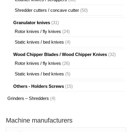
products
50
Shredder cutters / concave cutter
50
products
31
Granulator knives
31
products
24
Rotor knives / fly knives
24
products
4
Static knives / bed knives
4
products
32
Wood Chipper Blades / Wood Chipper Knives
32
products
26
Rotor knives / fly knives
26
products
5
Static knives / bed knives
5
products
15
Others - Holders Screws
15
products
4
Grinders – Shredders
4
products
Machine manufacturers