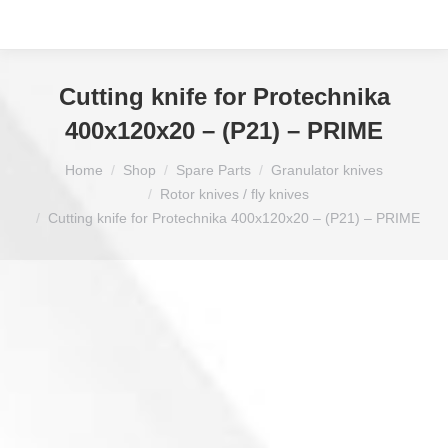
Cutting knife for Protechnika
400x120x20 – (P21) – PRIME
You are here:
Home
Shop
Spare Parts
Granulator knives
Rotor knives / fly knives
Cutting knife for Protechnika 400x120x20 – (P21) – PRIME