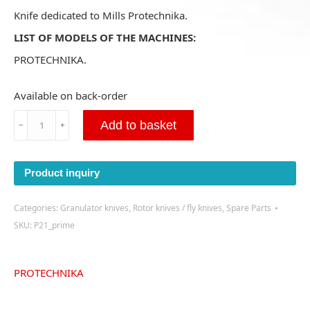
Knife dedicated to Mills Protechnika.
LIST OF MODELS OF THE MACHINES:
PROTECHNIKA.
Available on back-order
Cutting
Add to basket
﹣
﹢
knife
for
Protechnika
Product inquiry
400x120x20
-
(P21)
Categories:
Granulator knives
,
Rotor knives / fly knives
,
Spare Parts
-
SKU:
P21_prime
PRIME
quantity
PROTECHNIKA