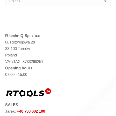
R-techniQ Sp. z o.o.
ul. Rozwojowa 28
33-100 Tarnów
Poland
VAT/TAX: 8733269251
Opening hours
:
07:00 - 15:00
SALES
Jarek:
+48 730 602 100