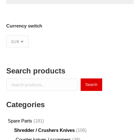
Currency switch
Search products
Search
Search
Categories
181
Spare Parts
181
products
106
Shredder / Crushers Knives
106
products
38
Counter knives / scrappers
38