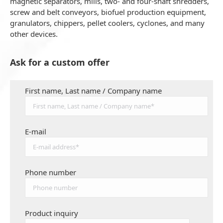
magnetic separators, mills, two- and four-shaft shredders,
screw and belt conveyors, biofuel production equipment,
granulators, chippers, pellet coolers, cyclones, and many
other devices.
Ask for a custom offer
First name, Last name / Company name
E-mail
Phone number
Product inquiry