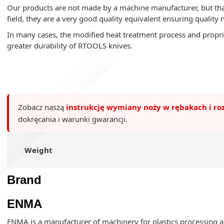
Our products are not made by a machine manufacturer, but tha
field, they are a very good quality equivalent ensuring quality 
In many cases, the modified heat treatment process and propri
greater durability of RTOOLS knives.
Zobacz naszą
instrukcję wymiany noży w rębakach i ro
dokręcania i warunki gwarancji.
Weight
Brand
ENMA
ENMA is a manufacturer of machinery for plastics processing an