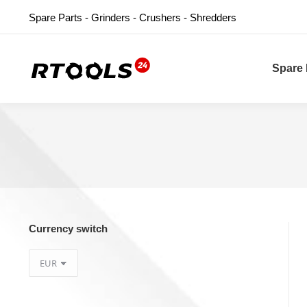
Spare Parts - Grinders - Crushers - Shredders
Spare 
Currency switch