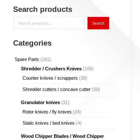
Search products
Search
Search
Categories
181
Spare Parts
181
products
106
Shredder / Crushers Knives
106
products
38
Counter knives / scrappers
38
products
50
Shredder cutters / concave cutter
50
products
31
Granulator knives
31
products
24
Rotor knives / fly knives
24
products
4
Static knives / bed knives
4
products
Wood Chipper Blades / Wood Chipper