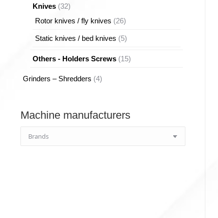
32
Knives
32
products
26
Rotor knives / fly knives
26
products
5
Static knives / bed knives
5
products
15
Others - Holders Screws
15
products
4
Grinders – Shredders
4
products
Machine manufacturers