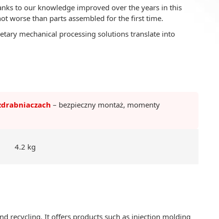
nks to our knowledge improved over the years in this
not worse than parts assembled for the first time.
etary mechanical processing solutions translate into
zdrabniaczach
– bezpieczny montaż, momenty
4.2 kg
d recycling. It offers products such as injection molding