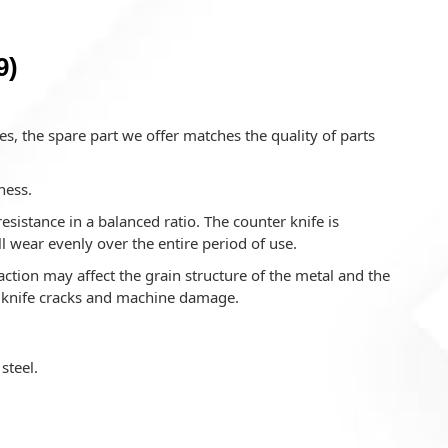
9)
s, the spare part we offer matches the quality of parts
ness.
istance in a balanced ratio. The counter knife is
l wear evenly over the entire period of use.
ction may affect the grain structure of the metal and the
o knife cracks and machine damage.
steel.