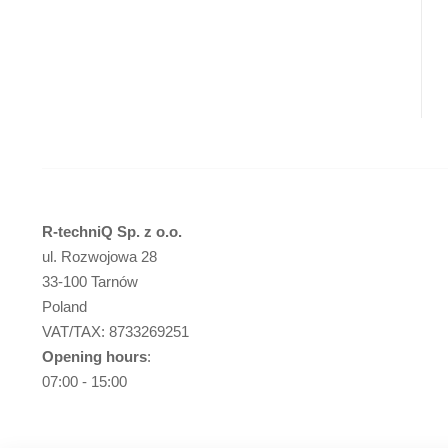
R-techniQ Sp. z o.o.
ul. Rozwojowa 28
33-100 Tarnów
Poland
VAT/TAX: 8733269251
Opening hours
:
07:00 - 15:00