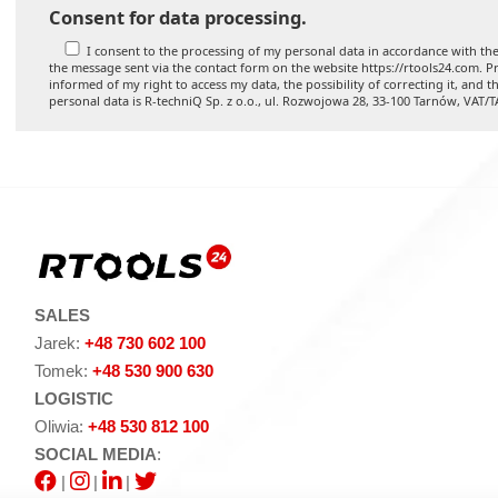
Consent for data processing.
I consent to the processing of my personal data in accordance with the
the message sent via the contact form on the website https://rtools24.com. Pr
informed of my right to access my data, the possibility of correcting it, and t
personal data is R-techniQ Sp. z o.o., ul. Rozwojowa 28, 33-100 Tarnów, VAT/
SALES
Jarek:
+48 730 602 100
Tomek:
+48 530 900 630
LOGISTIC
Oliwia:
+48 530 812 100
SOCIAL MEDIA
:
|
|
|