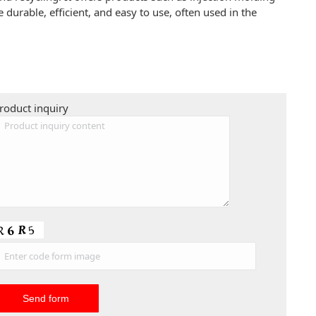
urable, efficient, and easy to use, often used in the
roduct inquiry