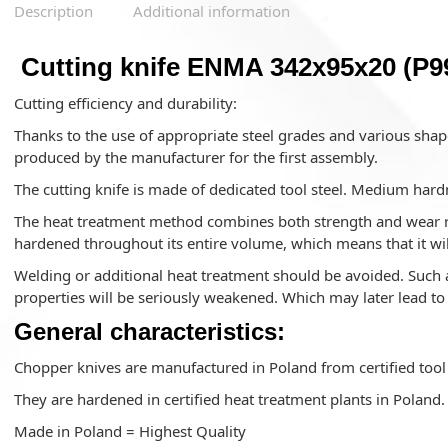
Description
Additional information
Cutting knife ENMA 342x95x20 (P9
Cutting efficiency and durability:
Thanks to the use of appropriate steel grades and various shape
produced by the manufacturer for the first assembly.
The cutting knife is made of dedicated tool steel. Medium hard
The heat treatment method combines both strength and wear res
hardened throughout its entire volume, which means that it wil
Welding or additional heat treatment should be avoided. Such a
properties will be seriously weakened. Which may later lead t
General characteristics:
Chopper knives are manufactured in Poland from certified tool 
They are hardened in certified heat treatment plants in Poland.
Made in Poland = Highest Quality