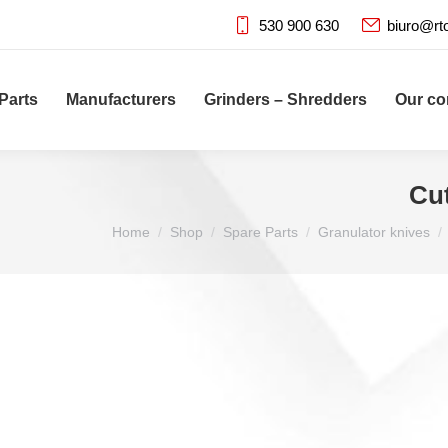
530 900 630
biuro@rt
Parts
Manufacturers
Grinders – Shredders
Our c
Cu
You are here:
Home
Shop
Spare Parts
Granulator knives