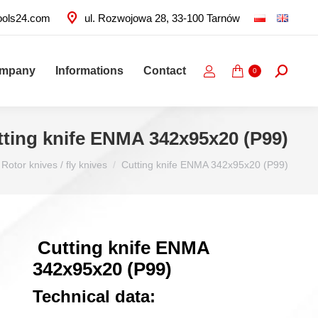
ools24.com
ul. Rozwojowa 28, 33-100 Tarnów
ompany
Informations
Contact
Search:
0
tting knife ENMA 342x95x20 (P99)
Rotor knives / fly knives
Cutting knife ENMA 342x95x20 (P99)
Cutting knife ENMA
342x95x20 (P99)
Technical data: