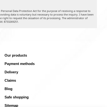
 Personal Data Protection Act for the purpose of receiving a response to
oviding data is voluntary but necessary to process the inquiry. I have been
he right to request the cessation of its processing. The administrator of
TAX: 8733269251.
Our products
Payment methods
Delivery
Claims
Blog
Safe shopping
Sitemap