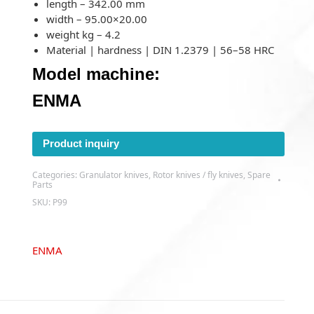
length – 342.00 mm
width – 95.00×20.00
weight kg – 4.2
Material | hardness | DIN 1.2379 | 56–58 HRC
Model machine:
ENMA
Product inquiry
Categories:
Granulator knives
,
Rotor knives / fly knives
,
Spare
Parts
SKU:
P99
ENMA