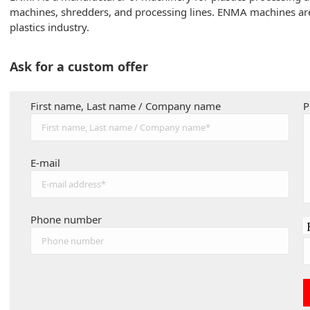
machines, shredders, and processing lines. ENMA machines are d
plastics industry.
Ask for a custom offer
First name, Last name / Company name
P
E-mail
Phone number