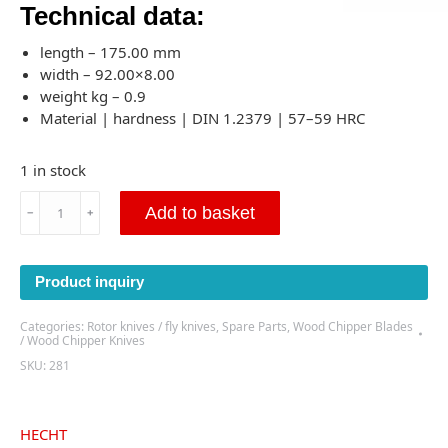
Technical data:
length – 175.00 mm
width – 92.00×8.00
weight kg – 0.9
Material | hardness | DIN 1.2379 | 57–59 HRC
1 in stock
HECHT
Add to basket
﹣
﹢
6645
Wood
Chipper
Product inquiry
Blade
175x92x8
Categories:
Rotor knives / fly knives
,
Spare Parts
,
Wood Chipper Blades
-
/ Wood Chipper Knives
(P281)
SKU:
281
quantity
HECHT