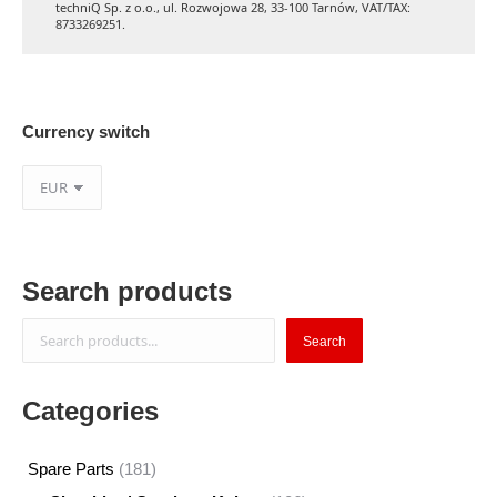
techniQ Sp. z o.o., ul. Rozwojowa 28, 33-100 Tarnów, VAT/TAX:
8733269251.
Currency switch
Search products
Search
Search
Categories
181
Spare Parts
181
products