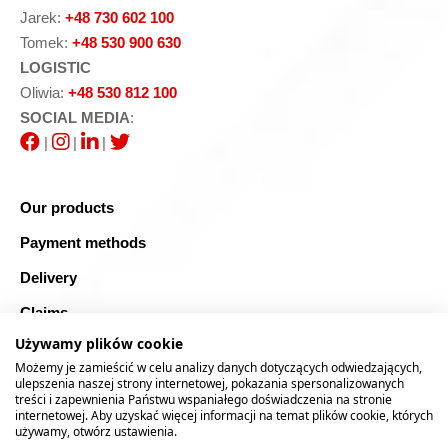
Jarek:
+48 730 602 100
Tomek:
+48 530 900 630
LOGISTIC
Oliwia:
+48 530 812 100
SOCIAL MEDIA
:
|
|
|
Our products
Payment methods
Delivery
Claims
Używamy plików cookie
Blog
Możemy je zamieścić w celu analizy danych dotyczących odwiedzających,
Safe shopping
ulepszenia naszej strony internetowej, pokazania spersonalizowanych
treści i zapewnienia Państwu wspaniałego doświadczenia na stronie
internetowej. Aby uzyskać więcej informacji na temat plików cookie, których
Sitemap
używamy, otwórz ustawienia.