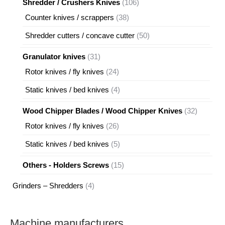
106
Shredder / Crushers Knives
106
products
38
Counter knives / scrappers
38
products
50
Shredder cutters / concave cutter
50
products
31
Granulator knives
31
products
24
Rotor knives / fly knives
24
products
4
Static knives / bed knives
4
products
32
Wood Chipper Blades / Wood Chipper Knives
32
products
26
Rotor knives / fly knives
26
products
5
Static knives / bed knives
5
products
15
Others - Holders Screws
15
products
4
Grinders – Shredders
4
products
Machine manufacturers