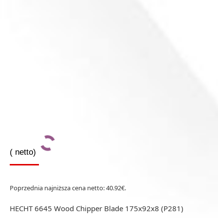
(
netto)
Poprzednia najniższa cena netto:
40.92
€
.
HECHT 6645 Wood Chipper Blade 175x92x8 (P281)