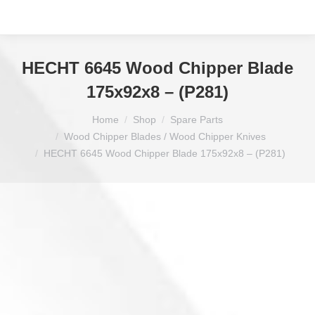
HECHT 6645 Wood Chipper Blade
175x92x8 – (P281)
You are here:
Home
Shop
Spare Parts
Wood Chipper Blades / Wood Chipper Knives
HECHT 6645 Wood Chipper Blade 175x92x8 – (P281)