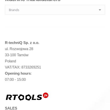
R-techniQ Sp. z o.o.
ul. Rozwojowa 28
33-100 Tarnów
Poland
VAT/TAX: 8733269251
Opening hours
:
07:00 - 15:00
SALES