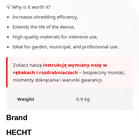
💡 Why is it worth it?
Increases shredding efficiency,
Extends the life of the device,
High-quality materials for intensive use,
Ideal for garden, municipal, and professional use.
Zobacz naszą
instrukcję wymiany noży w
rębakach i rozdrabniaczach
– bezpieczny montaż,
momenty dokręcania i warunki gwarancji.
Weight
0.9 kg
Brand
HECHT