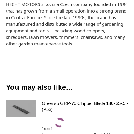
HECHT MOTORS s.r.o. is a Czech company founded in 1994
that has grown from a small operation into a strong brand
in Central Europe. Since the late 1990s, the brand has
manufactured and distributed a wide range of gardening
equipment and tools—including wood chippers,
shredders, lawn mowers, trimmers, chainsaws, and many
other garden maintenance tools.
You may also like…
Greenso GRP-70 Chipper Blade 180x35x5 -
(P53)
(
netto)