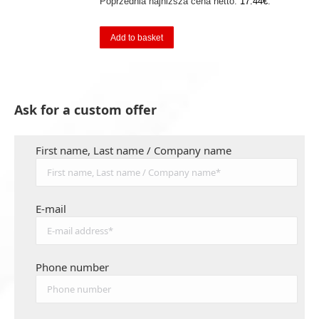
Poprzednia najniższa cena netto:
17.44
€
.
Add to basket
Ask for a custom offer
First name, Last name / Company name
E-mail
Phone number