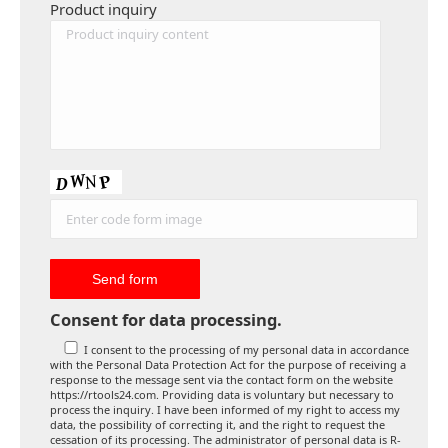
Product inquiry
Consent for data processing.
I consent to the processing of my personal data in accordance
with the Personal Data Protection Act for the purpose of receiving a
response to the message sent via the contact form on the website
https://rtools24.com. Providing data is voluntary but necessary to
process the inquiry. I have been informed of my right to access my
data, the possibility of correcting it, and the right to request the
cessation of its processing. The administrator of personal data is R-