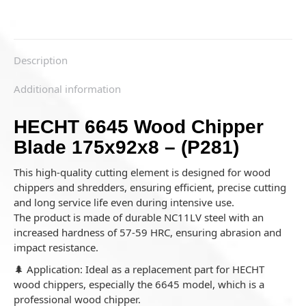
Description
Additional information
HECHT 6645 Wood Chipper
Blade 175x92x8 – (P281)
This high-quality cutting element is designed for wood
chippers and shredders, ensuring efficient, precise cutting
and long service life even during intensive use.
The product is made of durable NC11LV steel with an
increased hardness of 57-59 HRC, ensuring abrasion and
impact resistance.
🌲 Application: Ideal as a replacement part for HECHT
wood chippers, especially the 6645 model, which is a
professional wood chipper.