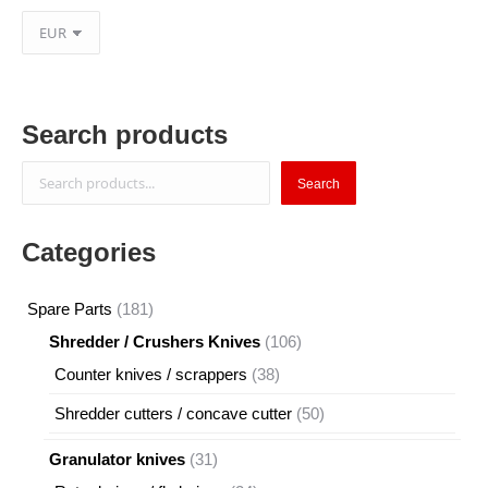
Search products
Search
Search
Categories
181
Spare Parts
181
products
106
Shredder / Crushers Knives
106
products
38
Counter knives / scrappers
38
products
50
Shredder cutters / concave cutter
50
products
31
Granulator knives
31
products