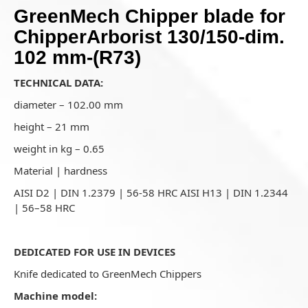
GreenMech Chipper blade for
ChipperArborist 130/150-dim.
102 mm-(R73)
TECHNICAL DATA:
diameter – 102.00 mm
height – 21 mm
weight in kg – 0.65
Material | hardness
AISI D2 | DIN 1.2379 | 56-58 HRC AISI H13 | DIN 1.2344
| 56–58 HRC
DEDICATED FOR USE IN DEVICES
Knife dedicated to GreenMech Chippers
Machine model: