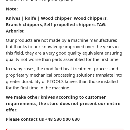
Note:
Knives | knife |
Wood chipper, Wood chippers,
Branch chippers, Self-propelled chippers TAG:
Arborist
Our products are not made by a machine manufacturer,
but thanks to our knowledge improved over the years in
this field, they are a very good quality equivalent ensuring
quality not worse than parts assembled for the first time.
In many cases, the modified heat treatment process and
proprietary mechanical processing solutions translate into
greater durability of RTOOLS knives than those installed
for the first time in the machine.
We make other knives according to customer
requirements, the store does not present our entire
offer.
Please contact us +48 530 900 630