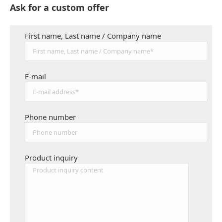
Ask for a custom offer
First name, Last name / Company name
E-mail
Phone number
Product inquiry