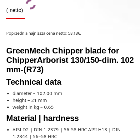
(
netto)
Poprzednia najniższa cena netto:
58.13
€
.
GreenMech Chipper blade for
ChipperArborist 130/150-dim. 102
mm-(R73)
Technical data
diameter – 102.00 mm
height – 21 mm
weight in kg – 0.65
Material | hardness
AISI D2 | DIN 1.2379 | 56-58 HRC AISI H13 | DIN
1.2344 | 56–58 HRC