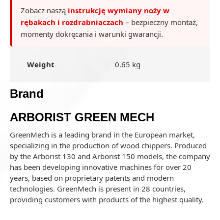
Zobacz naszą
instrukcję wymiany noży w
rębakach i rozdrabniaczach
– bezpieczny montaż,
momenty dokręcania i warunki gwarancji.
Weight
0.65 kg
Brand
ARBORIST GREEN MECH
GreenMech is a leading brand in the European market,
specializing in the production of wood chippers. Produced
by the Arborist 130 and Arborist 150 models, the company
has been developing innovative machines for over 20
years, based on proprietary patents and modern
technologies. GreenMech is present in 28 countries,
providing customers with products of the highest quality.