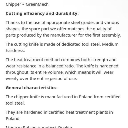
Chipper – GreenMech
Cutting efficiency and durability:
Thanks to the use of appropriate steel grades and various
shapes, the spare part we offer matches the quality of
parts produced by the manufacturer for the first assembly.
The cutting knife is made of dedicated tool steel. Medium
hardness.
The heat treatment method combines both strength and
wear resistance in a balanced ratio. The knife is hardened
throughout its entire volume, which means it will wear
evenly over the entire period of use.
General characteristics:
The chipper knife is manufactured in Poland from certified
tool steel.
They are hardened in certified heat treatment plants in
Poland.
Made in Poland = Highest Quality