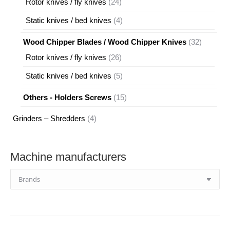
24
Rotor knives / fly knives
24
products
4
Static knives / bed knives
4
products
32
Wood Chipper Blades / Wood Chipper Knives
32
products
26
Rotor knives / fly knives
26
products
5
Static knives / bed knives
5
products
15
Others - Holders Screws
15
products
4
Grinders – Shredders
4
products
Machine manufacturers