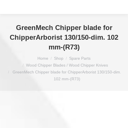
GreenMech Chipper blade for
ChipperArborist 130/150-dim. 102
mm-(R73)
You are here:
Home
Shop
Spare Parts
Wood Chipper Blades / Wood Chipper Knives
GreenMech Chipper blade for ChipperArborist 130/150-dim.
102 mm-(R73)