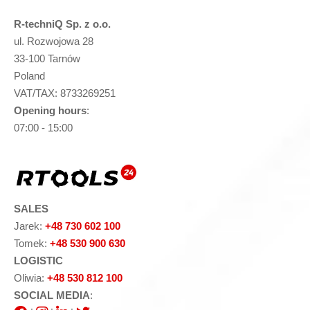
R-techniQ Sp. z o.o.
ul. Rozwojowa 28
33-100 Tarnów
Poland
VAT/TAX: 8733269251
Opening hours
:
07:00 - 15:00
SALES
Jarek:
+48 730 602 100
Tomek:
+48 530 900 630
LOGISTIC
Oliwia:
+48 530 812 100
SOCIAL MEDIA
: