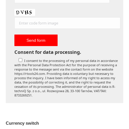
Consent for data processing.
I consent to the processing of my personal data in accordance
with the Personal Data Protection Act for the purpose of receiving a
response to the message sent via the contact form on the website
https://rtools24.com. Providing data is voluntary but necessary to
process the inquiry. I have been informed of my right to access my
data, the possibility of correcting it, and the right to request the
cessation of its processing. The administrator of personal data is R-
techniQ Sp. z o.o., ul. Rozwojowa 28, 33-100 Tarnów, VAT/TAX:
8733269251.
Currency switch