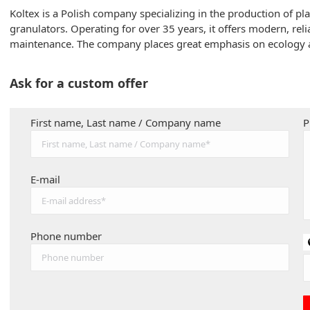
Koltex is a Polish company specializing in the production of pl
granulators. Operating for over 35 years, it offers modern, re
maintenance. The company places great emphasis on ecology 
Ask for a custom offer
First name, Last name / Company name
P
E-mail
Phone number