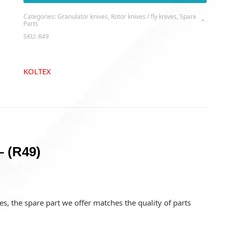
-
Categories:
Granulator knives
,
Rotor knives / fly knives
,
Spare
(R49)
Parts
quantity
SKU:
R49
KOLTEX
– (R49)
s, the spare part we offer matches the quality of parts