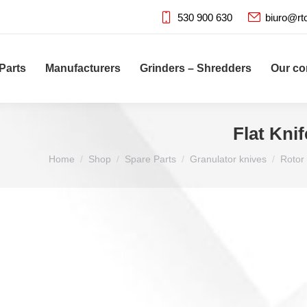
530 900 630
biuro@rt
Parts
Manufacturers
Grinders – Shredders
Our c
Flat Kni
You are here:
Home
Shop
Spare Parts
Granulator knives
Rotor 