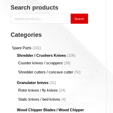
Search products
Search
Search
Categories
181
Spare Parts
181
products
106
Shredder / Crushers Knives
106
products
38
Counter knives / scrappers
38
products
50
Shredder cutters / concave cutter
50
products
31
Granulator knives
31
products
24
Rotor knives / fly knives
24
products
4
Static knives / bed knives
4
products
Wood Chipper Blades / Wood Chipper