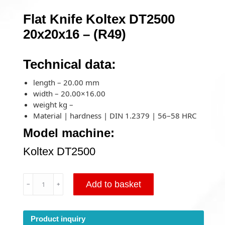
Flat Knife Koltex DT2500
20x20x16 – (R49)
Technical data:
length – 20.00 mm
width – 20.00×16.00
weight kg –
Material | hardness | DIN 1.2379 | 56–58 HRC
Model machine:
Koltex DT2500
Flat
Add to basket
﹣
﹢
Knife
Koltex
DT2500
Product inquiry
20x20x16