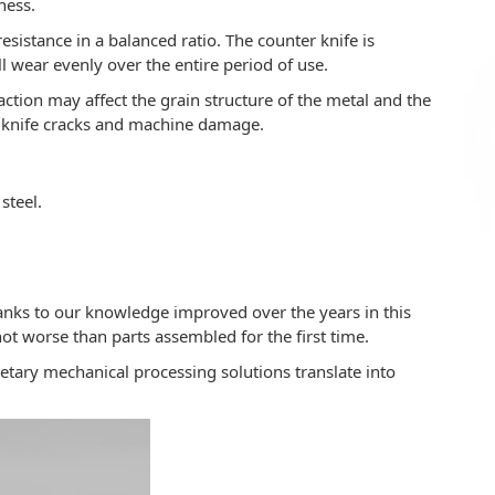
ness.
istance in a balanced ratio. The counter knife is
l wear evenly over the entire period of use.
ction may affect the grain structure of the metal and the
o knife cracks and machine damage.
steel.
nks to our knowledge improved over the years in this
not worse than parts assembled for the first time.
etary mechanical processing solutions translate into