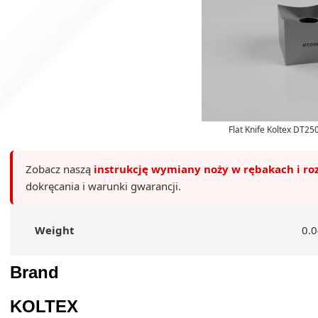
Flat Knife Koltex DT2
Zobacz naszą
instrukcję wymiany noży w rębakach i ro
dokręcania i warunki gwarancji.
Weight
0.0
Brand
KOLTEX