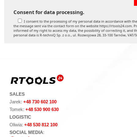
Consent for data processing.
I consent to the processing of my personal data in accordance with the
the message sent via the contact form on the website https://rtools24.com. Pr
informed of my right to access my data, the possibility of correcting it, and t
personal data is R-techniQ Sp. z o.o., ul. Rozwojowa 28, 33-100 Tarnów, VAT/
SALES
Jarek:
+48 730 602 100
Tomek:
+48 530 900 630
LOGISTIC
Oliwia:
+48 530 812 100
SOCIAL MEDIA
: