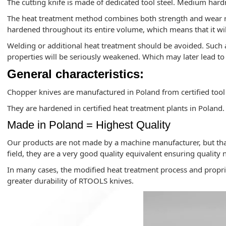
The cutting knife is made of dedicated tool steel. Medium hard
The heat treatment method combines both strength and wear res
hardened throughout its entire volume, which means that it wil
Welding or additional heat treatment should be avoided. Such a
properties will be seriously weakened. Which may later lead t
General characteristics:
Chopper knives are manufactured in Poland from certified tool 
They are hardened in certified heat treatment plants in Poland.
Made in Poland = Highest Quality
Our products are not made by a machine manufacturer, but tha
field, they are a very good quality equivalent ensuring quality 
In many cases, the modified heat treatment process and propri
greater durability of RTOOLS knives.