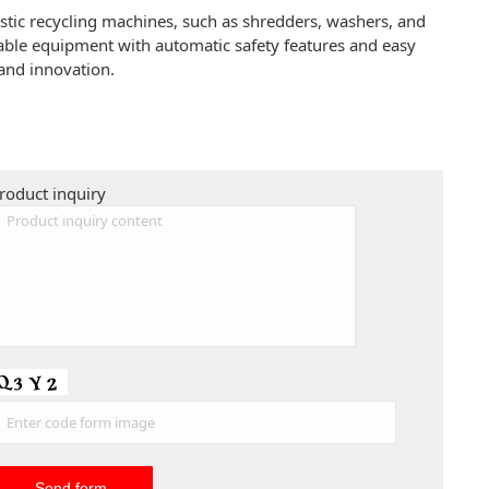
astic recycling machines, such as shredders, washers, and
liable equipment with automatic safety features and easy
and innovation.
roduct inquiry