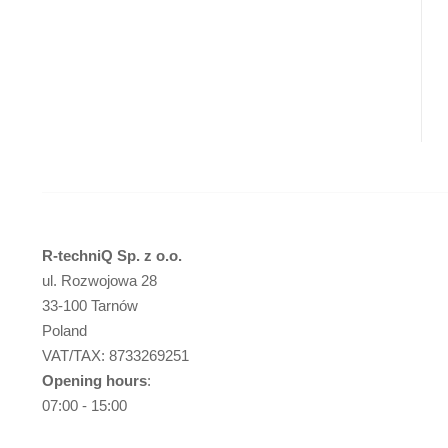
R-techniQ Sp. z o.o.
ul. Rozwojowa 28
33-100 Tarnów
Poland
VAT/TAX: 8733269251
Opening hours
:
07:00 - 15:00