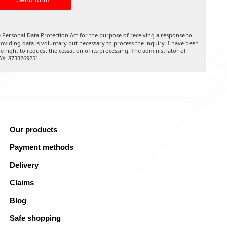
 Personal Data Protection Act for the purpose of receiving a response to
oviding data is voluntary but necessary to process the inquiry. I have been
he right to request the cessation of its processing. The administrator of
TAX: 8733269251.
Our products
Payment methods
Delivery
Claims
Blog
Safe shopping