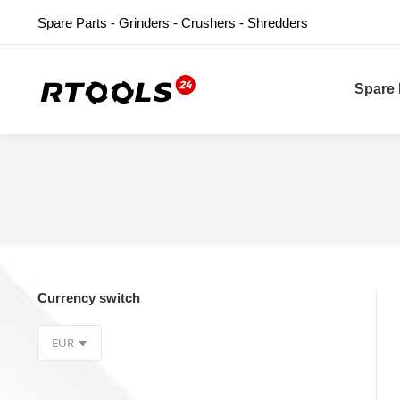
Spare Parts - Grinders - Crushers - Shredders
Spare 
Currency switch