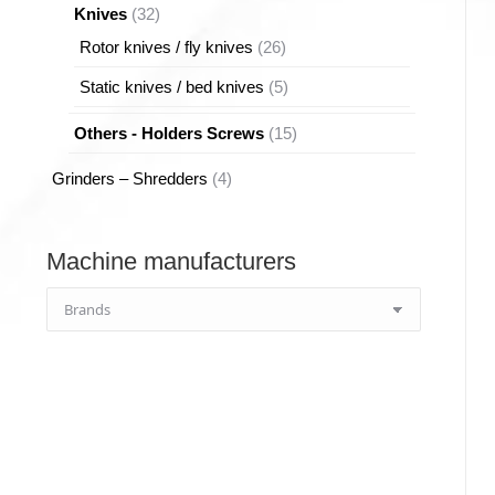
32
Knives
32
products
26
Rotor knives / fly knives
26
products
5
Static knives / bed knives
5
products
15
Others - Holders Screws
15
products
4
Grinders – Shredders
4
products
Machine manufacturers