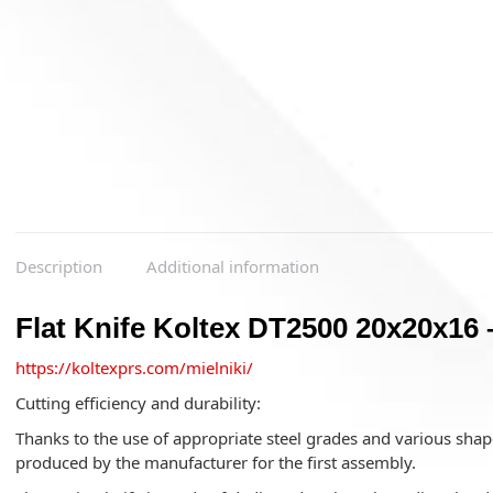
Description
Additional information
Flat Knife Koltex DT2500 20x20x16 
https://koltexprs.com/mielniki/
Cutting efficiency and durability:
Thanks to the use of appropriate steel grades and various shape
produced by the manufacturer for the first assembly.