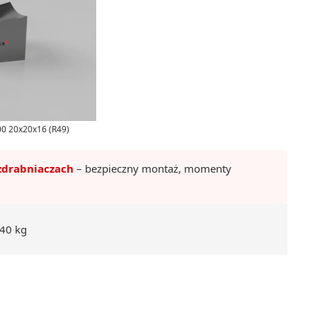
500 20x20x16 (R49)
zdrabniaczach
– bezpieczny montaż, momenty
40 kg