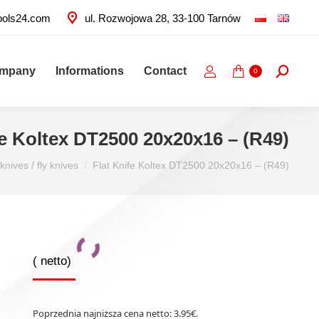
ools24.com
ul. Rozwojowa 28, 33-100 Tarnów
ompany
Informations
Contact
Search:
0
fe Koltex DT2500 20x20x16 – (R49)
knives / fly knives
Flat Knife Koltex DT2500 20x20x16 – (R49)
(
netto)
Poprzednia najniższa cena netto:
3.95
€
.