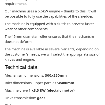
requirements.
Our machine uses a 5.5kW engine – thanks to this, it will
be possible to fully use the capabilities of the shredder.
The machine is equipped with a clutch to prevent faster
wear of other components.
The 45mm diameter roller ensures that the mechanism
does not deform.
The machine is available in several variants, depending on
the customer’s needs, we will select the appropriate size of
knives and engine.
Technical data:
Mechanism dimensions:
300x250mm
Inlet dimensions, upper part:
515x480mm
Machine drive:
1 x3.5 KW (electric motor)
Drive transmission:
gear