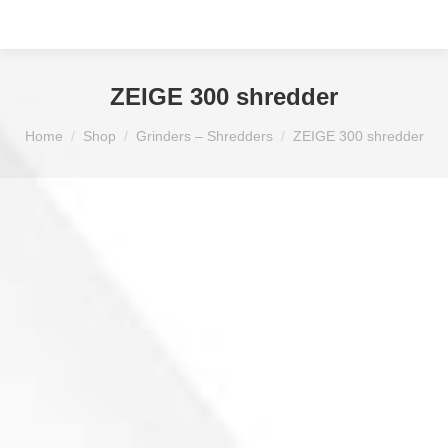
ZEIGE 300 shredder
You are here:
Home
Shop
Grinders – Shredders
ZEIGE 300 shredder