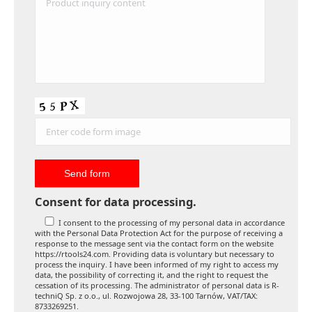
Consent for data processing.
I consent to the processing of my personal data in accordance
with the Personal Data Protection Act for the purpose of receiving a
response to the message sent via the contact form on the website
https://rtools24.com. Providing data is voluntary but necessary to
process the inquiry. I have been informed of my right to access my
data, the possibility of correcting it, and the right to request the
cessation of its processing. The administrator of personal data is R-
techniQ Sp. z o.o., ul. Rozwojowa 28, 33-100 Tarnów, VAT/TAX:
8733269251.