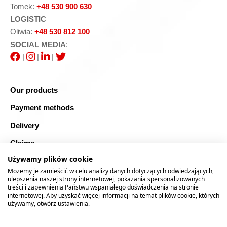
Tomek:
+48 530 900 630
LOGISTIC
Oliwia:
+48 530 812 100
SOCIAL MEDIA
:
|
|
|
Our products
Payment methods
Delivery
Claims
Używamy plików cookie
Blog
Możemy je zamieścić w celu analizy danych dotyczących odwiedzających,
Safe shopping
ulepszenia naszej strony internetowej, pokazania spersonalizowanych
treści i zapewnienia Państwu wspaniałego doświadczenia na stronie
internetowej. Aby uzyskać więcej informacji na temat plików cookie, których
Sitemap
używamy, otwórz ustawienia.