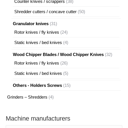
38
Counter knives / scrappers
38
products
50
Shredder cutters / concave cutter
50
products
31
Granulator knives
31
products
24
Rotor knives / fly knives
24
products
4
Static knives / bed knives
4
products
32
Wood Chipper Blades / Wood Chipper Knives
32
products
26
Rotor knives / fly knives
26
products
5
Static knives / bed knives
5
products
15
Others - Holders Screws
15
products
4
Grinders – Shredders
4
products
Machine manufacturers