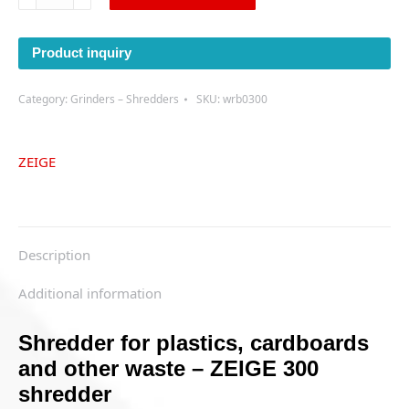
shredder
quantity
Product inquiry
Category:
Grinders – Shredders
SKU:
wrb0300
ZEIGE
Description
Additional information
Shredder for plastics, cardboards
and other waste – ZEIGE 300
shredder