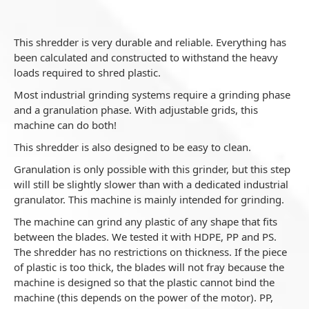
This shredder is very durable and reliable. Everything has
been calculated and constructed to withstand the heavy
loads required to shred plastic.
Most industrial grinding systems require a grinding phase
and a granulation phase. With adjustable grids, this
machine can do both!
This shredder is also designed to be easy to clean.
Granulation is only possible with this grinder, but this step
will still be slightly slower than with a dedicated industrial
granulator. This machine is mainly intended for grinding.
The machine can grind any plastic of any shape that fits
between the blades. We tested it with HDPE, PP and PS.
The shredder has no restrictions on thickness. If the piece
of plastic is too thick, the blades will not fray because the
machine is designed so that the plastic cannot bind the
machine (this depends on the power of the motor). PP,