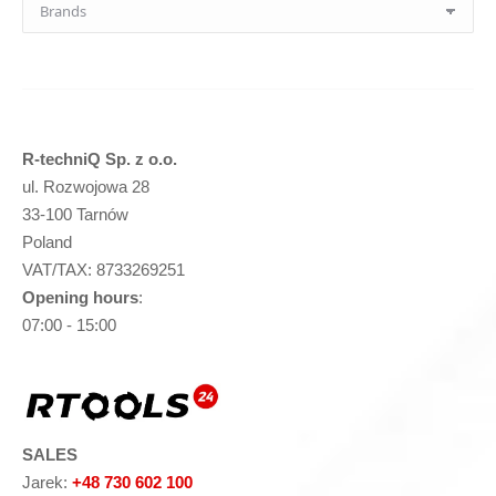
R-techniQ Sp. z o.o.
ul. Rozwojowa 28
33-100 Tarnów
Poland
VAT/TAX: 8733269251
Opening hours
:
07:00 - 15:00
SALES
Jarek:
+48 730 602 100