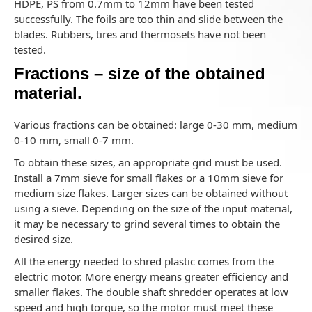
HDPE, PS from 0.7mm to 12mm have been tested
successfully. The foils are too thin and slide between the
blades. Rubbers, tires and thermosets have not been
tested.
Fractions – size of the obtained
material.
Various fractions can be obtained: large 0-30 mm, medium
0-10 mm, small 0-7 mm.
To obtain these sizes, an appropriate grid must be used.
Install a 7mm sieve for small flakes or a 10mm sieve for
medium size flakes. Larger sizes can be obtained without
using a sieve. Depending on the size of the input material,
it may be necessary to grind several times to obtain the
desired size.
All the energy needed to shred plastic comes from the
electric motor. More energy means greater efficiency and
smaller flakes. The double shaft shredder operates at low
speed and high torque, so the motor must meet these