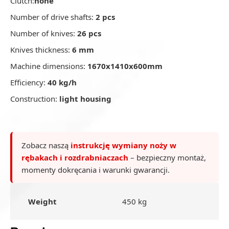
Clutch:
none
Number of drive shafts:
2 pcs
Number of knives:
26 pcs
Knives thickness:
6 mm
Machine dimensions:
1670x1410x600mm
Efficiency:
40 kg/h
Construction:
light housing
Zobacz naszą
instrukcję wymiany noży w
rębakach i rozdrabniaczach
– bezpieczny montaż,
momenty dokręcania i warunki gwarancji.
Weight
450 kg