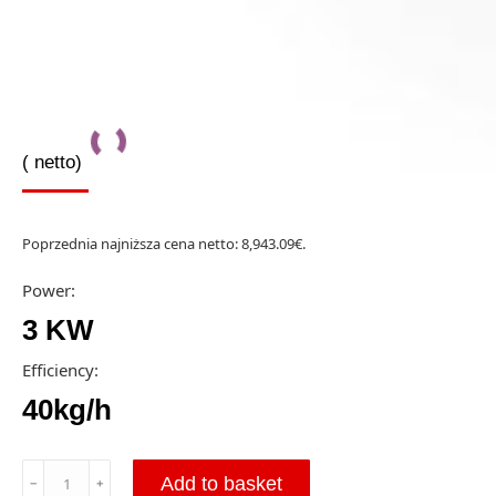
(
netto)
Poprzednia najniższa cena netto:
8,943.09
€
.
Power:
3 KW
Efficiency:
40kg/h
ZEIGE
Add to basket
﹣
﹢
300