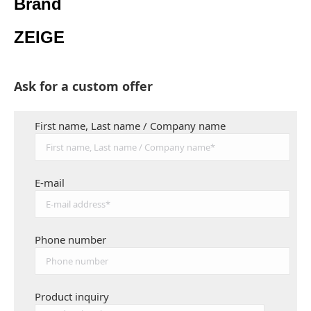
Brand
ZEIGE
Ask for a custom offer
First name, Last name / Company name
E-mail
Phone number
Product inquiry