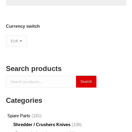
Currency switch
Search products
Search
Search
Categories
181
Spare Parts
181
products
106
Shredder / Crushers Knives
106
products