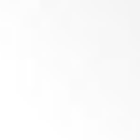
Add to basket
Crown knife 40x40x20 – M12 (R03)- PRIME
(
netto)
Add to basket