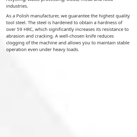
s
industries.
As a Polish manufacturer, we guarantee the highest quality
tool steel. The steel is hardened to obtain a hardness of
over 59 HRC, which significantly increases its resistance to
abrasion and cracking. A well-chosen knife reduces
clogging of the machine and allows you to maintain stable
operation even under heavy loads.
Vecoplan VAZ1600 M XL central knife pressure