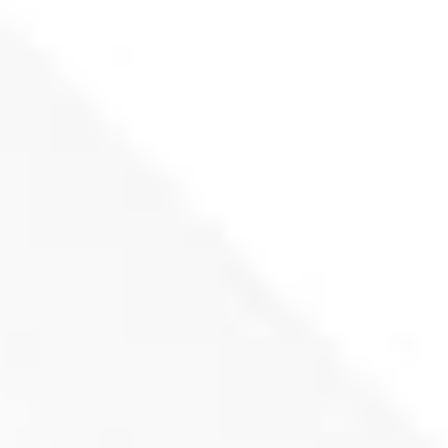
Rotary knife for Lindnder KOMET shredder
172x57x28 (R59)
Product inquiry