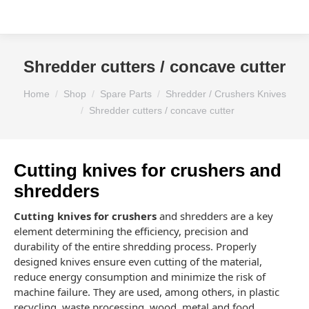
Shredder cutters / concave cutter
You are here:
Home
Shop
Spare Parts
Shredder / Crushers Knives
Shredder cutters / concave cutter
Cutting knives for crushers and
shredders
Cutting knives for crushers
and shredders are a key
element determining the efficiency, precision and
durability of the entire shredding process. Properly
designed knives ensure even cutting of the material,
reduce energy consumption and minimize the risk of
machine failure. They are used, among others, in plastic
recycling, waste processing, wood, metal and food