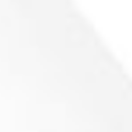
257x91x22 mm (P186)
Product inquiry
Cutting Knife for ZENO ZTLL 800/1000 Granulator
78.3x40x25 – (R46)
(
netto)