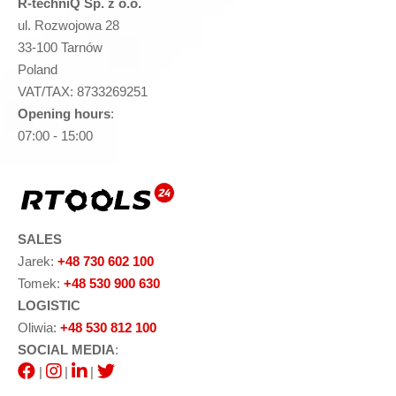
R-techniQ Sp. z o.o.
ul. Rozwojowa 28
33-100 Tarnów
Poland
VAT/TAX: 8733269251
Opening hours
:
07:00 - 15:00
SALES
Jarek:
+48 730 602 100
Tomek:
+48 530 900 630
LOGISTIC
Oliwia:
+48 530 812 100
SOCIAL MEDIA
:
|
|
|