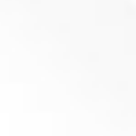
Flat knife 40x40x29 – M14 (R05) – PRIME
(
netto)
Add to basket