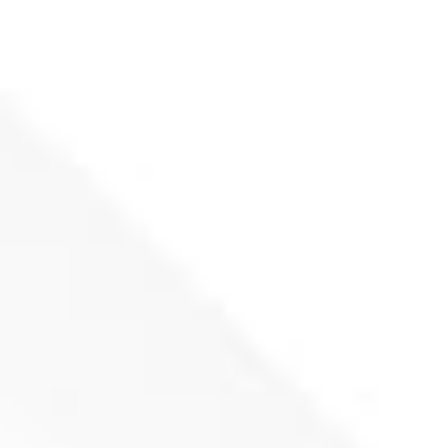
Fixed knife Eldan 218x80x50-(P36)
(
netto)
Add to basket