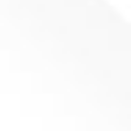
Fixed Knife ENMA 704x100x22 (P100)
Product inquiry