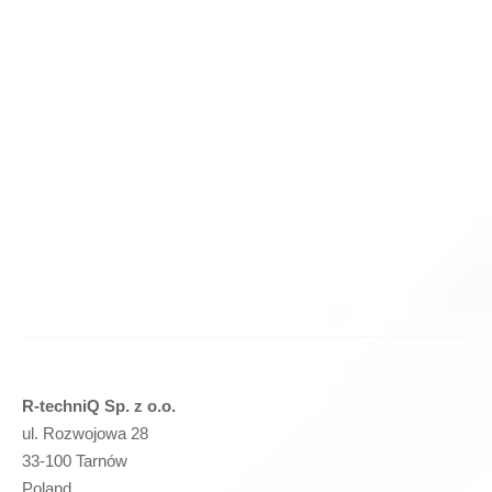
Cutting knife for Protechnika 400x120x20 – (P21) –
PRIME
(
netto)
Add to basket
R-techniQ Sp. z o.o.
ul. Rozwojowa 28
33-100 Tarnów
Poland