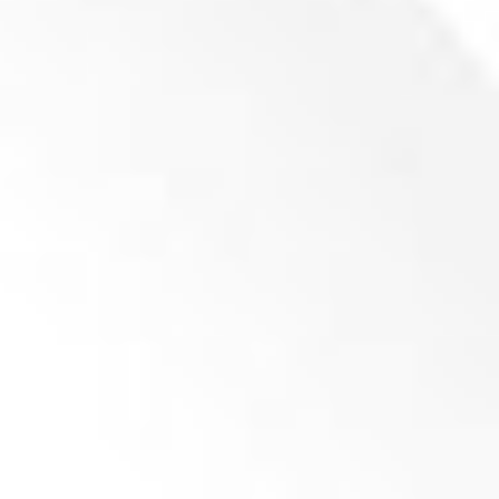
Knife for Mill GP500-1400-1-5 704x100x22 (P23)
Product inquiry