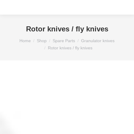
Rotor knives / fly knives
You are here:
Home
Shop
Spare Parts
Granulator knives
Rotor knives / fly knives
Side knife for Koltex mill 104×40.5x 5.3 mm (P3)