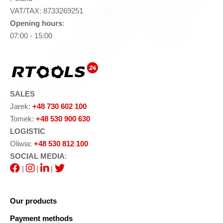
VAT/TAX: 8733269251
Opening hours
:
07:00 - 15:00
SALES
Jarek:
+48 730 602 100
Tomek:
+48 530 900 630
LOGISTIC
Oliwia:
+48 530 812 100
SOCIAL MEDIA
:
|
|
|
Our products
Payment methods