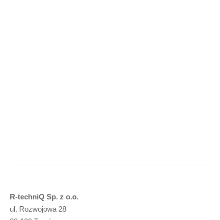
Concave cutter – 34x34x22,8 HEX – M12 (R40)
(
netto)
Add to basket
R-techniQ Sp. z o.o.
ul. Rozwojowa 28