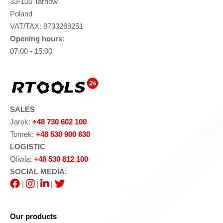
33-100 Tarnów
Poland
VAT/TAX: 8733269251
Opening hours
:
07:00 - 15:00
SALES
Jarek:
+48 730 602 100
Tomek:
+48 530 900 630
LOGISTIC
Oliwia:
+48 530 812 100
SOCIAL MEDIA
:
|
|
|
Our products