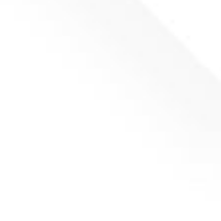
(P147)
(
netto)
Add to basket
Counter knife RIGHT UNTHA LR/LRK 490x60x20
(P148)