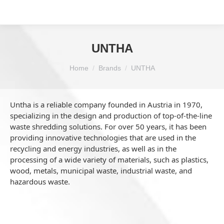
UNTHA
You are here:
Home
Brands
UNTHA
Untha is a reliable company founded in Austria in 1970,
specializing in the design and production of top-of-the-line
waste shredding solutions. For over 50 years, it has been
providing innovative technologies that are used in the
recycling and energy industries, as well as in the
processing of a wide variety of materials, such as plastics,
wood, metals, municipal waste, industrial waste, and
hazardous waste.